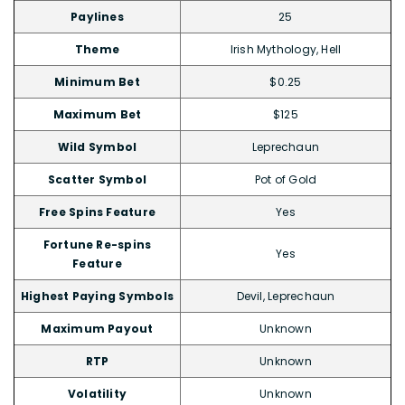
Paylines
25
Theme
Irish Mythology, Hell
Minimum Bet
$0.25
Maximum Bet
$125
Wild Symbol
Leprechaun
Scatter Symbol
Pot of Gold
Free Spins Feature
Yes
Fortune Re-spins
Yes
Feature
Highest Paying Symbols
Devil, Leprechaun
Maximum Payout
Unknown
RTP
Unknown
Volatility
Unknown