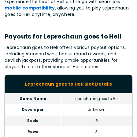
Experience the heat of Hell on the go with seamless
mobile compatibility
, allowing you to play Leprechaun
goes to Hell anytime, anywhere.
Payouts for Leprechaun goes to Hell
Leprechaun goes to Hell offers various payout options,
including standard wins, bonus round rewards, and
devilish jackpots, providing ample opportunities for
players to claim their share of Hell’s riches.
Leprechaun goes to Hell Slot Details
Game Name
Leprechaun goes to Hell
Developer
Unknown
Reels
5
Rows
3