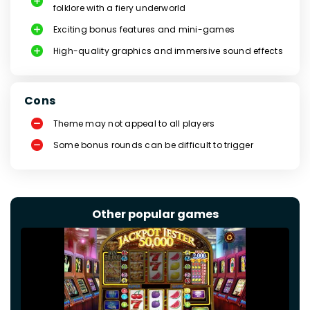
folklore with a fiery underworld
Exciting bonus features and mini-games
High-quality graphics and immersive sound effects
Cons
Theme may not appeal to all players
Some bonus rounds can be difficult to trigger
Other popular games