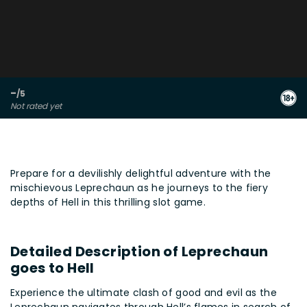
-
/5
Not rated yet
Prepare for a devilishly delightful adventure with the
mischievous Leprechaun as he journeys to the fiery
depths of Hell in this thrilling slot game.
Detailed Description of Leprechaun
goes to Hell
Experience the ultimate clash of good and evil as the