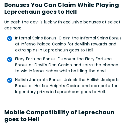
Bonuses You Can Claim While Playing
Leprechaun goes to Hell
Unleash the devil’s luck with exclusive bonuses at select
casinos:
Infernal Spins Bonus: Claim the Infernal Spins Bonus
at Inferno Palace Casino for devilish rewards and
extra spins in Leprechaun goes to Hell.
Fiery Fortune Bonus: Discover the Fiery Fortune
Bonus at Devil’s Den Casino and seize the chance
to win infernal riches while battling the devil.
Hellish Jackpots Bonus: Unlock the Hellish Jackpots
Bonus at Hellfire Heights Casino and compete for
legendary prizes in Leprechaun goes to Hell.
Mobile Compatibility of Leprechaun
goes to Hell