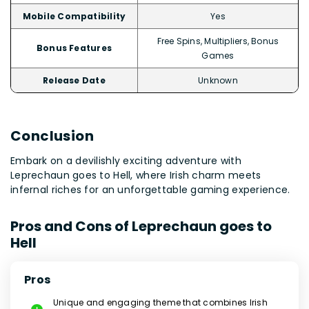
Mobile Compatibility
Yes
Free Spins, Multipliers, Bonus
Bonus Features
Games
Release Date
Unknown
Conclusion
Embark on a devilishly exciting adventure with
Leprechaun goes to Hell, where Irish charm meets
infernal riches for an unforgettable gaming experience.
Pros and Cons of Leprechaun goes to
Hell
Pros
Unique and engaging theme that combines Irish