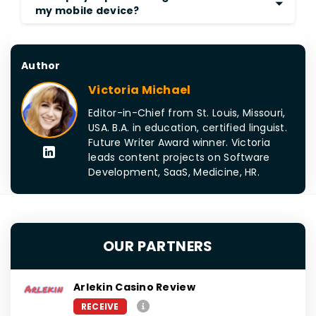
my mobile device?
Author
Victoria Michael
Editor-in-Chief from St. Louis, Missouri,
USA. B.A. in education, certified linguist.
Future Writer Award winner. Victoria
leads content projects on Software
Development, SaaS, Medicine, HR.
OUR PARTNERS
Arlekin Casino Review
RECEIVE