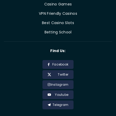
Casino Games
VPN Friendly Casinos
Best Casino Slots
Betting School
Find Us:
Facebook
Twitter
Instagram
Youtube
Telegram