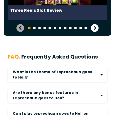
Three Reels Slot Review
R
FAQ.
Frequently Asked Questions
What is the theme of Leprechaun goes
to Hell?
Are there any bonus features in
Leprechaun goes to Hell?
Can I play Leprechaun goes to Hell on