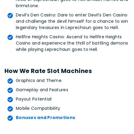
brimstone.
Devil’s Den Casino: Dare to enter Devil’s Den Casino
and challenge the devil himself for a chance to win
legendary treasures in Leprechaun goes to Hell.
Hellfire Heights Casino: Ascend to Hellfire Heights
Casino and experience the thrill of battling demons
while playing Leprechaun goes to Hell.
How We Rate Slot Machines
Graphics and Theme
Gameplay and Features
Payout Potential
Mobile Compatibility
Bonuses and Promotions