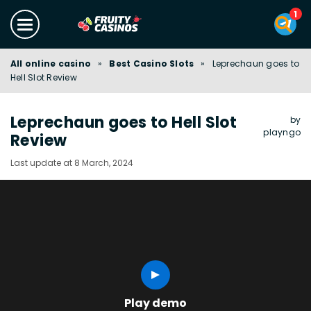
All online casino
»
Best Casino Slots
»
Leprechaun goes to
Hell Slot Review
Leprechaun goes to Hell Slot
by
playngo
Review
Last update at 8 March, 2024
Play demo