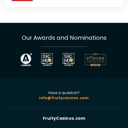
Our Awards and Nominations
Have a question?
info@fruitycasinos.com
FruityCasinos.com