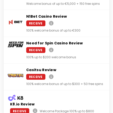
Welcome bonus of up to €5,000 + 150 free spins
N1Bet Casino Review
RECEIVE
100% welcome bonus of up to €300
Need for Spin Casino Review
RECEIVE
100% up to $200 welcome bonus
Casitsu Review
RECEIVE
100% welcome bonus of up to $300 + 50 free spins
K8.io Review
RECEIVE
Welcome Package 100% up to $800