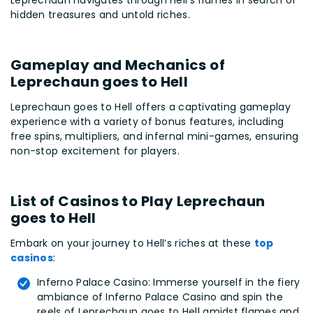
Leprechaun navigates through Hell’s flames in search of
hidden treasures and untold riches.
Gameplay and Mechanics of
Leprechaun goes to Hell
Leprechaun goes to Hell offers a captivating gameplay
experience with a variety of bonus features, including
free spins, multipliers, and infernal mini-games, ensuring
non-stop excitement for players.
List of Casinos to Play Leprechaun
goes to Hell
Embark on your journey to Hell’s riches at these
top
casinos
:
Inferno Palace Casino: Immerse yourself in the fiery
ambiance of Inferno Palace Casino and spin the
reels of Leprechaun goes to Hell amidst flames and