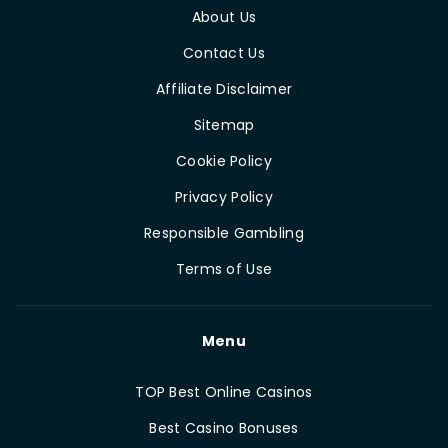
About Us
Contact Us
Affiliate Disclaimer
Sitemap
Cookie Policy
Privacy Policy
Responsible Gambling
Terms of Use
Menu
TOP Best Online Casinos
Best Casino Bonuses