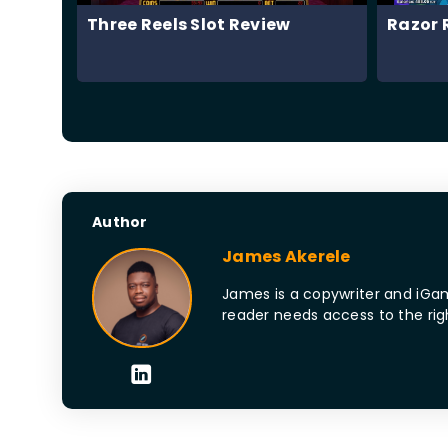
Three Reels Slot Review
Razor 
Author
James Akerele
James is a copywriter and iGam
reader needs access to the rig