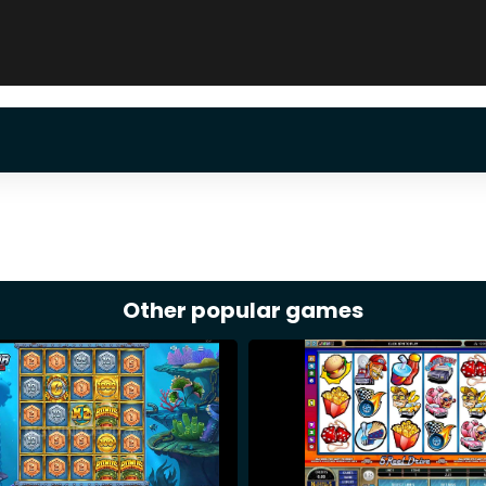
Other popular games