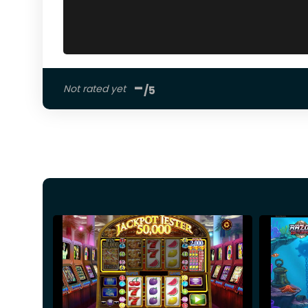
-
Not rated yet
/5