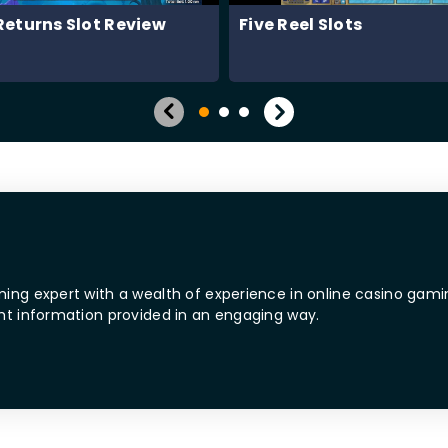
Returns Slot Review
Five Reel Slots
ing expert with a wealth of experience in online casino gamin
ht information provided in an engaging way.