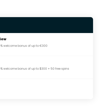
view
0% welcome bonus of up to €300
0% welcome bonus of up to $300 + 50 free spins