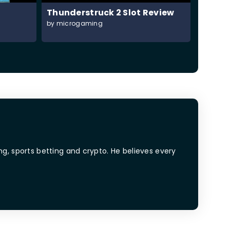
Thunderstruck 2 Slot Review
Book o
by microgaming
by novo
g, sports betting and crypto. He believes every