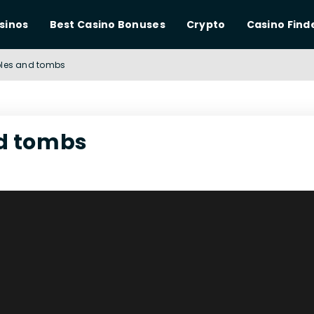
sinos
Best Casino Bonuses
Crypto
Casino Find
ples and tombs
nd tombs