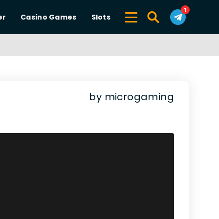
er
Casino Games
Slots
by microgaming