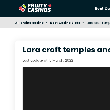
Best Ca
All online casino
»
Best Casino Slots
»
Lara croft tem
Lara croft temples a
Last update at 15 March, 2022