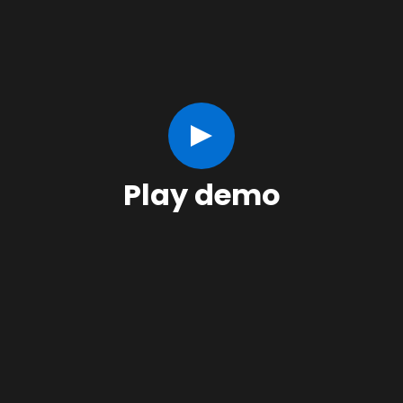
Play demo