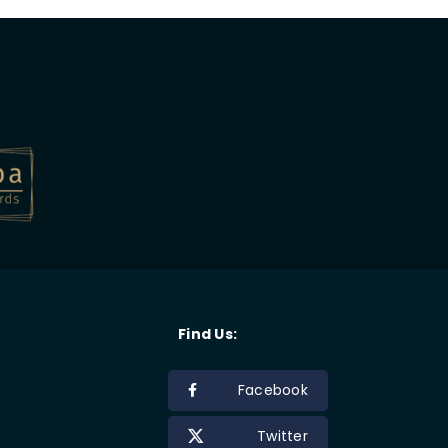
Find Us:
Facebook
Twitter