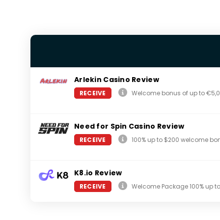
Arlekin Casino Review
RECEIVE
Welcome bonus of up to €5,00
Need for Spin Casino Review
RECEIVE
100% up to $200 welcome bo
K8.io Review
RECEIVE
Welcome Package 100% up t