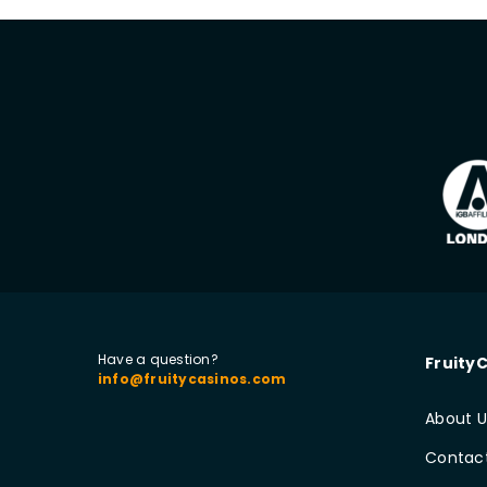
Have a question?
Fruity
info@fruitycasinos.com
About U
Contac