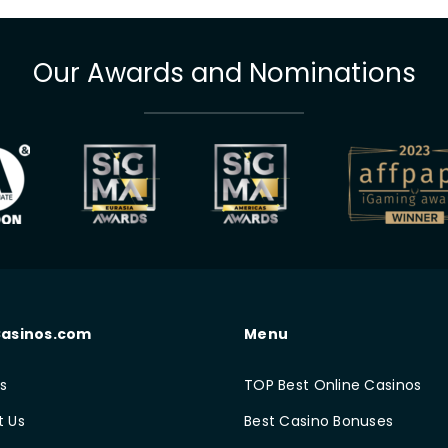
Our Awards and Nominations
Casinos.com
Menu
s
TOP Best Online Casinos
t Us
Best Casino Bonuses