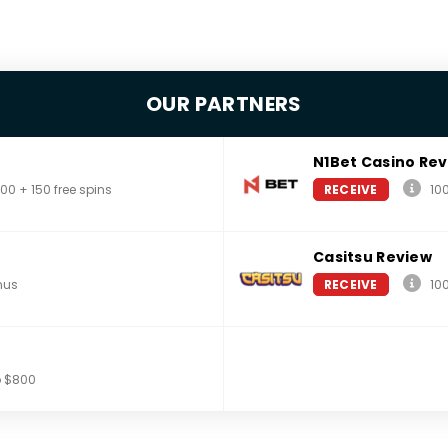
OUR PARTNERS
N1Bet Casino Re
0 + 150 free spins
RECEIVE
10
Casitsu Review
nus
RECEIVE
10
o $800