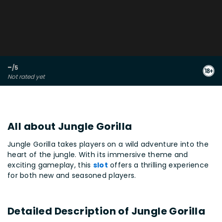
-
/5
Not rated yet
All about Jungle Gorilla
Jungle Gorilla takes players on a wild adventure into the
heart of the jungle. With its immersive theme and
exciting gameplay, this
slot
offers a thrilling experience
for both new and seasoned players.
Detailed Description of Jungle Gorilla