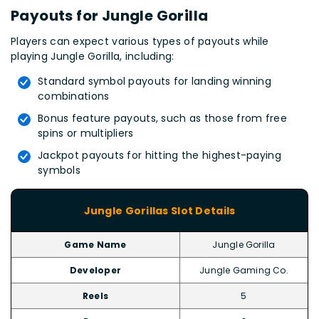
Payouts for Jungle Gorilla
Players can expect various types of payouts while
playing Jungle Gorilla, including:
Standard symbol payouts for landing winning
combinations
Bonus feature payouts, such as those from free
spins or multipliers
Jackpot payouts for hitting the highest-paying
symbols
Jungle Gorillas Slot Details
Game Name
Jungle Gorilla
Developer
Jungle Gaming Co.
Reels
5