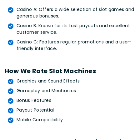
Casino A: Offers a wide selection of slot games and
generous bonuses.
Casino B: Known for its fast payouts and excellent
customer service.
Casino C: Features regular promotions and a user-
friendly interface.
How We Rate Slot Machines
Graphics and Sound Effects
Gameplay and Mechanics
Bonus Features
Payout Potential
Mobile Compatibility