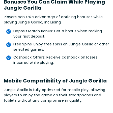
Bonuses You Can Claim While Playing
Jungle Gorilla
Players can take advantage of enticing bonuses while
playing Jungle Gorilla, including:
Deposit Match Bonus: Get a bonus when making
your first deposit.
Free Spins: Enjoy free spins on Jungle Gorilla or other
selected games.
Cashback Offers: Receive cashback on losses
incurred while playing.
Mobile Compatibility of Jungle Gorilla
Jungle Gorilla is fully optimized for mobile play, allowing
players to enjoy the game on their smartphones and
tablets without any compromise in quality.