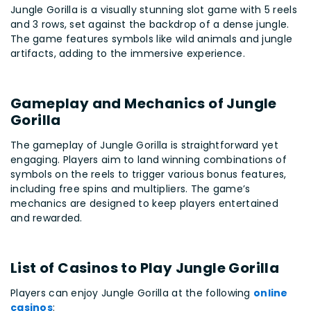
Jungle Gorilla is a visually stunning slot game with 5 reels
and 3 rows, set against the backdrop of a dense jungle.
The game features symbols like wild animals and jungle
artifacts, adding to the immersive experience.
Gameplay and Mechanics of Jungle
Gorilla
The gameplay of Jungle Gorilla is straightforward yet
engaging. Players aim to land winning combinations of
symbols on the reels to trigger various bonus features,
including free spins and multipliers. The game’s
mechanics are designed to keep players entertained
and rewarded.
List of Casinos to Play Jungle Gorilla
Players can enjoy Jungle Gorilla at the following
online
casinos
: