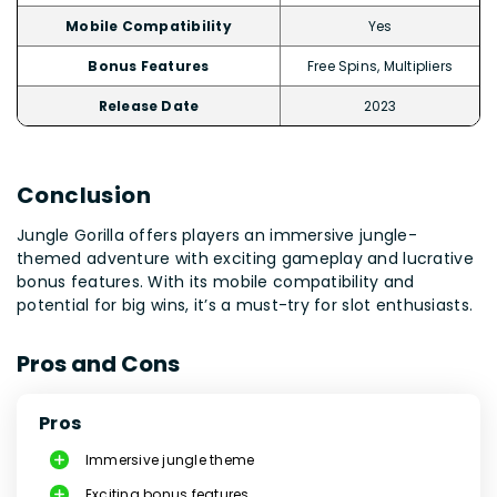
Mobile Compatibility
Yes
Bonus Features
Free Spins, Multipliers
Release Date
2023
Conclusion
Jungle Gorilla offers players an immersive jungle-
themed adventure with exciting gameplay and lucrative
bonus features. With its mobile compatibility and
potential for big wins, it’s a must-try for slot enthusiasts.
Pros and Cons
Pros
Immersive jungle theme
Exciting bonus features