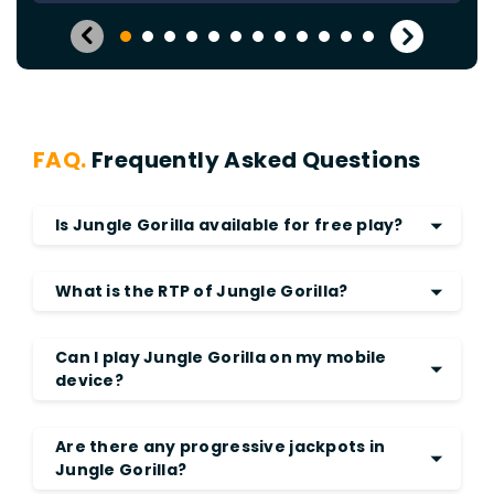
FAQ.
Frequently Asked Questions
Is Jungle Gorilla available for free play?
What is the RTP of Jungle Gorilla?
Can I play Jungle Gorilla on my mobile
device?
Are there any progressive jackpots in
Jungle Gorilla?