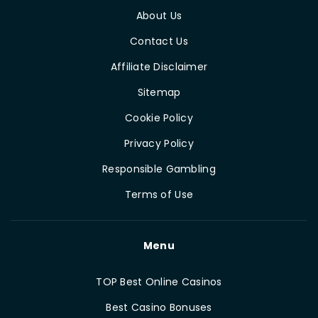
About Us
Contact Us
Affiliate Disclaimer
Sitemap
Cookie Policy
Privacy Policy
Responsible Gambling
Terms of Use
Menu
TOP Best Online Casinos
Best Casino Bonuses