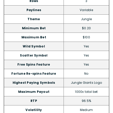
Rows
3
Paylines
Variable
Theme
Jungle
Minimum Bet
$0.20
Maximum Bet
$100
Wild Symbol
Yes
Scatter Symbol
Yes
Free Spins Feature
Yes
Fortune Re-spins Feature
No
Highest Paying Symbols
Jungle Giants Logo
Maximum Payout
1000x total bet
RTP
96.5%
Volatility
Medium