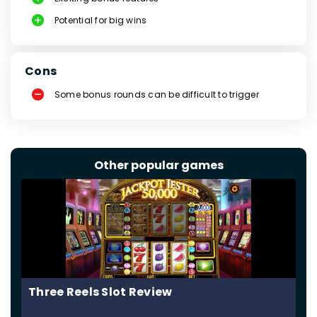
Potential for big wins
Cons
Some bonus rounds can be difficult to trigger
Other popular games
Three Reels Slot Review
R