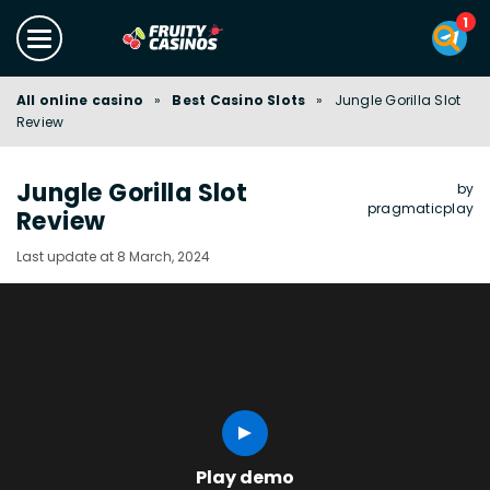
All online casino
»
Best Casino Slots
»
Jungle Gorilla Slot
Review
Jungle Gorilla Slot
by
pragmaticplay
Review
Last update at 8 March, 2024
Play demo