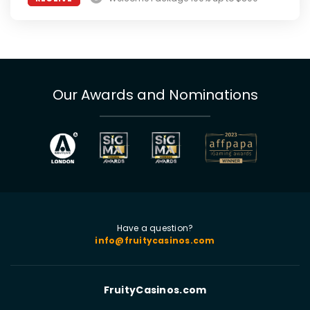
Our Awards and Nominations
Have a question?
info@fruitycasinos.com
FruityCasinos.com