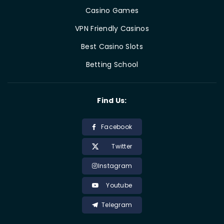
Casino Games
VPN Friendly Casinos
Best Casino Slots
Betting School
Find Us:
Facebook
Twitter
Instagram
Youtube
Telegram