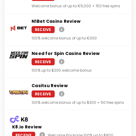
Welcome bonus of up to €5,000 + 150 free spins
N1Bet Casino Review
RECEIVE
100% welcome bonus of up to €300
Need for Spin Casino Review
RECEIVE
100% up to $200 welcome bonus
Casitsu Review
RECEIVE
100% welcome bonus of up to $300 + 50 free spins
K8.io Review
RECEIVE
Welcome Package 100% up to $800