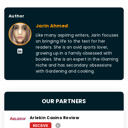
Author
Jarin Ahmed
Like many aspiring writers, Jarin focuses
on bringing life to the text for her
readers. She is an avid sports lover,
growing up in a family obsessed with
bookies. She is an expert in the iGaming
niche and has secondary obsessions
with Gardening and cooking.
OUR PARTNERS
Arlekin Casino Review
RECEIVE