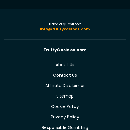
Have a question?
info@fruitycasinos.com
FruityCasinos.com
About Us
Contact Us
Affiliate Disclaimer
Sitemap
Cookie Policy
Privacy Policy
Responsible Gambling