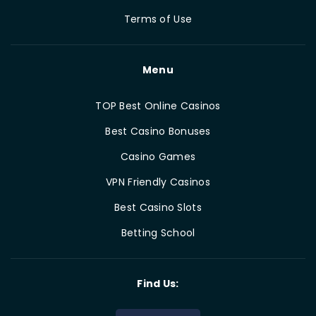
Terms of Use
Menu
TOP Best Online Casinos
Best Casino Bonuses
Casino Games
VPN Friendly Casinos
Best Casino Slots
Betting School
Find Us: