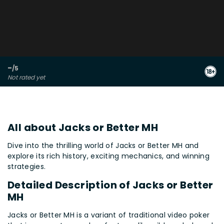
-
/5
Not rated yet
All about Jacks or Better MH
Dive into the thrilling world of Jacks or Better MH and
explore its rich history, exciting mechanics, and winning
strategies.
Detailed Description of Jacks or Better
MH
Jacks or Better MH is a variant of traditional video poker