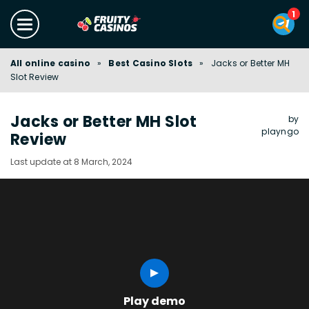
All online casino
»
Best Casino Slots
»
Jacks or Better MH
Slot Review
Jacks or Better MH Slot
by
playngo
Review
Last update at 8 March, 2024
Play demo