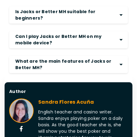
Is Jacks or Better MH suitable for
beginners?
Can I play Jacks or Better MH on my
mobile device?
What are the main features of Jacks or
Better MH?
Author
Sandra Flores Acuña
English teacher and casino writer.
Sandra enjoys playing poker on a daily
basis. As the good teacher she is, she
will show you the best poker and