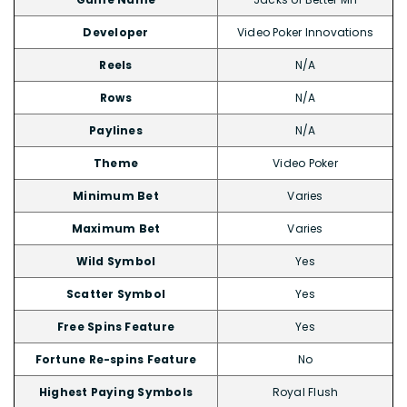
Developer
Video Poker Innovations
Reels
N/A
Rows
N/A
Paylines
N/A
Theme
Video Poker
Minimum Bet
Varies
Maximum Bet
Varies
Wild Symbol
Yes
Scatter Symbol
Yes
Free Spins Feature
Yes
Fortune Re-spins Feature
No
Highest Paying Symbols
Royal Flush