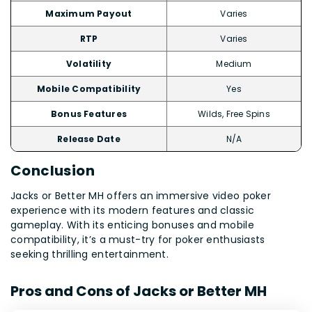
Maximum Payout
Varies
RTP
Varies
Volatility
Medium
Mobile Compatibility
Yes
Bonus Features
Wilds, Free Spins
Release Date
N/A
Conclusion
Jacks or Better MH offers an immersive video poker
experience with its modern features and classic
gameplay. With its enticing bonuses and mobile
compatibility, it’s a must-try for poker enthusiasts
seeking thrilling entertainment.
Pros and Cons of Jacks or Better MH