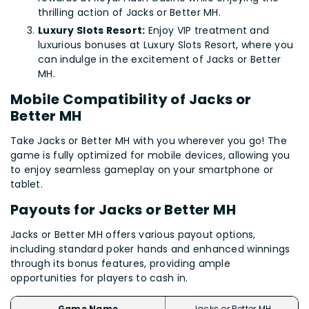
thrilling action of Jacks or Better MH.
Luxury Slots Resort:
Enjoy VIP treatment and
luxurious bonuses at Luxury Slots Resort, where you
can indulge in the excitement of Jacks or Better
MH.
Mobile Compatibility of Jacks or
Better MH
Take Jacks or Better MH with you wherever you go! The
game is fully optimized for mobile devices, allowing you
to enjoy seamless gameplay on your smartphone or
tablet.
Payouts for Jacks or Better MH
Jacks or Better MH offers various payout options,
including standard poker hands and enhanced winnings
through its bonus features, providing ample
opportunities for players to cash in.
Game Name
Jacks or Better MH