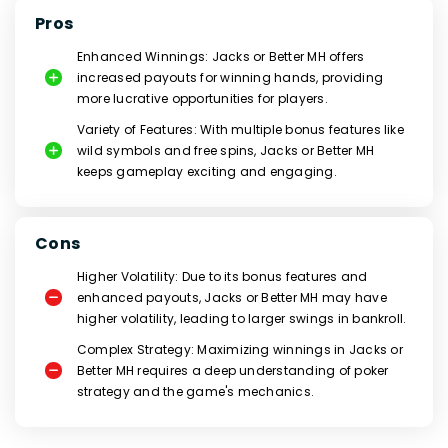
Pros
Enhanced Winnings: Jacks or Better MH offers
increased payouts for winning hands, providing
more lucrative opportunities for players.
Variety of Features: With multiple bonus features like
wild symbols and free spins, Jacks or Better MH
keeps gameplay exciting and engaging.
Cons
Higher Volatility: Due to its bonus features and
enhanced payouts, Jacks or Better MH may have
higher volatility, leading to larger swings in bankroll.
Complex Strategy: Maximizing winnings in Jacks or
Better MH requires a deep understanding of poker
strategy and the game's mechanics.