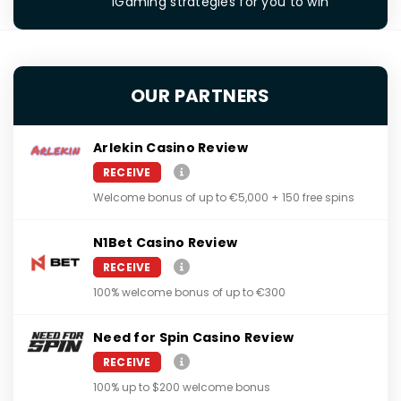
iGaming strategies for you to win
OUR PARTNERS
Arlekin Casino Review
RECEIVE
Welcome bonus of up to €5,000 + 150 free spins
N1Bet Casino Review
RECEIVE
100% welcome bonus of up to €300
Need for Spin Casino Review
RECEIVE
100% up to $200 welcome bonus