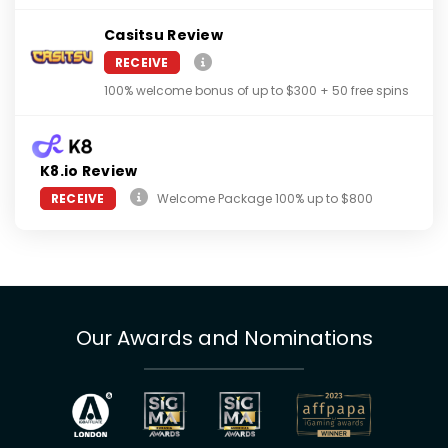
Casitsu Review
RECEIVE
100% welcome bonus of up to $300 + 50 free spins
K8.io Review
RECEIVE
Welcome Package 100% up to $800
Our Awards and Nominations