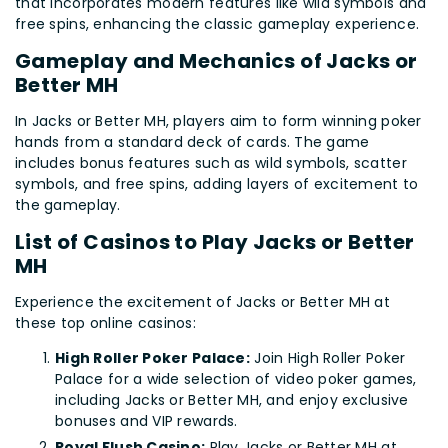
that incorporates modern features like wild symbols and
free spins, enhancing the classic gameplay experience.
Gameplay and Mechanics of Jacks or
Better MH
In Jacks or Better MH, players aim to form winning poker
hands from a standard deck of cards. The game
includes bonus features such as wild symbols, scatter
symbols, and free spins, adding layers of excitement to
the gameplay.
List of Casinos to Play Jacks or Better
MH
Experience the excitement of Jacks or Better MH at
these top online casinos:
High Roller Poker Palace:
Join High Roller Poker
Palace for a wide selection of video poker games,
including Jacks or Better MH, and enjoy exclusive
bonuses and VIP rewards.
Royal Flush Casino:
Play Jacks or Better MH at