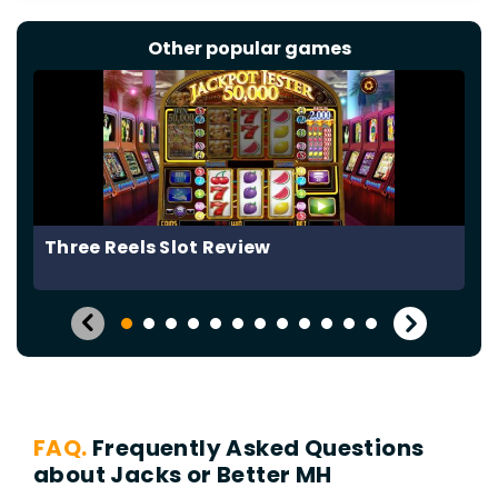
Other popular games
Three Reels Slot Review
R
FAQ.
Frequently Asked Questions
about Jacks or Better MH