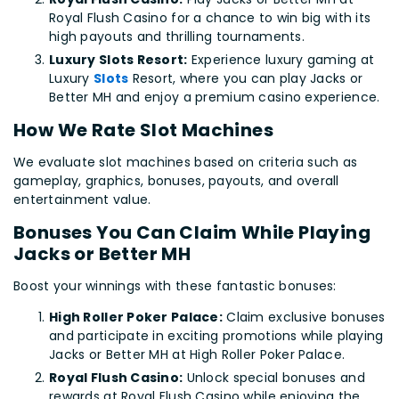
Royal Flush Casino for a chance to win big with its
high payouts and thrilling tournaments.
Luxury Slots Resort:
Experience luxury gaming at
Luxury
Slots
Resort, where you can play Jacks or
Better MH and enjoy a premium casino experience.
How We Rate Slot Machines
We evaluate slot machines based on criteria such as
gameplay, graphics, bonuses, payouts, and overall
entertainment value.
Bonuses You Can Claim While Playing
Jacks or Better MH
Boost your winnings with these fantastic bonuses:
High Roller Poker Palace:
Claim exclusive bonuses
and participate in exciting promotions while playing
Jacks or Better MH at High Roller Poker Palace.
Royal Flush Casino:
Unlock special bonuses and
rewards at Royal Flush Casino while enjoying the