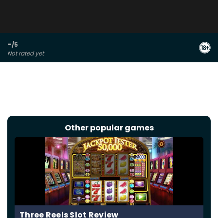
-
/5
Not rated yet
Other popular games
Three Reels Slot Review
R