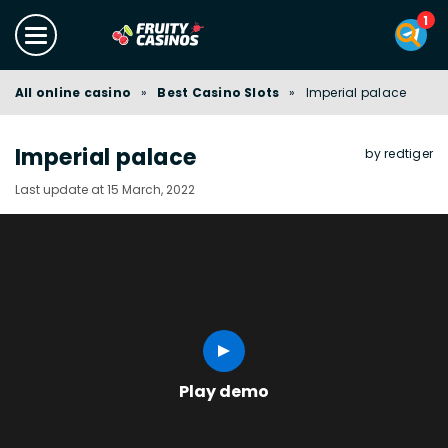
All online casino
»
Best Casino Slots
»
Imperial palace
Imperial palace
by redtiger
Last update at 15 March, 2022
Play demo