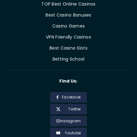
TOP Best Online Casinos
Best Casino Bonuses
Casino Games
VPN Friendly Casinos
Best Casino Slots
Betting School
Find Us:
Facebook
Twitter
Instagram
Youtube