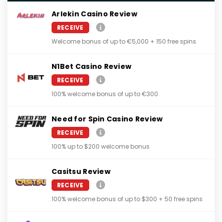
Arlekin Casino Review
RECEIVE
Welcome bonus of up to €5,000 + 150 free spins
N1Bet Casino Review
RECEIVE
100% welcome bonus of up to €300
Need for Spin Casino Review
RECEIVE
100% up to $200 welcome bonus
Casitsu Review
RECEIVE
100% welcome bonus of up to $300 + 50 free spins