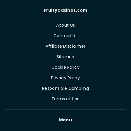
FruityCasinos.com
About Us
Contact Us
Affiliate Disclaimer
Sitemap
Cookie Policy
Privacy Policy
Responsible Gambling
Terms of Use
Menu