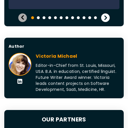
Author
Victoria Michael
Editor-in-Chief from St. Louis, Missouri,
USA. B.A. in education, certified linguist.
Future Writer Award winner. Victoria
leads content projects on Software
Development, SaaS, Medicine, HR.
OUR PARTNERS