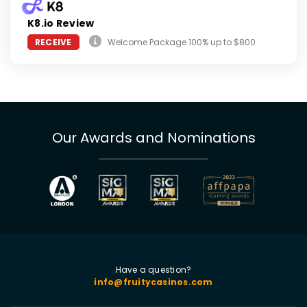
K8.io Review
RECEIVE
Welcome Package 100% up to $800
Our Awards and Nominations
Have a question?
info@fruitycasinos.com