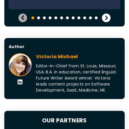
Author
Victoria Michael
Editor-in-Chief from St. Louis, Missouri,
USA. B.A. in education, certified linguist.
Future Writer Award winner. Victoria
leads content projects on Software
Development, SaaS, Medicine, HR.
OUR PARTNERS