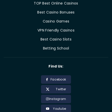
TOP Best Online Casinos
Best Casino Bonuses
Casino Games
VPN Friendly Casinos
Best Casino Slots
Betting School
Find Us:
Facebook
Twitter
Instagram
Youtube