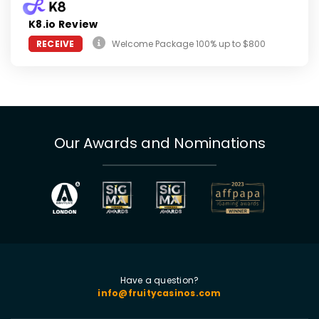
K8.io Review
RECEIVE
Welcome Package 100% up to $800
Our Awards and Nominations
Have a question?
info@fruitycasinos.com