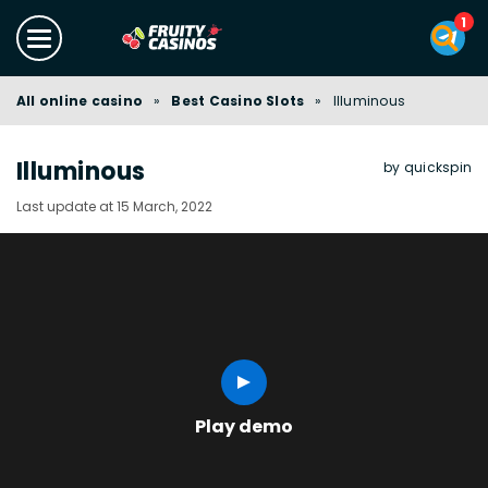
All online casino
»
Best Casino Slots
»
Illuminous
Illuminous
by quickspin
Last update at 15 March, 2022
Play demo