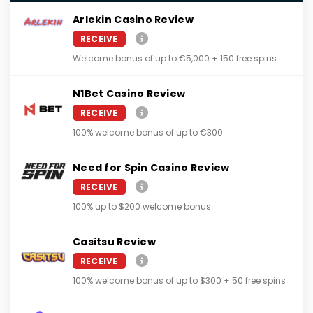
Arlekin Casino Review
RECEIVE
Welcome bonus of up to €5,000 + 150 free spins
N1Bet Casino Review
RECEIVE
100% welcome bonus of up to €300
Need for Spin Casino Review
RECEIVE
100% up to $200 welcome bonus
Casitsu Review
RECEIVE
100% welcome bonus of up to $300 + 50 free spins