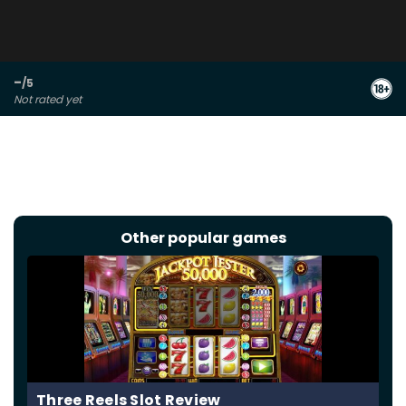
-
/5
Not rated yet
Other popular games
Three Reels Slot Review
R