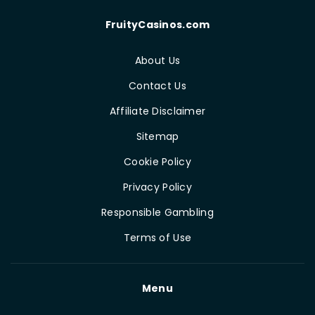
FruityCasinos.com
About Us
Contact Us
Affiliate Disclaimer
Sitemap
Cookie Policy
Privacy Policy
Responsible Gambling
Terms of Use
Menu