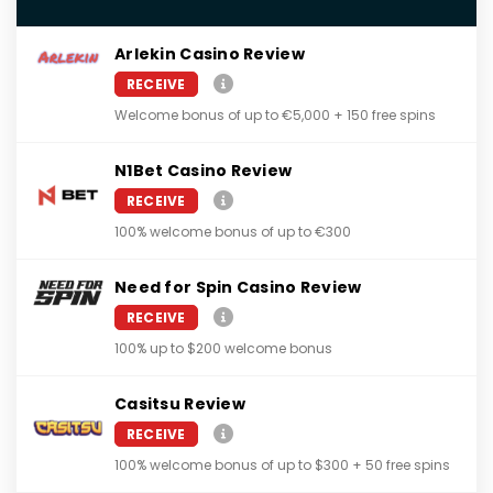
Arlekin Casino Review
RECEIVE
Welcome bonus of up to €5,000 + 150 free spins
N1Bet Casino Review
RECEIVE
100% welcome bonus of up to €300
Need for Spin Casino Review
RECEIVE
100% up to $200 welcome bonus
Casitsu Review
RECEIVE
100% welcome bonus of up to $300 + 50 free spins