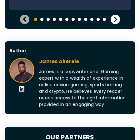
Author
James Akerele
James is a copywriter and iGaming
expert with a wealth of experience in
online casino gaming, sports betting
and crypto. He believes every reader
needs access to the right information
provided in an engaging way.
OUR PARTNERS