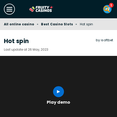
All online casino
»
Best Casino Slots
»
Hot spin
Hot spin
by isoftbet
Last update at 26 May, 2023
Play demo