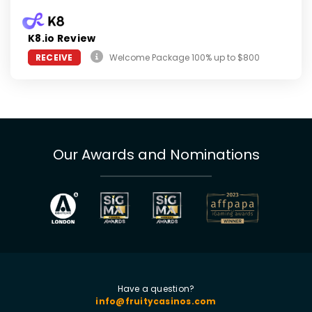
K8.io Review
RECEIVE
Welcome Package 100% up to $800
Our Awards and Nominations
Have a question?
info@fruitycasinos.com