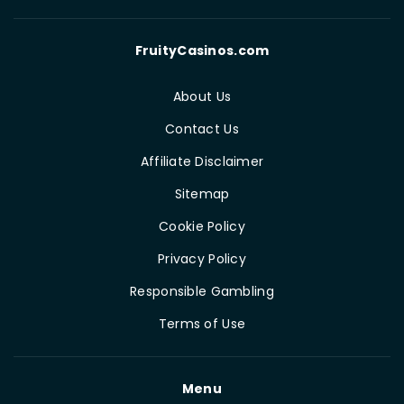
FruityCasinos.com
About Us
Contact Us
Affiliate Disclaimer
Sitemap
Cookie Policy
Privacy Policy
Responsible Gambling
Terms of Use
Menu