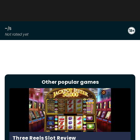
-
/5
Not rated yet
Other popular games
Three Reels Slot Review
R