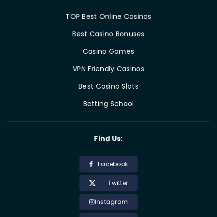
TOP Best Online Casinos
Best Casino Bonuses
Casino Games
VPN Friendly Casinos
Best Casino Slots
Betting School
Find Us:
Facebook
Twitter
Instagram