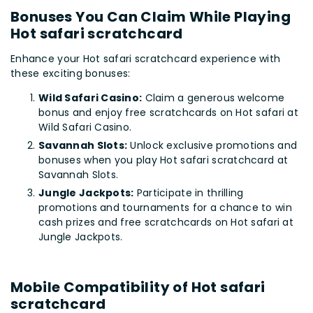
Bonuses You Can Claim While Playing
Hot safari scratchcard
Enhance your Hot safari scratchcard experience with
these exciting bonuses:
Wild Safari Casino:
Claim a generous welcome
bonus and enjoy free scratchcards on Hot safari at
Wild Safari Casino.
Savannah Slots:
Unlock exclusive promotions and
bonuses when you play Hot safari scratchcard at
Savannah Slots.
Jungle Jackpots:
Participate in thrilling
promotions and tournaments for a chance to win
cash prizes and free scratchcards on Hot safari at
Jungle Jackpots.
Mobile Compatibility of Hot safari
scratchcard