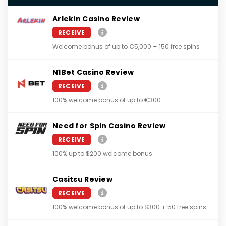
Arlekin Casino Review
RECEIVE
Welcome bonus of up to €5,000 + 150 free spins
N1Bet Casino Review
RECEIVE
100% welcome bonus of up to €300
Need for Spin Casino Review
RECEIVE
100% up to $200 welcome bonus
Casitsu Review
RECEIVE
100% welcome bonus of up to $300 + 50 free spins