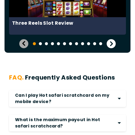
Three Reels Slot Review
R
FAQ.
Frequently Asked Questions
Can I play Hot safari scratchcard on my
mobile device?
What is the maximum payout in Hot
safari scratchcard?