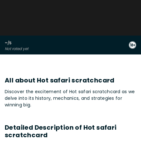
-
/5
Not rated yet
All about Hot safari scratchcard
Discover the excitement of Hot safari scratchcard as we
delve into its history, mechanics, and strategies for
winning big.
Detailed Description of Hot safari
scratchcard