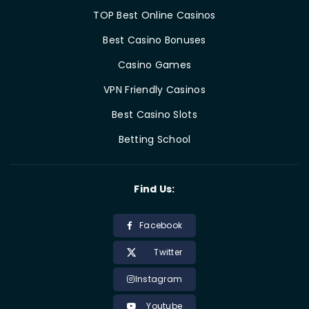
TOP Best Online Casinos
Best Casino Bonuses
Casino Games
VPN Friendly Casinos
Best Casino Slots
Betting School
Find Us:
Facebook
Twitter
Instagram
Youtube