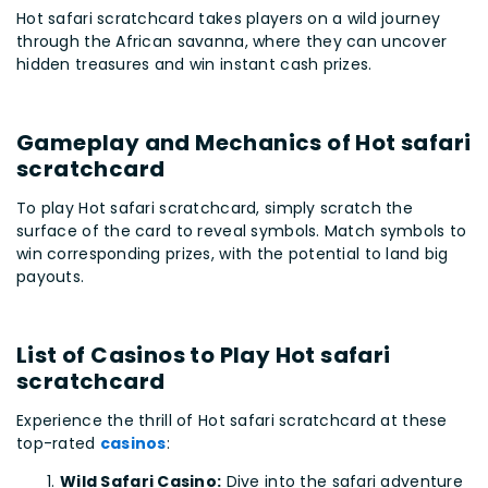
Hot safari scratchcard takes players on a wild journey
through the African savanna, where they can uncover
hidden treasures and win instant cash prizes.
Gameplay and Mechanics of Hot safari
scratchcard
To play Hot safari scratchcard, simply scratch the
surface of the card to reveal symbols. Match symbols to
win corresponding prizes, with the potential to land big
payouts.
List of Casinos to Play Hot safari
scratchcard
Experience the thrill of Hot safari scratchcard at these
top-rated
casinos
:
Wild Safari Casino:
Dive into the safari adventure