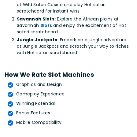
at Wild Safari Casino and play Hot safari
scratchcard for instant wins.
Savannah Slots:
Explore the African plains at
Savannah
Slot
s and enjoy the excitement of Hot
safari scratchcard.
Jungle Jackpots:
Embark on a jungle adventure
at Jungle Jackpots and scratch your way to riches
with Hot safari scratchcard.
How We Rate Slot Machines
Graphics and Design
Gameplay Experience
Winning Potential
Bonus Features
Mobile Compatibility