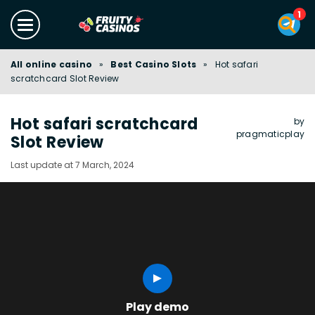
All online casino
»
Best Casino Slots
»
Hot safari
scratchcard Slot Review
Hot safari scratchcard
by
pragmaticplay
Slot Review
Last update at 7 March, 2024
Play demo