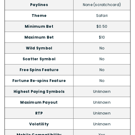
Paylines
None (scratchcard)
Theme
Safari
Minimum Bet
$0.50
Maximum Bet
$10
Wild Symbol
No
Scatter Symbol
No
Free Spins Feature
No
Fortune Re-spins Feature
No
Highest Paying Symbols
Unknown
Maximum Payout
Unknown
RTP
Unknown
Volatility
Unknown
Mobile Compatibility
Yes