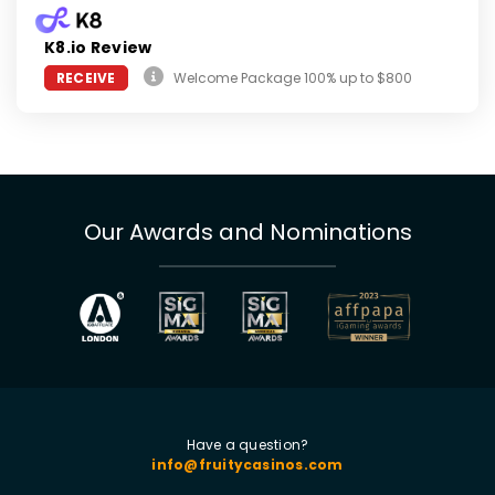
K8.io Review
RECEIVE
Welcome Package 100% up to $800
Our Awards and Nominations
Have a question?
info@fruitycasinos.com