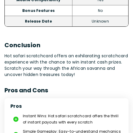
Bonus Features
No
Release Date
Unknown
Conclusion
Hot safari scratchcard offers an exhilarating scratchcard
experience with the chance to win instant cash prizes.
Scratch your way through the African savanna and
uncover hidden treasures today!
Pros and Cons
Pros
Instant Wins: Hot safari scratchcard offers the thrill
of instant payouts with every scratch
Simple Gameplay: Easy-to-understand mechanics