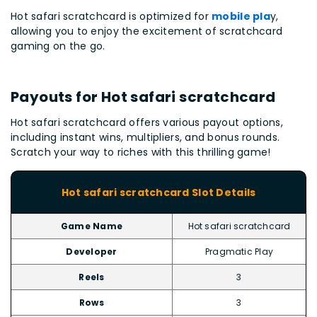
Hot safari scratchcard is optimized for
mobile pla
y,
allowing you to enjoy the excitement of scratchcard
gaming on the go.
Payouts for Hot safari scratchcard
Hot safari scratchcard offers various payout options,
including instant wins, multipliers, and bonus rounds.
Scratch your way to riches with this thrilling game!
Hot safari scratchcard Slot Details
Game Name
Hot safari scratchcard
Developer
Pragmatic Play
Reels
3
Rows
3