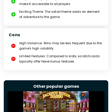
make it accessible to all players
Exciting Theme: The safari theme adds an element
of adventure to the game
Cons
High Variance: Wins may be less frequent due to the
game's high volatility
Limited Features: Compared to slots, scratchcards
typically offer fewer bonus features
Other popular games