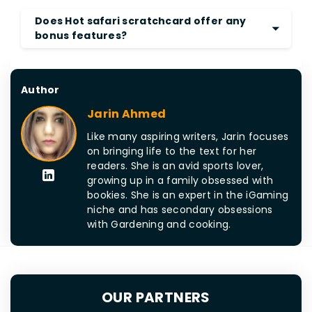
Does Hot safari scratchcard offer any
bonus features?
Author
Jarin Ahmed
Like many aspiring writers, Jarin focuses
on bringing life to the text for her
readers. She is an avid sports lover,
growing up in a family obsessed with
bookies. She is an expert in the iGaming
niche and has secondary obsessions
with Gardening and cooking.
OUR PARTNERS