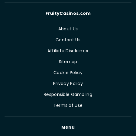
FruityCasinos.com
About Us
Contact Us
Affiliate Disclaimer
Sitemap
Cookie Policy
Privacy Policy
Responsible Gambling
Terms of Use
Menu