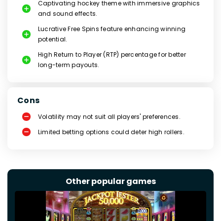
Captivating hockey theme with immersive graphics
and sound effects.
Lucrative Free Spins feature enhancing winning
potential.
High Return to Player (RTP) percentage for better
long-term payouts.
Cons
Volatility may not suit all players' preferences.
Limited betting options could deter high rollers.
Other popular games