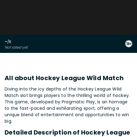
-
/5
Not rated yet
All about Hockey League Wild Match
Diving into the icy depths of the Hockey League Wild
Match slot brings players to the thrilling world of hockey.
This game, developed by Pragmatic Play, is an homage
to the fast-paced and exhilarating sport, offering a
unique blend of entertainment and opportunities to win
big.
Detailed Description of Hockey League