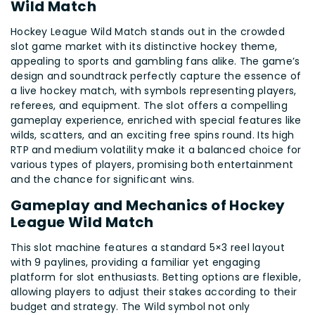
Wild Match
Hockey League Wild Match stands out in the crowded
slot game market with its distinctive hockey theme,
appealing to sports and gambling fans alike. The game’s
design and soundtrack perfectly capture the essence of
a live hockey match, with symbols representing players,
referees, and equipment. The slot offers a compelling
gameplay experience, enriched with special features like
wilds, scatters, and an exciting free spins round. Its high
RTP and medium volatility make it a balanced choice for
various types of players, promising both entertainment
and the chance for significant wins.
Gameplay and Mechanics of Hockey
League Wild Match
This slot machine features a standard 5×3 reel layout
with 9 paylines, providing a familiar yet engaging
platform for slot enthusiasts. Betting options are flexible,
allowing players to adjust their stakes according to their
budget and strategy. The Wild symbol not only