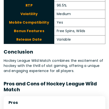
RTP
96.5%
Volatility
Medium
Mobile Compatibility
Yes
Bonus Features
Free Spins, Wilds
Release Date
Variable
Conclusion
Hockey League Wild Match combines the excitement of
hockey with the thrill of slot gaming, offering a unique
and engaging experience for all players.
Pros and Cons of Hockey League Wild
Match
Pros