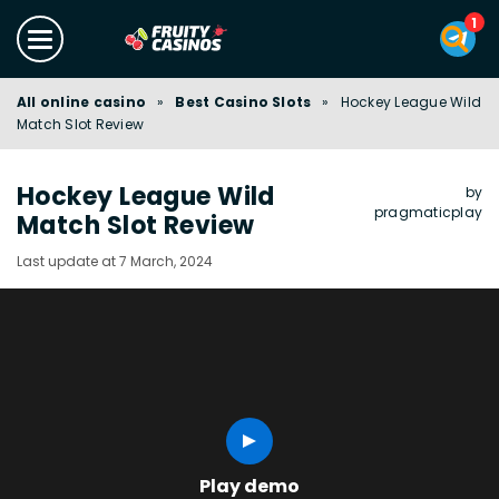
All online casino
»
Best Casino Slots
»
Hockey League Wild
Match Slot Review
Hockey League Wild
by
pragmaticplay
Match Slot Review
Last update at 7 March, 2024
Play demo