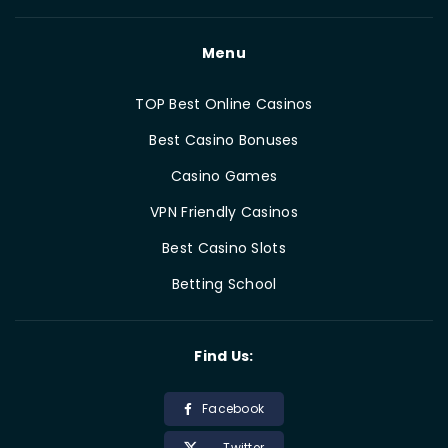
Menu
TOP Best Online Casinos
Best Casino Bonuses
Casino Games
VPN Friendly Casinos
Best Casino Slots
Betting School
Find Us:
Facebook
Twitter