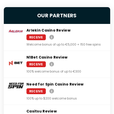
OUR PARTNERS
Arlekin Casino Review
RECEIVE
Welcome bonus of up to €5,000 + 150 free spins
N1Bet Casino Review
RECEIVE
100% welcome bonus of up to €300
Need for Spin Casino Review
RECEIVE
100% up to $200 welcome bonus
Casitsu Review