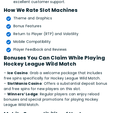
excellent customer support.
How We Rate Slot Machines
Theme and Graphics
Bonus Features
Return to Player (RTP) and Volatility
Mobile Compatibility
Player Feedback and Reviews
Bonuses You Can Claim While Playing
Hockey League Wild Match
–
Ice Casino
: Grab a welcome package that includes
free spins specifically for Hockey League Wild Match.
–
SlotMania Casino
: Offers a substantial deposit bonus
and free spins for new players on this slot.
–
Winners’ Lodge
: Regular players can enjoy reload
bonuses and special promotions for playing Hockey
League Wild Match.