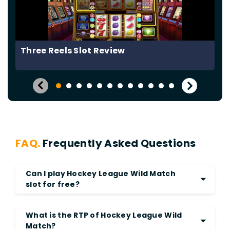
Three Reels Slot Review
R
FAQ.
Frequently Asked Questions
Can I play Hockey League Wild Match
slot for free?
What is the RTP of Hockey League Wild
Match?