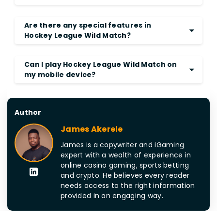
Are there any special features in
Hockey League Wild Match?
Can I play Hockey League Wild Match on
my mobile device?
Author
James Akerele
James is a copywriter and iGaming
expert with a wealth of experience in
online casino gaming, sports betting
and crypto. He believes every reader
needs access to the right information
provided in an engaging way.