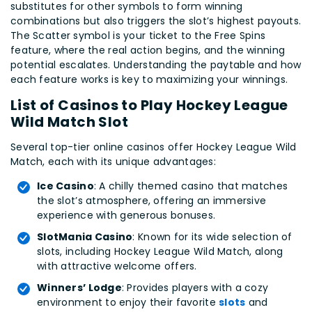
substitutes for other symbols to form winning
combinations but also triggers the slot’s highest payouts.
The Scatter symbol is your ticket to the Free Spins
feature, where the real action begins, and the winning
potential escalates. Understanding the paytable and how
each feature works is key to maximizing your winnings.
List of Casinos to Play Hockey League
Wild Match Slot
Several top-tier online casinos offer Hockey League Wild
Match, each with its unique advantages:
Ice Casino
: A chilly themed casino that matches
the slot’s atmosphere, offering an immersive
experience with generous bonuses.
SlotMania Casino
: Known for its wide selection of
slots, including Hockey League Wild Match, along
with attractive welcome offers.
Winners’ Lodge
: Provides players with a cozy
environment to enjoy their favorite
slots
and