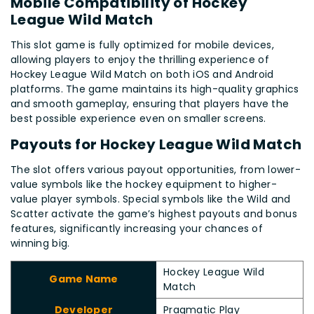
Mobile Compatibility of Hockey
League Wild Match
This slot game is fully optimized for mobile devices,
allowing players to enjoy the thrilling experience of
Hockey League Wild Match on both iOS and Android
platforms. The game maintains its high-quality graphics
and smooth gameplay, ensuring that players have the
best possible experience even on smaller screens.
Payouts for Hockey League Wild Match
The slot offers various payout opportunities, from lower-
value symbols like the hockey equipment to higher-
value player symbols. Special symbols like the Wild and
Scatter activate the game’s highest payouts and bonus
features, significantly increasing your chances of
winning big.
Hockey League Wild
Game Name
Match
Developer
Pragmatic Play