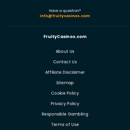
Have a question?
info@fruitycasinos.com
FruityCasinos.com
About Us
Contact Us
Affiliate Disclaimer
Sitemap
Cookie Policy
Privacy Policy
Responsible Gambling
Terms of Use