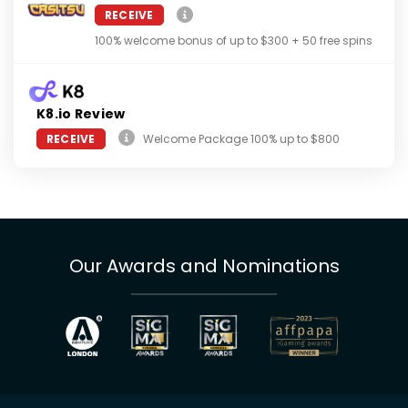
RECEIVE
100% welcome bonus of up to $300 + 50 free spins
K8.io Review
RECEIVE
Welcome Package 100% up to $800
Our Awards and Nominations