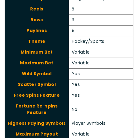
Reels
5
Rows
3
Paylines
9
Theme
Hockey/Sports
Minimum Bet
Variable
Maximum Bet
Variable
Wild Symbol
Yes
Scatter Symbol
Yes
Free Spins Feature
Yes
Fortune Re-spins
No
Feature
Highest Paying Symbols
Player Symbols
Maximum Payout
Variable