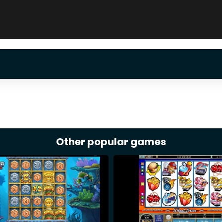
Other popular games