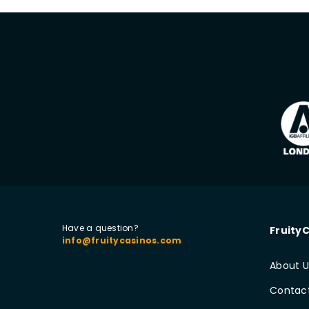
Have a question?
Fruity
info@fruitycasinos.com
About U
Contac