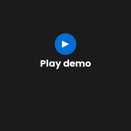
Play demo