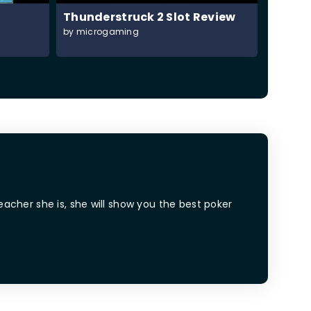
Thunderstruck 2 Slot Review
Book o
by microgaming
by novo
eacher she is, she will show you the best poker