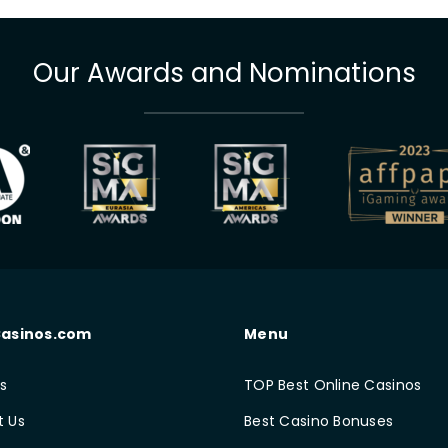
Our Awards and Nominations
Casinos.com
Menu
s
TOP Best Online Casinos
t Us
Best Casino Bonuses