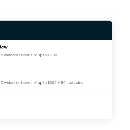
view
0% welcome bonus of up to €300
0% welcome bonus of up to $300 + 50 free spins