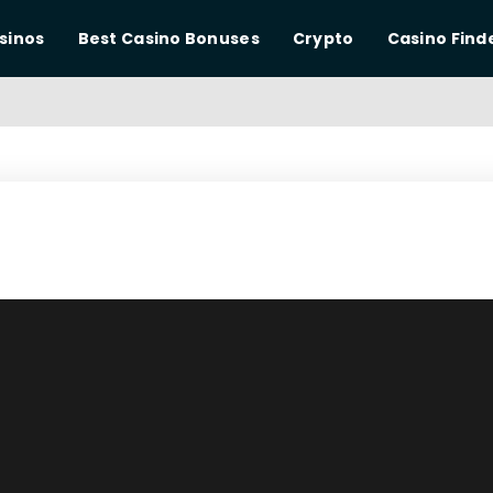
sinos
Best Casino Bonuses
Crypto
Casino Find