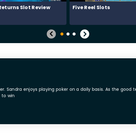
Returns Slot Review
Five Reel Slots
er. Sandra enjoys playing poker on a daily basis. As the good t
 to win