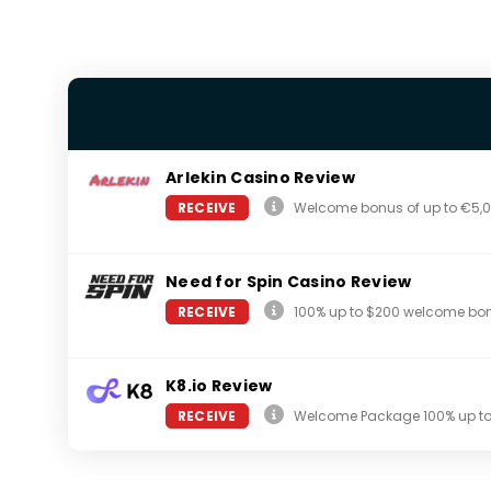
Arlekin Casino Review
RECEIVE
Welcome bonus of up to €5,00
Need for Spin Casino Review
RECEIVE
100% up to $200 welcome bo
K8.io Review
RECEIVE
Welcome Package 100% up t