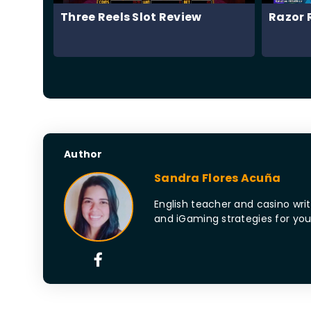
Three Reels Slot Review
Razor 
Author
Sandra Flores Acuña
English teacher and casino writ
and iGaming strategies for you