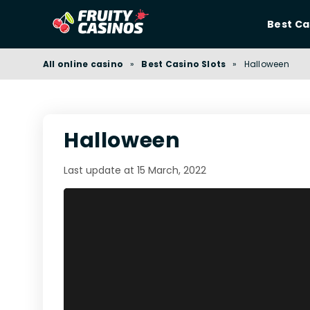
Best Ca
All online casino
»
Best Casino Slots
»
Halloween
Halloween
Last update at 15 March, 2022