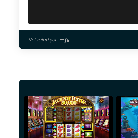
-
Not rated yet
/5