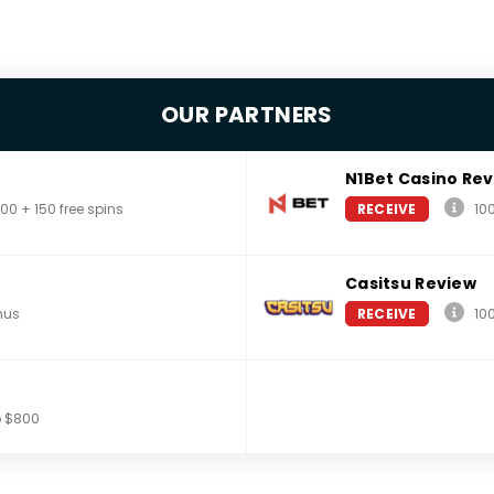
OUR PARTNERS
N1Bet Casino Re
0 + 150 free spins
RECEIVE
10
Casitsu Review
nus
RECEIVE
10
o $800