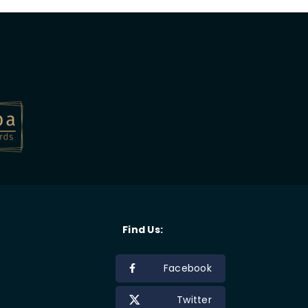
Find Us:
Facebook
Twitter