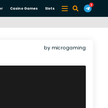
er
Casino Games
Slots
by microgaming