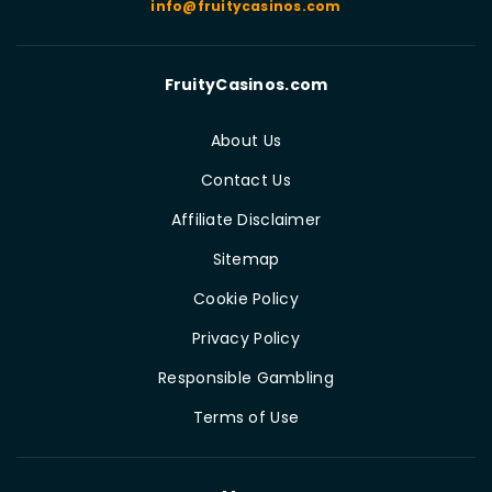
info@fruitycasinos.com
FruityCasinos.com
About Us
Contact Us
Affiliate Disclaimer
Sitemap
Cookie Policy
Privacy Policy
Responsible Gambling
Terms of Use