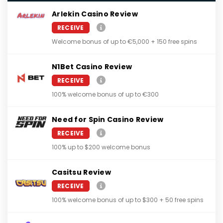
Arlekin Casino Review
RECEIVE
Welcome bonus of up to €5,000 + 150 free spins
N1Bet Casino Review
RECEIVE
100% welcome bonus of up to €300
Need for Spin Casino Review
RECEIVE
100% up to $200 welcome bonus
Casitsu Review
RECEIVE
100% welcome bonus of up to $300 + 50 free spins