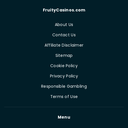
FruityCasinos.com
About Us
Contact Us
Affiliate Disclaimer
Sitemap
Cookie Policy
Privacy Policy
Responsible Gambling
Terms of Use
Menu