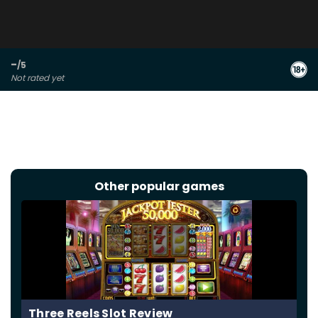
-
/5
Not rated yet
Other popular games
Three Reels Slot Review
R