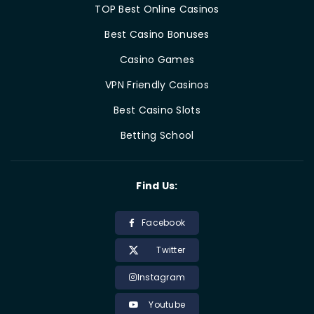
TOP Best Online Casinos
Best Casino Bonuses
Casino Games
VPN Friendly Casinos
Best Casino Slots
Betting School
Find Us:
Facebook
Twitter
Instagram
Youtube