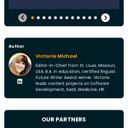
Author
Victoria Michael
Editor-in-Chief from St. Louis, Missouri,
USA. B.A. in education, certified linguist.
Future Writer Award winner. Victoria
leads content projects on Software
Development, SaaS, Medicine, HR.
OUR PARTNERS