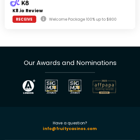
K8.io Review
RECEIVE
Welcome Package 100% up to $800
Our Awards and Nominations
Have a question?
info@fruitycasinos.com