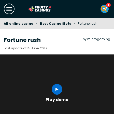
All online casino
»
Best Casino Slots
»
Fortune rush
Fortune rush
by microgaming
Last update at 15 June, 2022
Play demo