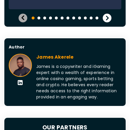
Author
James Akerele
James is a copywriter and iGaming
expert with a wealth of experience in
online casino gaming, sports betting
and crypto. He believes every reader
needs access to the right information
provided in an engaging way.
OUR PARTNERS