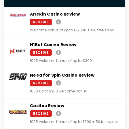
Arlekin Casino Review
RECEIVE
Welcome bonus of up to €5,000 + 150 free spins
N1Bet Casino Review
RECEIVE
100% welcome bonus of up to €300
Need for Spin Casino Review
RECEIVE
100% up to $200 welcome bonus
Casitsu Review
RECEIVE
100% welcome bonus of up to $300 + 50 free spins