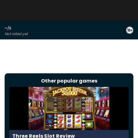
-
/5
Not rated yet
Other popular games
Three Reels Slot Review
R