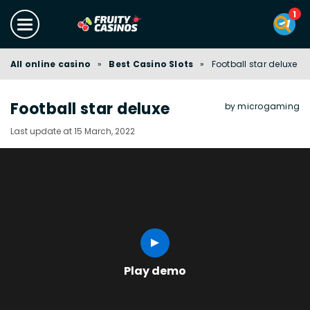
All online casino
»
Best Casino Slots
»
Football star deluxe
Football star deluxe
by microgaming
Last update at 15 March, 2022
Play demo