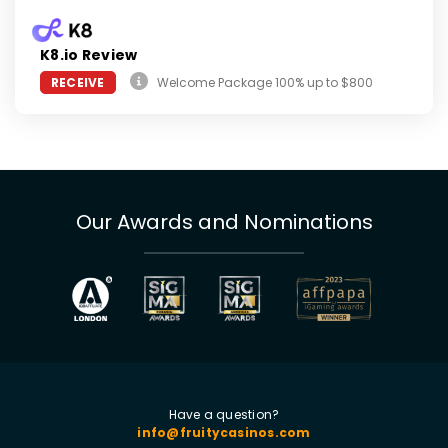
K8.io Review
RECEIVE
Welcome Package 100% up to $800
Our Awards and Nominations
Have a question?
info@fruitycasinos.com