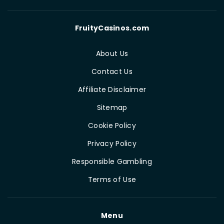
FruityCasinos.com
About Us
Contact Us
Affiliate Disclaimer
Sitemap
Cookie Policy
Privacy Policy
Responsible Gambling
Terms of Use
Menu