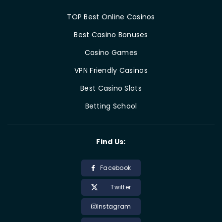
TOP Best Online Casinos
Best Casino Bonuses
Casino Games
VPN Friendly Casinos
Best Casino Slots
Betting School
Find Us:
Facebook
Twitter
Instagram