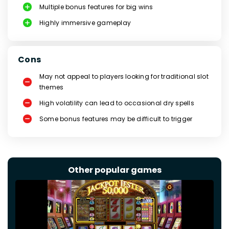
Multiple bonus features for big wins
Highly immersive gameplay
Cons
May not appeal to players looking for traditional slot
themes
High volatility can lead to occasional dry spells
Some bonus features may be difficult to trigger
Other popular games