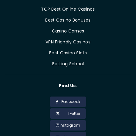
TOP Best Online Casinos
Best Casino Bonuses
Casino Games
VPN Friendly Casinos
Best Casino Slots
Betting School
Find Us:
Facebook
Twitter
Instagram