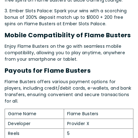
free spins on Flame Busters at Blaze Gaming Lounge.
3. Ember Slots Palace: Spark your wins with a scorching
bonus of 200% deposit match up to $1000 + 200 free
spins on Flame Busters at Ember Slots Palace.
Mobile Compatibility of Flame Busters
Enjoy Flame Busters on the go with seamless mobile
compatibility, allowing you to play anytime, anywhere
from your smartphone or tablet.
Payouts for Flame Busters
Flame Busters offers various payment options for
players, including credit/debit cards, e-wallets, and bank
transfers, ensuring convenient and secure transactions
for all.
Game Name
Flame Busters
Developer
Provider X
Reels
5