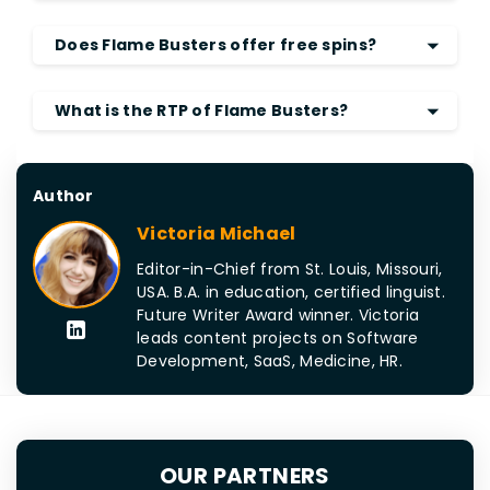
Does Flame Busters offer free spins?
What is the RTP of Flame Busters?
Author
Victoria Michael
Editor-in-Chief from St. Louis, Missouri,
USA. B.A. in education, certified linguist.
Future Writer Award winner. Victoria
leads content projects on Software
Development, SaaS, Medicine, HR.
OUR PARTNERS