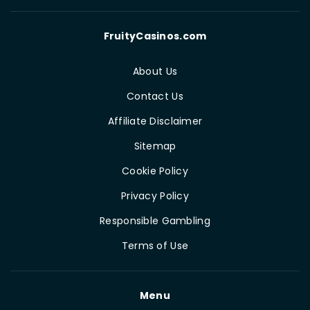
FruityCasinos.com
About Us
Contact Us
Affiliate Disclaimer
Sitemap
Cookie Policy
Privacy Policy
Responsible Gambling
Terms of Use
Menu