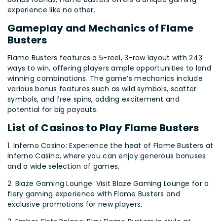
experience like no other.
Gameplay and Mechanics of Flame
Busters
Flame Busters features a 5-reel, 3-row layout with 243
ways to win, offering players ample opportunities to land
winning combinations. The game’s mechanics include
various bonus features such as wild symbols, scatter
symbols, and free spins, adding excitement and
potential for big payouts.
List of Casinos to Play Flame Busters
1. Inferno Casino: Experience the heat of Flame Busters at
Inferno Casino, where you can enjoy generous bonuses
and a wide selection of games.
2. Blaze Gaming Lounge: Visit Blaze Gaming Lounge for a
fiery gaming experience with Flame Busters and
exclusive promotions for new players.