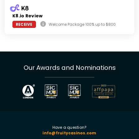
K8.io Review
RECEIVE
Welcome Package 100% up to $800
Our Awards and Nominations
Have a question?
info@fruitycasinos.com