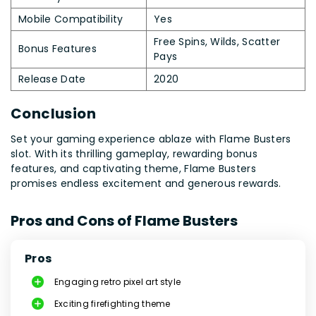
Mobile Compatibility
Yes
Free Spins, Wilds, Scatter
Bonus Features
Pays
Release Date
2020
Conclusion
Set your gaming experience ablaze with Flame Busters
slot. With its thrilling gameplay, rewarding bonus
features, and captivating theme, Flame Busters
promises endless excitement and generous rewards.
Pros and Cons of Flame Busters
Pros
Engaging retro pixel art style
Exciting firefighting theme