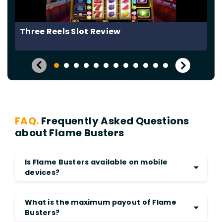
Three Reels Slot Review
R
FAQ.
Frequently Asked Questions
about Flame Busters
Is Flame Busters available on mobile
devices?
What is the maximum payout of Flame
Busters?