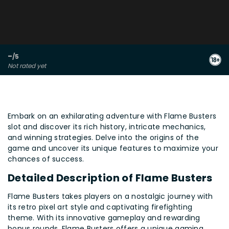
-
/5
Not rated yet
Embark on an exhilarating adventure with Flame Busters
slot and discover its rich history, intricate mechanics,
and winning strategies. Delve into the origins of the
game and uncover its unique features to maximize your
chances of success.
Detailed Description of Flame Busters
Flame Busters takes players on a nostalgic journey with
its retro pixel art style and captivating firefighting
theme. With its innovative gameplay and rewarding
bonus rounds, Flame Busters offers a unique gaming