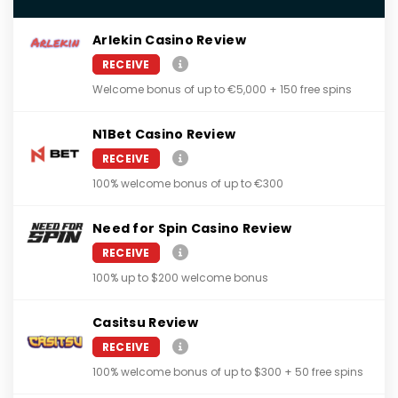
Arlekin Casino Review
RECEIVE
Welcome bonus of up to €5,000 + 150 free spins
N1Bet Casino Review
RECEIVE
100% welcome bonus of up to €300
Need for Spin Casino Review
RECEIVE
100% up to $200 welcome bonus
Casitsu Review
RECEIVE
100% welcome bonus of up to $300 + 50 free spins