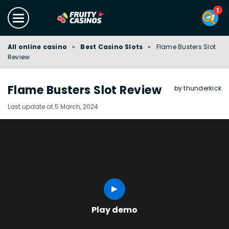
All online casino
»
Best Casino Slots
»
Flame Busters Slot
Review
Flame Busters Slot Review
by thunderkick
Last update at 5 March, 2024
Play demo