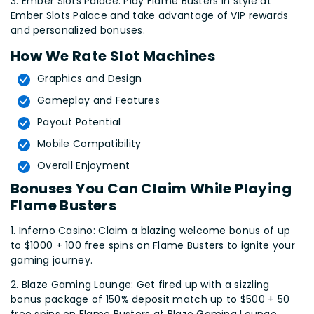
3. Ember Slots Palace: Play Flame Busters in style at
Ember Slots Palace and take advantage of VIP rewards
and personalized bonuses.
How We Rate Slot Machines
Graphics and Design
Gameplay and Features
Payout Potential
Mobile Compatibility
Overall Enjoyment
Bonuses You Can Claim While Playing
Flame Busters
1. Inferno Casino: Claim a blazing welcome bonus of up
to $1000 + 100 free spins on Flame Busters to ignite your
gaming journey.
2. Blaze Gaming Lounge: Get fired up with a sizzling
bonus package of 150% deposit match up to $500 + 50