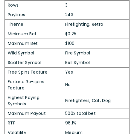
Rows
3
Paylines
243
Theme
Firefighting, Retro
Minimum Bet
$0.25
Maximum Bet
$100
Wild Symbol
Fire Symbol
Scatter Symbol
Bell Symbol
Free Spins Feature
Yes
Fortune Re-spins
No
Feature
Highest Paying
Firefighters, Cat, Dog
Symbols
Maximum Payout
500x total bet
RTP
96.1%
Volatility
Medium