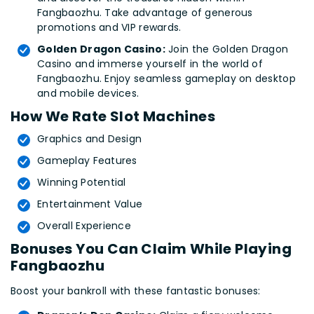
Fangbaozhu. Take advantage of generous
promotions and VIP rewards.
Golden Dragon Casino:
Join the Golden Dragon
Casino and immerse yourself in the world of
Fangbaozhu. Enjoy seamless gameplay on desktop
and mobile devices.
How We Rate Slot Machines
Graphics and Design
Gameplay Features
Winning Potential
Entertainment Value
Overall Experience
Bonuses You Can Claim While Playing
Fangbaozhu
Boost your bankroll with these fantastic bonuses: