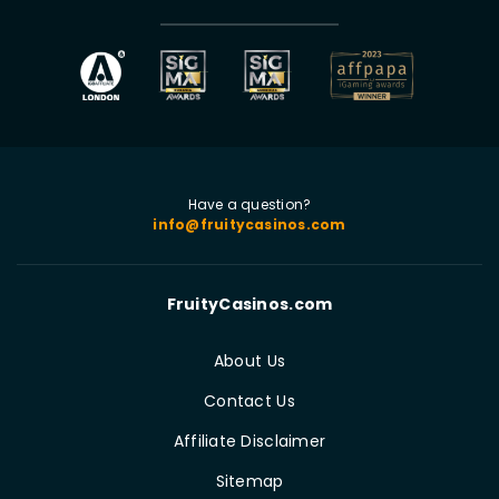
Have a question?
info@fruitycasinos.com
FruityCasinos.com
About Us
Contact Us
Affiliate Disclaimer
Sitemap