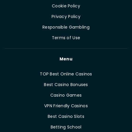
Cookie Policy
Privacy Policy
Responsible Gambling
Terms of Use
Menu
TOP Best Online Casinos
Best Casino Bonuses
Casino Games
VPN Friendly Casinos
Best Casino Slots
Betting School