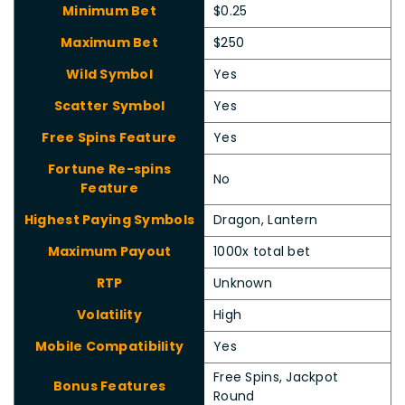
Minimum Bet
$0.25
Maximum Bet
$250
Wild Symbol
Yes
Scatter Symbol
Yes
Free Spins Feature
Yes
Fortune Re-spins
No
Feature
Highest Paying Symbols
Dragon, Lantern
Maximum Payout
1000x total bet
RTP
Unknown
Volatility
High
Mobile Compatibility
Yes
Free Spins, Jackpot
Bonus Features
Round