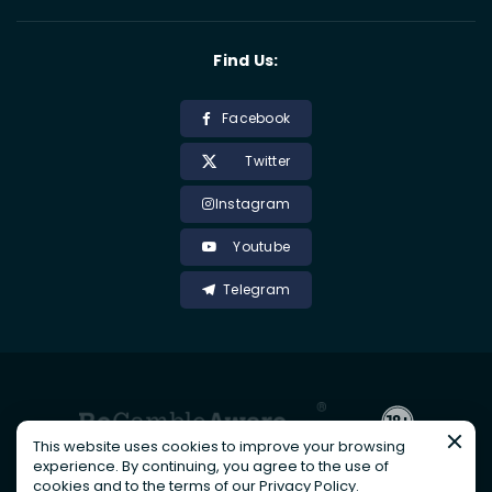
Find Us:
Facebook
Twitter
Instagram
Youtube
Telegram
This website uses cookies to improve your browsing
experience. By continuing, you agree to the use of
FruityCasinos.com is not an organizer of gambling. The portal is
cookies and to the terms of our Privacy Policy.