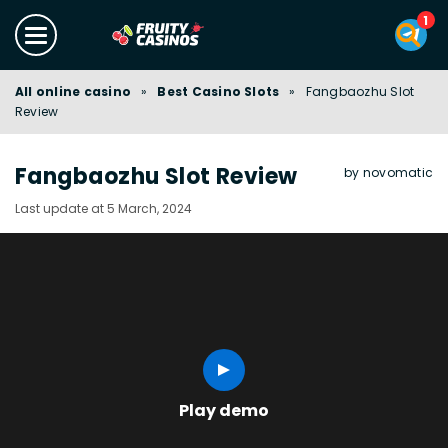
All online casino
»
Best Casino Slots
»
Fangbaozhu Slot
Review
Fangbaozhu Slot Review
by novomatic
Last update at 5 March, 2024
Play demo