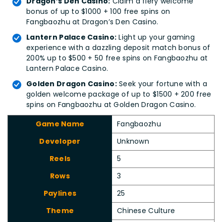
Dragon’s Den Casino:
Claim a fiery welcome
bonus of up to $1000 + 100 free spins on
Fangbaozhu at Dragon’s Den Casino.
Lantern Palace Casino:
Light up your gaming
experience with a dazzling deposit match bonus of
200% up to $500 + 50 free spins on Fangbaozhu at
Lantern Palace Casino.
Golden Dragon Casino:
Seek your fortune with a
golden welcome package of up to $1500 + 200 free
spins on Fangbaozhu at Golden Dragon Casino.
Game Name
Fangbaozhu
Developer
Unknown
Reels
5
Rows
3
Paylines
25
Theme
Chinese Culture