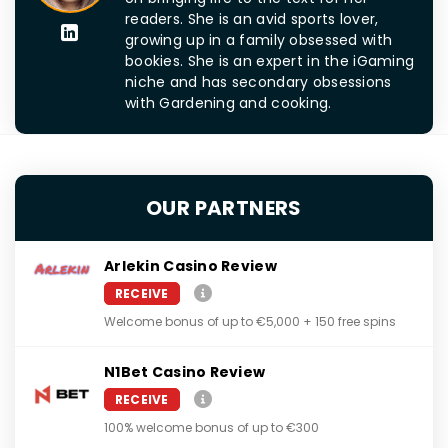
readers. She is an avid sports lover,
growing up in a family obsessed with
bookies. She is an expert in the iGaming
niche and has secondary obsessions
with Gardening and cooking.
OUR PARTNERS
Arlekin Casino Review
RECEIVE
Welcome bonus of up to €5,000 + 150 free spins
N1Bet Casino Review
RECEIVE
100% welcome bonus of up to €300