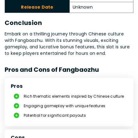
Release Date
Unknown
Conclusion
Embark on a thrilling journey through Chinese culture
with Fangbaozhu. With its stunning visuals, exciting
gameplay, and lucrative bonus features, this slot is sure
to keep players entertained for hours on end.
Pros and Cons of Fangbaozhu
Pros
Rich thematic elements inspired by Chinese culture
Engaging gameplay with unique features
Potential for significant payouts
Cons