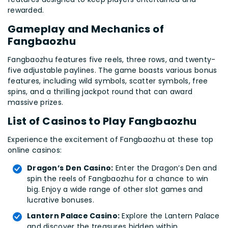
rewarded.
Gameplay and Mechanics of
Fangbaozhu
Fangbaozhu features five reels, three rows, and twenty-
five adjustable paylines. The game boasts various bonus
features, including wild symbols, scatter symbols, free
spins, and a thrilling jackpot round that can award
massive prizes.
List of Casinos to Play Fangbaozhu
Experience the excitement of Fangbaozhu at these top
online casinos:
Dragon’s Den Casino:
Enter the Dragon’s Den and
spin the reels of Fangbaozhu for a chance to win
big. Enjoy a wide range of other slot games and
lucrative bonuses.
Lantern Palace Casino:
Explore the Lantern Palace
and discover the treasures hidden within