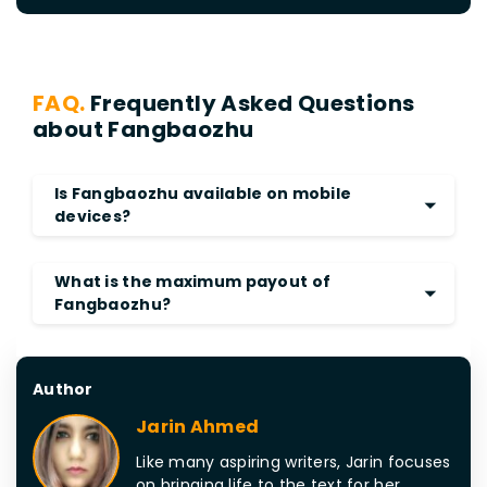
FAQ.
Frequently Asked Questions
about Fangbaozhu
Is Fangbaozhu available on mobile
devices?
What is the maximum payout of
Fangbaozhu?
Author
Jarin Ahmed
Like many aspiring writers, Jarin focuses
on bringing life to the text for her