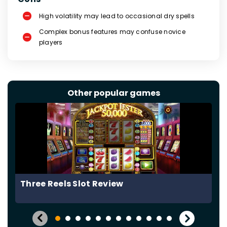
High volatility may lead to occasional dry spells
Complex bonus features may confuse novice
players
Other popular games
Three Reels Slot Review
R