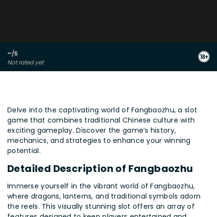
-
/5
Not rated yet
Delve into the captivating world of Fangbaozhu, a slot
game that combines traditional Chinese culture with
exciting gameplay. Discover the game’s history,
mechanics, and strategies to enhance your winning
potential.
Detailed Description of Fangbaozhu
Immerse yourself in the vibrant world of Fangbaozhu,
where dragons, lanterns, and traditional symbols adorn
the reels. This visually stunning slot offers an array of
features designed to keep players entertained and