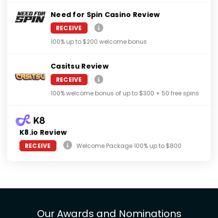
Need for Spin Casino Review
RECEIVE
100% up to $200 welcome bonus
Casitsu Review
RECEIVE
100% welcome bonus of up to $300 + 50 free spins
K8.io Review
RECEIVE
Welcome Package 100% up to $800
Our Awards and Nominations