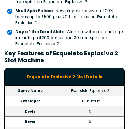
free spins on Esqueleto Explosivo 2.
Skull Spin Palace:
New players receive a 200%
bonus up to $500 plus 20 free spins on Esqueleto
Explosivo 2.
Day of the Dead Slots:
Claim a welcome package
including a $200 bonus and 30 free spins on
Esqueleto Explosivo 2.
Key Features of Esqueleto Explosivo 2
Slot Machine
Esqueleto Explosivo 2 Slot Details
Game Name
Esqueleto Explosivo 2
Developer
Thunderkic
Reels
5
Rows
3