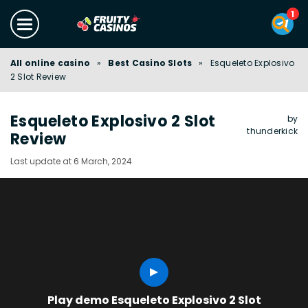
All online casino
»
Best Casino Slots
»
Esqueleto Explosivo
2 Slot Review
Esqueleto Explosivo 2 Slot
by
thunderkick
Review
Last update at 6 March, 2024
Play demo Esqueleto Explosivo 2 Slot