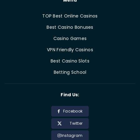
TOP Best Online Casinos
Best Casino Bonuses
Casino Games
VPN Friendly Casinos
Best Casino Slots
Betting School
Find Us:
Facebook
Twitter
Instagram