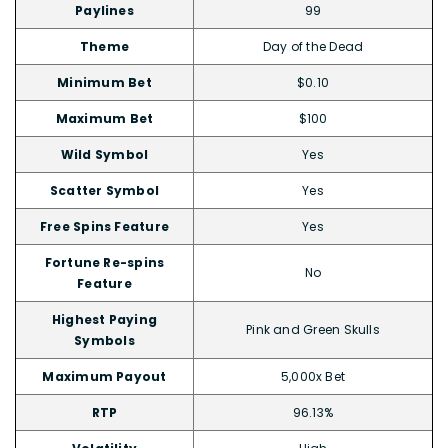
Paylines
99
Theme
Day of the Dead
Minimum Bet
$0.10
Maximum Bet
$100
Wild Symbol
Yes
Scatter Symbol
Yes
Free Spins Feature
Yes
Fortune Re-spins
No
Feature
Highest Paying
Pink and Green Skulls
Symbols
Maximum Payout
5,000x Bet
RTP
96.13%