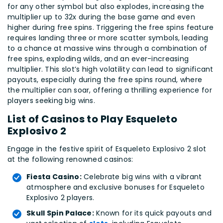
for any other symbol but also explodes, increasing the
multiplier up to 32x during the base game and even
higher during free spins. Triggering the free spins feature
requires landing three or more scatter symbols, leading
to a chance at massive wins through a combination of
free spins, exploding wilds, and an ever-increasing
multiplier. This slot’s high volatility can lead to significant
payouts, especially during the free spins round, where
the multiplier can soar, offering a thrilling experience for
players seeking big wins.
List of Casinos to Play Esqueleto
Explosivo 2
Engage in the festive spirit of Esqueleto Explosivo 2 slot
at the following renowned casinos:
Fiesta Casino:
Celebrate big wins with a vibrant
atmosphere and exclusive bonuses for Esqueleto
Explosivo 2 players.
Skull Spin Palace:
Known for its quick payouts and