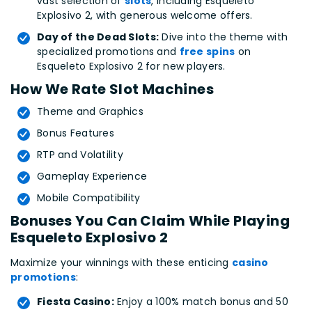
vast selection of
slots
, including Esqueleto
Explosivo 2, with generous welcome offers.
Day of the Dead Slots:
Dive into the theme with
specialized promotions and
free spins
on
Esqueleto Explosivo 2 for new players.
How We Rate Slot Machines
Theme and Graphics
Bonus Features
RTP and Volatility
Gameplay Experience
Mobile Compatibility
Bonuses You Can Claim While Playing
Esqueleto Explosivo 2
Maximize your winnings with these enticing
casino
promotions
:
Fiesta Casino:
Enjoy a 100% match bonus and 50