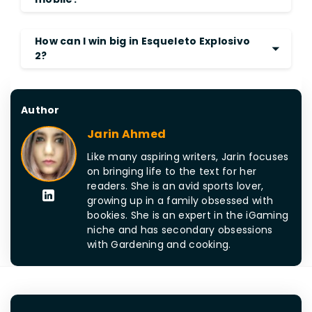
How can I win big in Esqueleto Explosivo
2?
Author
Jarin Ahmed
Like many aspiring writers, Jarin focuses
on bringing life to the text for her
readers. She is an avid sports lover,
growing up in a family obsessed with
bookies. She is an expert in the iGaming
niche and has secondary obsessions
with Gardening and cooking.