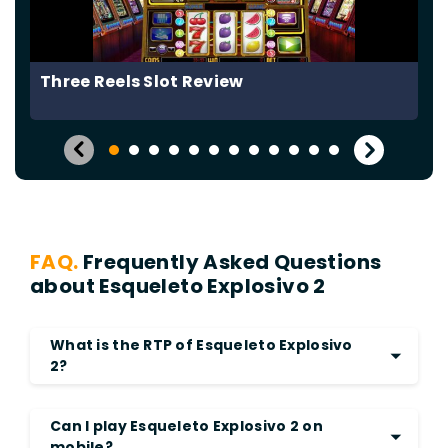
Three Reels Slot Review
R
FAQ.
Frequently Asked Questions
about Esqueleto Explosivo 2
What is the RTP of Esqueleto Explosivo
2?
Can I play Esqueleto Explosivo 2 on
mobile?