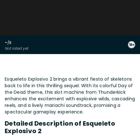
-
/5
Not rated yet
Esqueleto Explosivo 2 brings a vibrant fiesta of skeletons
back to life in this thrilling sequel. With its colorful Day of
the Dead theme, this slot machine from Thunderkick
enhances the excitement with explosive wilds, cascading
reels, and a lively mariachi soundtrack, promising a
spectacular gameplay experience.
Detailed Description of Esqueleto
Explosivo 2