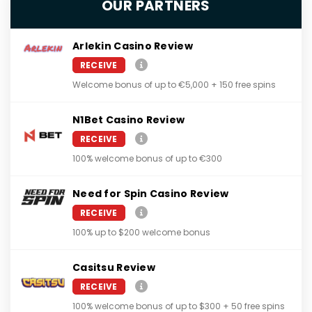
OUR PARTNERS
Arlekin Casino Review
RECEIVE
Welcome bonus of up to €5,000 + 150 free spins
N1Bet Casino Review
RECEIVE
100% welcome bonus of up to €300
Need for Spin Casino Review
RECEIVE
100% up to $200 welcome bonus
Casitsu Review
RECEIVE
100% welcome bonus of up to $300 + 50 free spins