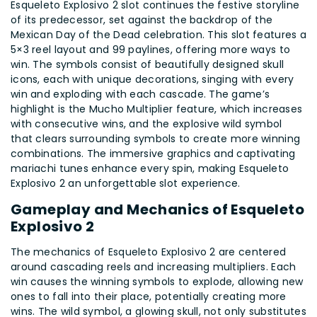
Esqueleto Explosivo 2 slot continues the festive storyline
of its predecessor, set against the backdrop of the
Mexican Day of the Dead celebration. This slot features a
5×3 reel layout and 99 paylines, offering more ways to
win. The symbols consist of beautifully designed skull
icons, each with unique decorations, singing with every
win and exploding with each cascade. The game’s
highlight is the Mucho Multiplier feature, which increases
with consecutive wins, and the explosive wild symbol
that clears surrounding symbols to create more winning
combinations. The immersive graphics and captivating
mariachi tunes enhance every spin, making Esqueleto
Explosivo 2 an unforgettable slot experience.
Gameplay and Mechanics of Esqueleto
Explosivo 2
The mechanics of Esqueleto Explosivo 2 are centered
around cascading reels and increasing multipliers. Each
win causes the winning symbols to explode, allowing new
ones to fall into their place, potentially creating more
wins. The wild symbol, a glowing skull, not only substitutes