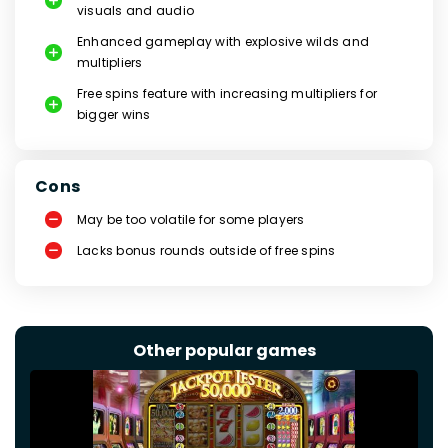
visuals and audio
Enhanced gameplay with explosive wilds and
multipliers
Free spins feature with increasing multipliers for
bigger wins
Cons
May be too volatile for some players
Lacks bonus rounds outside of free spins
Other popular games