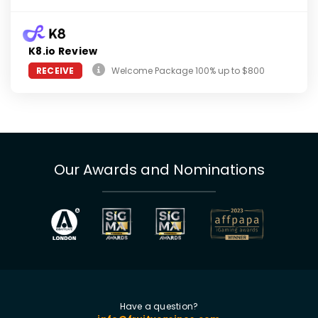
K8.io Review
RECEIVE
Welcome Package 100% up to $800
Our Awards and Nominations
Have a question?