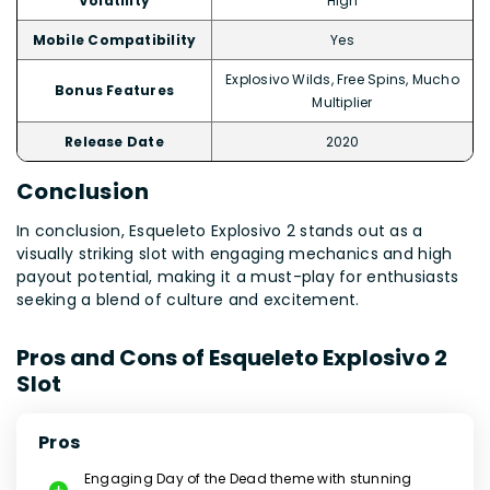
Volatility
High
Mobile Compatibility
Yes
Explosivo Wilds, Free Spins, Mucho
Bonus Features
Multiplier
Release Date
2020
Conclusion
In conclusion, Esqueleto Explosivo 2 stands out as a
visually striking slot with engaging mechanics and high
payout potential, making it a must-play for enthusiasts
seeking a blend of culture and excitement.
Pros and Cons of Esqueleto Explosivo 2
Slot
Pros
Engaging Day of the Dead theme with stunning