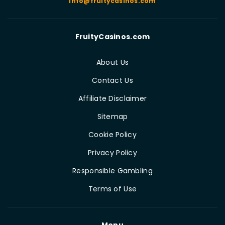
info@fruitycasinos.com
FruityCasinos.com
About Us
Contact Us
Affiliate Disclaimer
Sitemap
Cookie Policy
Privacy Policy
Responsible Gambling
Terms of Use
Menu