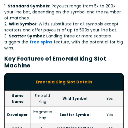
1.
Standard Symbols:
Payouts range from 5x to 200x
your line bet, depending on the symbol and the number
of matches.
2.
Wild Symbol:
Wilds substitute for all symbols except
scatters and offer payouts of up to 500x your line bet.
3.
Scatter Symbol:
Landing three or more scatters
triggers the
free spins
feature, with the potential for big
wins.
Key Features of Emerald king Slot
Machine
Emerald King Slot Details
Game
Emerald
Wild Symbol
Yes
Name
King
Pragmatic
Developer
Scatter Symbol
Yes
Play