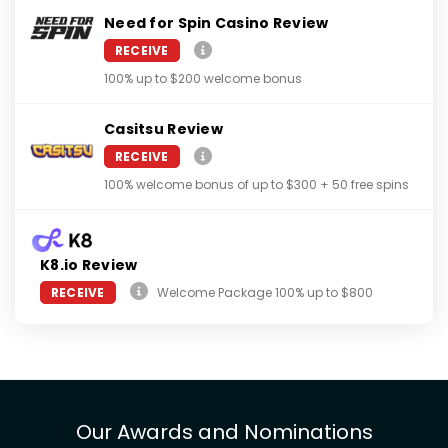
Need for Spin Casino Review
RECEIVE
100% up to $200 welcome bonus
Casitsu Review
RECEIVE
100% welcome bonus of up to $300 + 50 free spins
K8.io Review
RECEIVE
Welcome Package 100% up to $800
Our Awards and Nominations