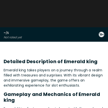
-
/5
Not rated yet
Detailed Description of Emerald king
Emerald king takes players on a journey through a realm
filled with treasures and surprises. With its vibrant design
and immersive gameplay, the game offers an
exhilarating experience for slot enthusiasts.
Gameplay and Mechanics of Emerald
king