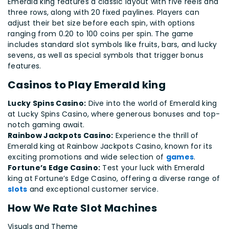
Emerald king features a classic layout with five reels and
three rows, along with 20 fixed paylines. Players can
adjust their bet size before each spin, with options
ranging from 0.20 to 100 coins per spin. The game
includes standard slot symbols like fruits, bars, and lucky
sevens, as well as special symbols that trigger bonus
features.
Casinos to Play Emerald king
Lucky Spins Casino:
Dive into the world of Emerald king
at Lucky Spins Casino, where generous bonuses and top-
notch gaming await.
Rainbow Jackpots Casino:
Experience the thrill of
Emerald king at Rainbow Jackpots Casino, known for its
exciting promotions and wide selection of
games
.
Fortune’s Edge Casino:
Test your luck with Emerald
king at Fortune’s Edge Casino, offering a diverse range of
slots
and exceptional customer service.
How We Rate Slot Machines
Visuals and Theme