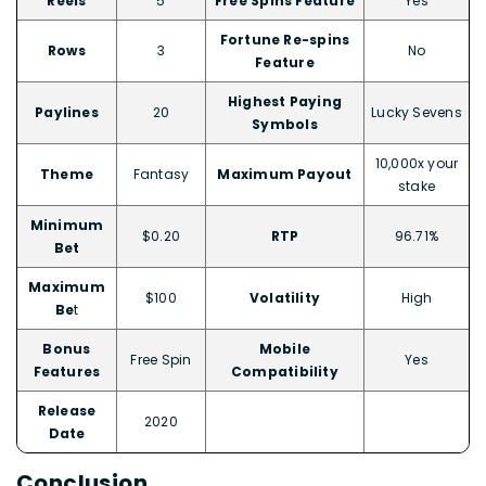
Reels
5
Free Spins Feature
Yes
Fortune Re-spins
Rows
3
No
Feature
Highest Paying
Paylines
20
Lucky Sevens
Symbols
10,000x your
Theme
Fantasy
Maximum Payout
stake
Minimum
$0.20
RTP
96.71%
Bet
Maximum
$100
Volatility
High
Be
t
Bonus
Mobile
Free Spin
Yes
Features
Compatibility
Release
2020
Date
Conclusion