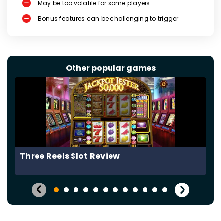
May be too volatile for some players
Bonus features can be challenging to trigger
Other popular games
Three Reels Slot Review
R