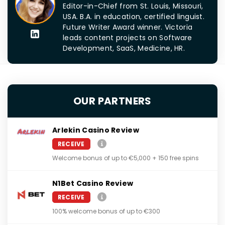
Editor-in-Chief from St. Louis, Missouri,
USA. B.A. in education, certified linguist.
Future Writer Award winner. Victoria
leads content projects on Software
Development, SaaS, Medicine, HR.
OUR PARTNERS
Arlekin Casino Review
RECEIVE
Welcome bonus of up to €5,000 + 150 free spins
N1Bet Casino Review
RECEIVE
100% welcome bonus of up to €300