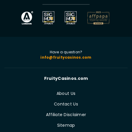
Have a question?
info@fruitycasinos.com
FruityCasinos.com
About Us
Contact Us
Affiliate Disclaimer
Sitemap