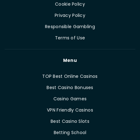
Cookie Policy
Privacy Policy
Responsible Gambling
Terms of Use
Menu
TOP Best Online Casinos
Best Casino Bonuses
Casino Games
VPN Friendly Casinos
Best Casino Slots
Betting School