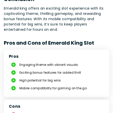
Emerald king offers an exciting slot experience with its
captivating theme, thrilling gameplay, and rewarding
bonus features. With its mobile compatibility and
potential for big wins, it’s sure to keep players
entertained for hours on end.
Pros and Cons of Emerald King Slot
Pros
Engaging theme with vibrant visuals
Exciting bonus features for added thrill
High potential for big wins
Mobile compatibility for gaming on the go
Cons