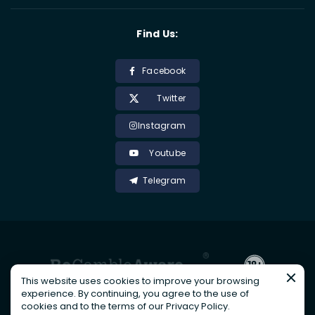
Find Us:
Facebook
Twitter
Instagram
Youtube
Telegram
This website uses cookies to improve your browsing
experience. By continuing, you agree to the use of
FruityCasinos.com is not an organizer of gambling. The portal is
cookies and to the terms of our Privacy Policy.
informative in nature.