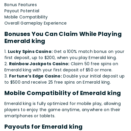
Bonus Features
Payout Potential
Mobile Compatibility
Overall Gameplay Experience
Bonuses You Can Claim While Playing
Emerald king
1.
Lucky Spins Casino:
Get a 100% match bonus on your
first deposit, up to $200, when you play Emerald king.
2.
Rainbow Jackpots Casino:
Claim 50 free spins on
Emerald king with your first deposit of $50 or more.
3.
Fortune’s Edge Casino:
Double your initial deposit up
to $500 and receive 25 free spins on Emerald king.
Mobile Compatibility of Emerald king
Emerald king is fully optimized for mobile play, allowing
players to enjoy the game anytime, anywhere on their
smartphones or tablets.
Payouts for Emerald king