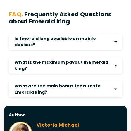
FAQ.
Frequently Asked Questions
about Emerald king
Is Emerald king available on mobile
devices?
What is the maximum payout in Emerald
king?
What are the main bonus features in
Emerald king?
Author
Victoria Michael