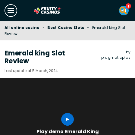
All online casino
»
Best Casino Slots
»
Emerald king Slot
Review
Emerald king Slot
by
pragmaticplay
Review
Last update at 5 March, 2024
Play demo Emerald King