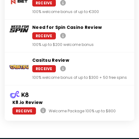
RECEIVE
100% welcome bonus of up to €300
Need for Spin Casino Review
RECEIVE
100% up to $200 welcome bonus
Casitsu Review
RECEIVE
100% welcome bonus of up to $300 + 50 free spins
K8.io Review
RECEIVE
Welcome Package 100% up to $800