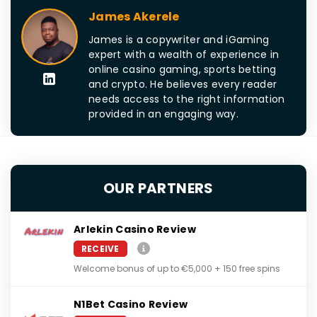
James Akerele
James is a copywriter and iGaming
expert with a wealth of experience in
online casino gaming, sports betting
and crypto. He believes every reader
needs access to the right information
provided in an engaging way.
OUR PARTNERS
Arlekin Casino Review
RECEIVE
Welcome bonus of up to €5,000 + 150 free spins
N1Bet Casino Review