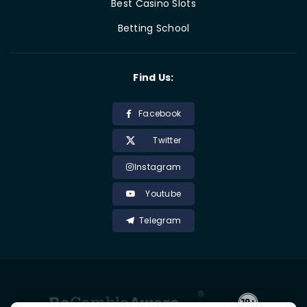
Best Casino Slots
Betting School
Find Us:
Facebook
Twitter
Instagram
Youtube
Telegram