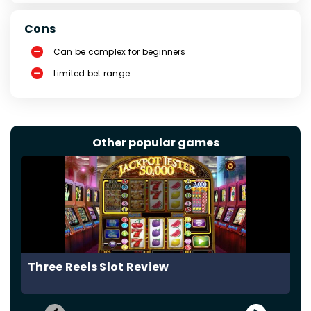
Cons
Can be complex for beginners
Limited bet range
Other popular games
Three Reels Slot Review
R