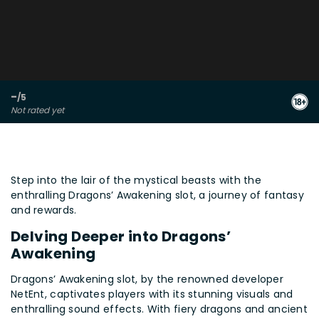
-
/5
Not rated yet
Step into the lair of the mystical beasts with the
enthralling Dragons’ Awakening slot, a journey of fantasy
and rewards.
Delving Deeper into Dragons’
Awakening
Dragons’ Awakening slot, by the renowned developer
NetEnt, captivates players with its stunning visuals and
enthralling sound effects. With fiery dragons and ancient