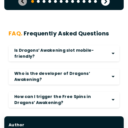
FAQ.
Frequently Asked Questions
Is Dragons’ Awakening slot mobile-
friendly?
Who is the developer of Dragons’
Awakening?
How can I trigger the Free Spins in
Dragons’ Awakening?
Author