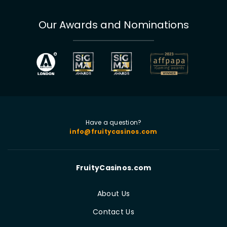
Our Awards and Nominations
Have a question?
info@fruitycasinos.com
FruityCasinos.com
About Us
Contact Us