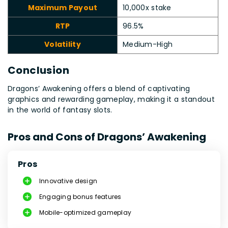
Maximum Payout
10,000x stake
RTP
96.5%
Volatility
Medium-High
Conclusion
Dragons’ Awakening offers a blend of captivating
graphics and rewarding gameplay, making it a standout
in the world of fantasy slots.
Pros and Cons of Dragons’ Awakening
Pros
Innovative design
Engaging bonus features
Mobile-optimized gameplay