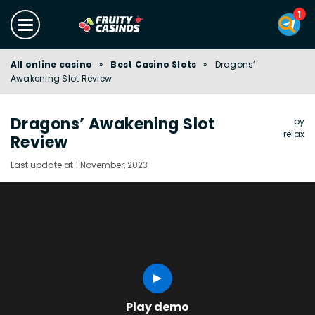
All online casino
»
Best Casino Slots
»
Dragons’
Awakening Slot Review
Dragons’ Awakening Slot
by
relax
Review
Last update at 1 November, 2023
Play demo