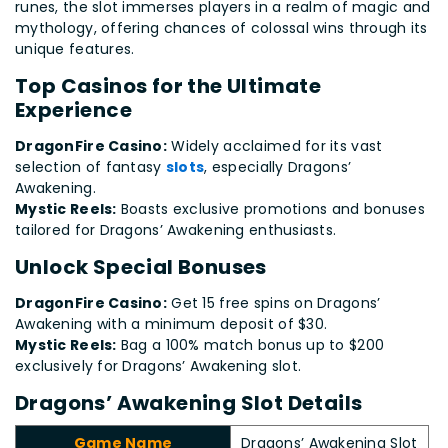
runes, the slot immerses players in a realm of magic and
mythology, offering chances of colossal wins through its
unique features.
Top Casinos for the Ultimate
Experience
DragonFire Casino:
Widely acclaimed for its vast
selection of fantasy
slots
, especially Dragons’
Awakening.
Mystic Reels:
Boasts exclusive promotions and bonuses
tailored for Dragons’ Awakening enthusiasts.
Unlock Special Bonuses
DragonFire Casino:
Get 15 free spins on Dragons’
Awakening with a minimum deposit of $30.
Mystic Reels:
Bag a 100% match bonus up to $200
exclusively for Dragons’ Awakening slot.
Dragons’ Awakening Slot Details
Game Name
Dragons’ Awakening Slot