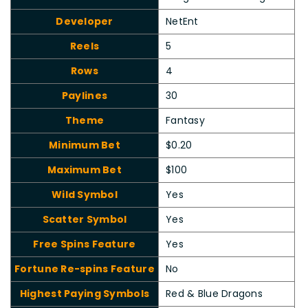
Developer
NetEnt
Reels
5
Rows
4
Paylines
30
Theme
Fantasy
Minimum Bet
$0.20
Maximum Bet
$100
Wild Symbol
Yes
Scatter Symbol
Yes
Free Spins Feature
Yes
Fortune Re-spins Feature
No
Highest Paying Symbols
Red & Blue Dragons