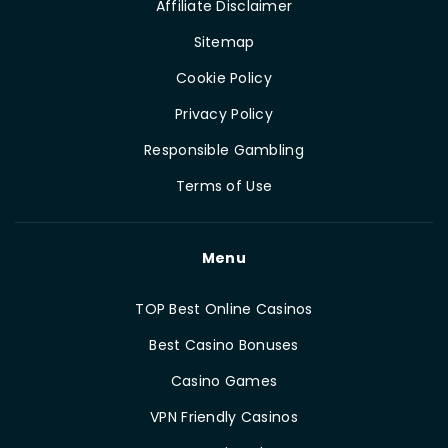
Affiliate Disclaimer
Sitemap
Cookie Policy
Privacy Policy
Responsible Gambling
Terms of Use
Menu
TOP Best Online Casinos
Best Casino Bonuses
Casino Games
VPN Friendly Casinos