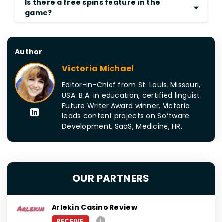
Is there a free spins feature in the
game?
Author
Victoria Michael
Editor-in-Chief from St. Louis, Missouri,
USA. B.A. in education, certified linguist.
Future Writer Award winner. Victoria
leads content projects on Software
Development, SaaS, Medicine, HR.
OUR PARTNERS
Arlekin Casino Review
RECEIVE