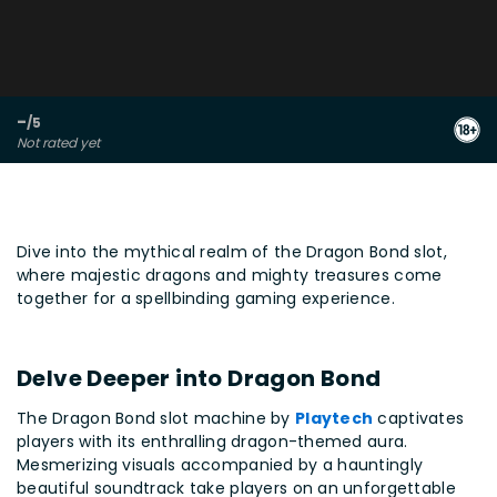
-
/5
Not rated yet
Dive into the mythical realm of the Dragon Bond slot,
where majestic dragons and mighty treasures come
together for a spellbinding gaming experience.
Delve Deeper into Dragon Bond
The Dragon Bond slot machine by
Playtech
captivates
players with its enthralling dragon-themed aura.
Mesmerizing visuals accompanied by a hauntingly
beautiful soundtrack take players on an unforgettable