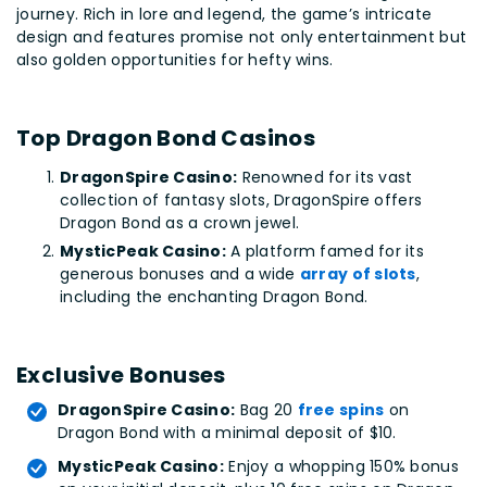
journey. Rich in lore and legend, the game’s intricate
design and features promise not only entertainment but
also golden opportunities for hefty wins.
Top Dragon Bond Casinos
DragonSpire Casino:
Renowned for its vast
collection of fantasy slots, DragonSpire offers
Dragon Bond as a crown jewel.
MysticPeak Casino:
A platform famed for its
generous bonuses and a wide
array of slots
,
including the enchanting Dragon Bond.
Exclusive Bonuses
DragonSpire Casino:
Bag 20
free spins
on
Dragon Bond with a minimal deposit of $10.
MysticPeak Casino:
Enjoy a whopping 150% bonus