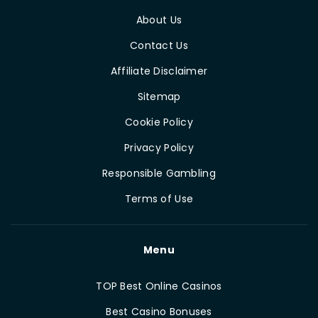
About Us
Contact Us
Affiliate Disclaimer
Sitemap
Cookie Policy
Privacy Policy
Responsible Gambling
Terms of Use
Menu
TOP Best Online Casinos
Best Casino Bonuses