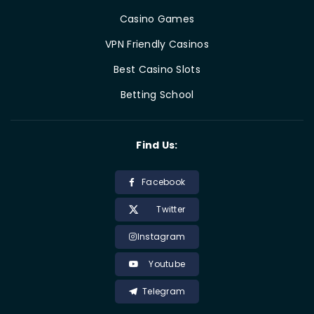
Casino Games
VPN Friendly Casinos
Best Casino Slots
Betting School
Find Us:
Facebook
Twitter
Instagram
Youtube
Telegram