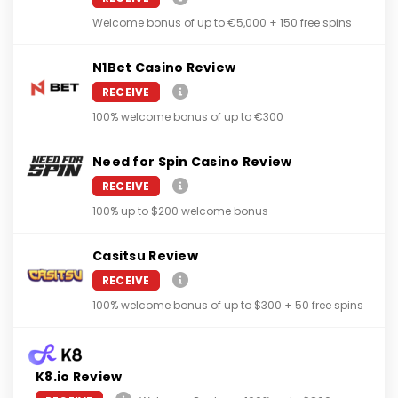
Welcome bonus of up to €5,000 + 150 free spins
N1Bet Casino Review
RECEIVE
100% welcome bonus of up to €300
Need for Spin Casino Review
RECEIVE
100% up to $200 welcome bonus
Casitsu Review
RECEIVE
100% welcome bonus of up to $300 + 50 free spins
K8.io Review