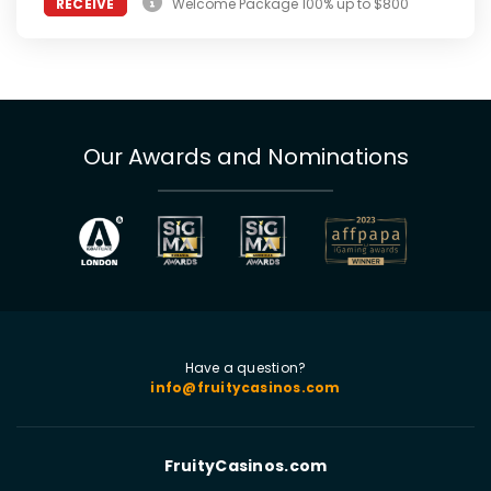
RECEIVE
Welcome Package 100% up to $800
Our Awards and Nominations
Have a question?
info@fruitycasinos.com
FruityCasinos.com