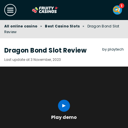
All online casino
»
Best Casino Slots
»
Dragon Bond Slot
Review
Dragon Bond Slot Review
by playtech
Last update at 3 November, 2023
Play demo