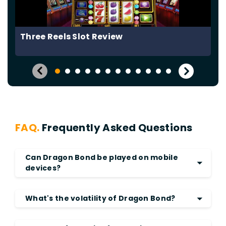
Three Reels Slot Review
R
FAQ.
Frequently Asked Questions
Can Dragon Bond be played on mobile
devices?
What's the volatility of Dragon Bond?