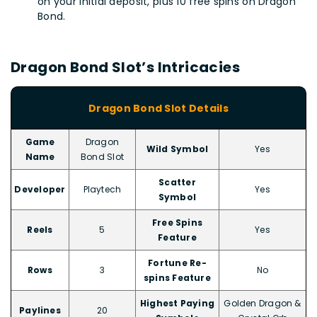
on your initial deposit, plus 10 free spins on Dragon
Bond.
Dragon Bond Slot’s Intricacies
Dragon Bond Slot Details
Game
Dragon
Wild Symbol
Yes
Name
Bond Slot
Scatter
Developer
Playtech
Yes
Symbol
Free Spins
Reels
5
Yes
Feature
Fortune Re-
Rows
3
No
spins Feature
Highest Paying
Golden Dragon &
Paylines
20