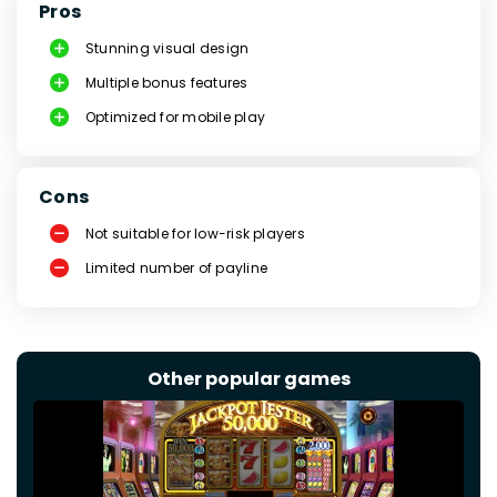
Pros
Stunning visual design
Multiple bonus features
Optimized for mobile play
Cons
Not suitable for low-risk players
Limited number of payline
Other popular games