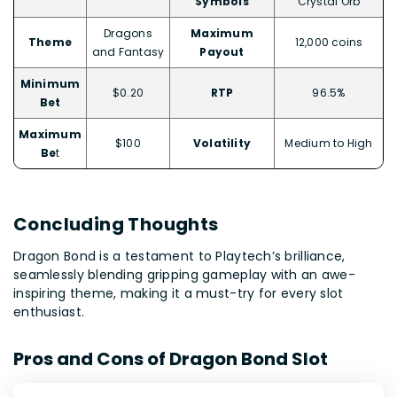
Symbols
Crystal Orb
Dragons
Maximum
Theme
12,000 coins
and Fantasy
Payout
Minimum
$0.20
RTP
96.5%
Bet
Maximum
$100
Volatility
Medium to High
Be
t
Concluding Thoughts
Dragon Bond is a testament to Playtech’s brilliance,
seamlessly blending gripping gameplay with an awe-
inspiring theme, making it a must-try for every slot
enthusiast.
Pros and Cons of Dragon Bond Slot