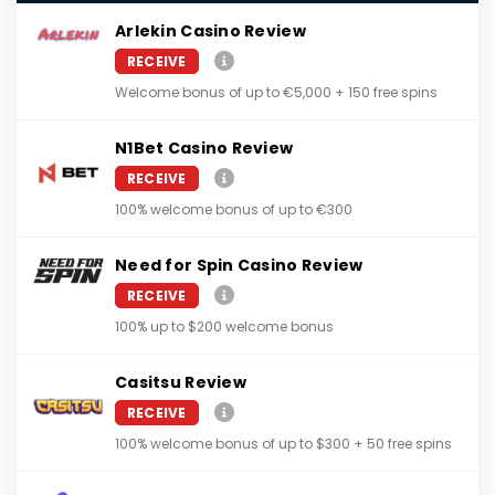
Arlekin Casino Review
RECEIVE
Welcome bonus of up to €5,000 + 150 free spins
N1Bet Casino Review
RECEIVE
100% welcome bonus of up to €300
Need for Spin Casino Review
RECEIVE
100% up to $200 welcome bonus
Casitsu Review
RECEIVE
100% welcome bonus of up to $300 + 50 free spins