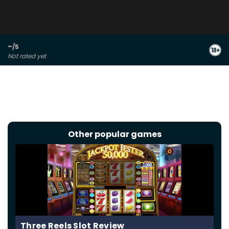
-
/5
Not rated yet
Other popular games
Three Reels Slot Review
R