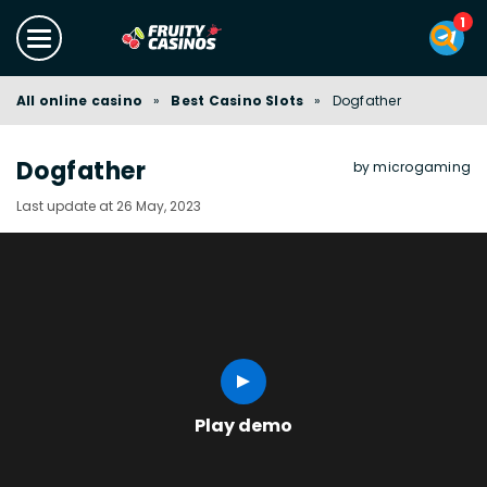
All online casino
»
Best Casino Slots
»
Dogfather
Dogfather
by microgaming
Last update at 26 May, 2023
Play demo