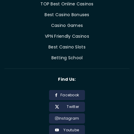
TOP Best Online Casinos
Best Casino Bonuses
Casino Games
VPN Friendly Casinos
Best Casino Slots
Betting School
Find Us:
Facebook
Twitter
Instagram
Youtube