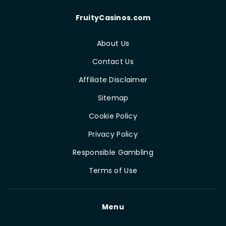
FruityCasinos.com
About Us
Contact Us
Affiliate Disclaimer
Sitemap
Cookie Policy
Privacy Policy
Responsible Gambling
Terms of Use
Menu