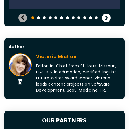
Author
Victoria Michael
Editor-in-Chief from St. Louis, Missouri,
USA. B.A. in education, certified linguist.
Future Writer Award winner. Victoria
leads content projects on Software
Development, SaaS, Medicine, HR.
OUR PARTNERS