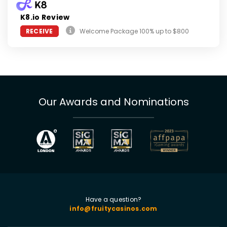
K8.io Review
RECEIVE
Welcome Package 100% up to $800
Our Awards and Nominations
Have a question?
info@fruitycasinos.com