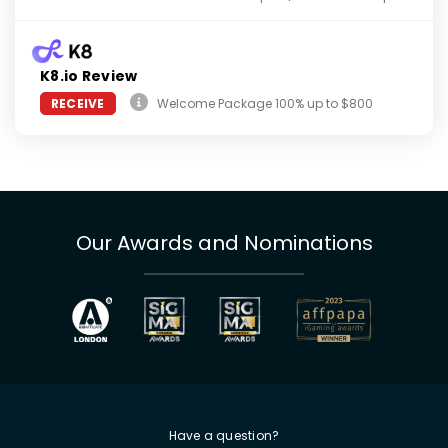
K8.io Review
RECEIVE
Welcome Package 100% up to $800
Our Awards and Nominations
Have a question?