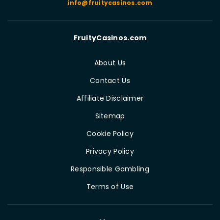
info@fruitycasinos.com
FruityCasinos.com
About Us
Contact Us
Affiliate Disclaimer
Sitemap
Cookie Policy
Privacy Policy
Responsible Gambling
Terms of Use