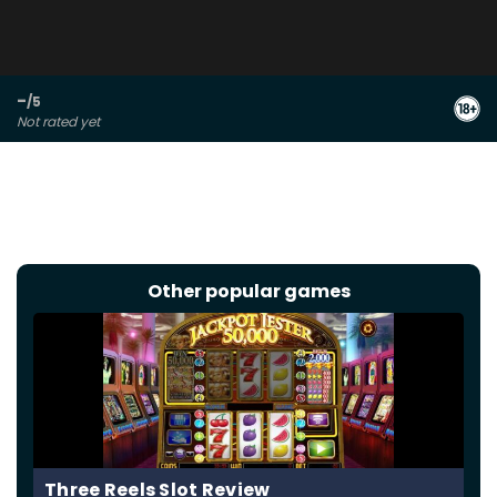
-
/5
Not rated yet
Other popular games
Three Reels Slot Review
R