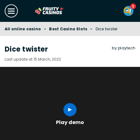
All online casino
»
Best Casino Slots
»
Dice twister
Dice twister
by playtech
Last update at 15 March, 2022
Play demo