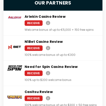
OUR PARTNERS
Arlekin Casino Review
RECEIVE
Welcome bonus of up to €5,000 + 150 free spins
N1Bet Casino Review
RECEIVE
100% welcome bonus of up to €300
Need for Spin Casino Review
RECEIVE
100% up to $200 welcome bonus
Casitsu Review
RECEIVE
100% welcome bonus of up to $300 + 50 free spins