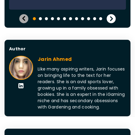
Author
Jarin Ahmed
Like many aspiring writers, Jarin focuses
on bringing life to the text for her
readers. She is an avid sports lover,
growing up in a family obsessed with
bookies. She is an expert in the iGaming
niche and has secondary obsessions
with Gardening and cooking.