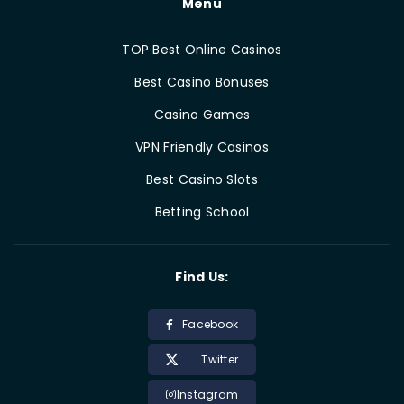
Menu
TOP Best Online Casinos
Best Casino Bonuses
Casino Games
VPN Friendly Casinos
Best Casino Slots
Betting School
Find Us:
Facebook
Twitter
Instagram