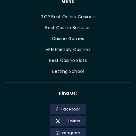
Menu
TOP Best Online Casinos
Best Casino Bonuses
Casino Games
VPN Friendly Casinos
Best Casino Slots
Betting School
Find Us:
Facebook
Twitter
Instagram