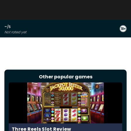
-
/5
Not rated yet
Other popular games
Three Reels Slot Review
R