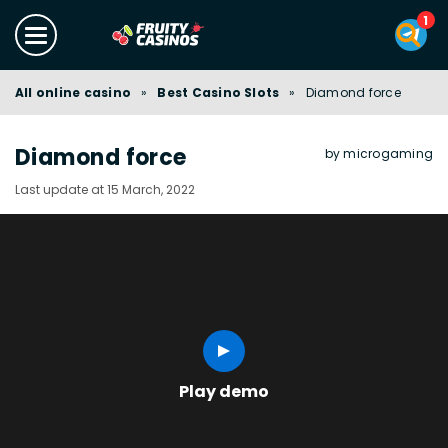
All online casino
»
Best Casino Slots
»
Diamond force
Diamond force
by microgaming
Last update at 15 March, 2022
Play demo