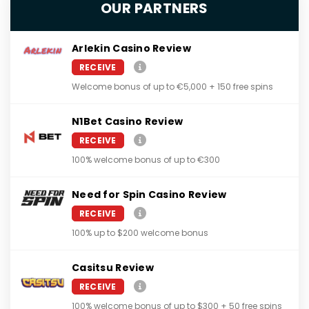
OUR PARTNERS
Arlekin Casino Review
RECEIVE
Welcome bonus of up to €5,000 + 150 free spins
N1Bet Casino Review
RECEIVE
100% welcome bonus of up to €300
Need for Spin Casino Review
RECEIVE
100% up to $200 welcome bonus
Casitsu Review
RECEIVE
100% welcome bonus of up to $300 + 50 free spins