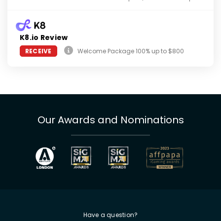
K8.io Review
RECEIVE
Welcome Package 100% up to $800
Our Awards and Nominations
Have a question?