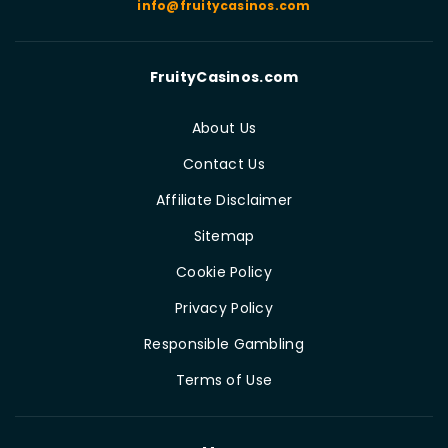
info@fruitycasinos.com
FruityCasinos.com
About Us
Contact Us
Affiliate Disclaimer
Sitemap
Cookie Policy
Privacy Policy
Responsible Gambling
Terms of Use