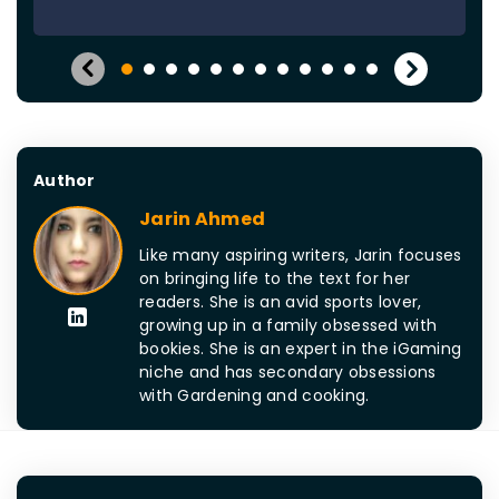
Author
Jarin Ahmed
Like many aspiring writers, Jarin focuses
on bringing life to the text for her
readers. She is an avid sports lover,
growing up in a family obsessed with
bookies. She is an expert in the iGaming
niche and has secondary obsessions
with Gardening and cooking.