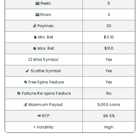
🎰 Reels:
5
🎰 Rows:
3
💰 Paylines:
20
💲 Min. Bet:
$0.10
💲 Max. Bet:
$100
💥 Wild Symbol:
Yes
🌠 Scatter Symbol:
Yes
🔁 Free Spins Feature
Yes
🔄 Fortune Re-spins Feature
No
💰 Maximum Payout:
5,000 coins
📢 RTP:
96.5%
⚡️ Volatility:
High