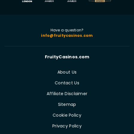
Have a question?
info@fruitycasinos.com
FruityCasinos.com
About Us
Contact Us
Affiliate Disclaimer
Sitemap
Cookie Policy
Privacy Policy