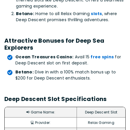
themed slots like Deep Descent. Offers a seamless
gaming experience.
Betano:
Home to all Relax Gaming
slots
, where
Deep Descent promises thrilling adventures.
Attractive Bonuses for Deep Sea
Explorers
Ocean Treasures Casino:
Avail 15
free spins
for
Deep Descent slot on first deposit.
Betano:
Dive in with a 100% match bonus up to
$200 for Deep Descent enthusiasts.
Deep Descent Slot Specifications
📢 Game Name:
Deep Descent Slot
💻 Provider:
Relax Gaming