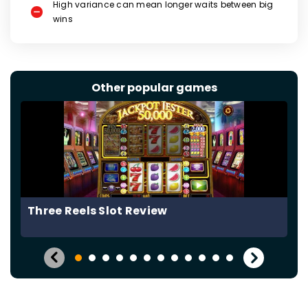
High variance can mean longer waits between big
wins
Other popular games
Three Reels Slot Review
R