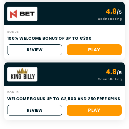
4.8
/5
Casino Rating
BONUS
100% WELCOME BONUS OF UP TO €300
PLAY
REVIEW
4.8
/5
Casino Rating
BONUS
WELCOME BONUS UP TO €2,500 AND 250 FREE SPINS
PLAY
REVIEW