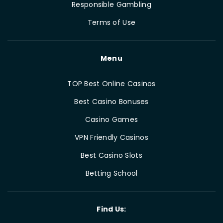
Responsible Gambling
Terms of Use
Menu
TOP Best Online Casinos
Best Casino Bonuses
Casino Games
VPN Friendly Casinos
Best Casino Slots
Betting School
Find Us: