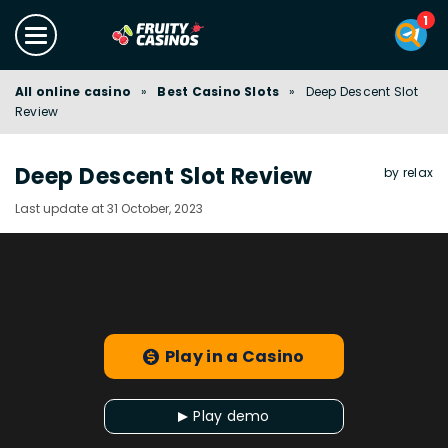
All online casino
»
Best Casino Slots
»
Deep Descent Slot
Review
Deep Descent Slot Review
by relax
Last update at 31 October, 2023
Play in a Casino
Play demo