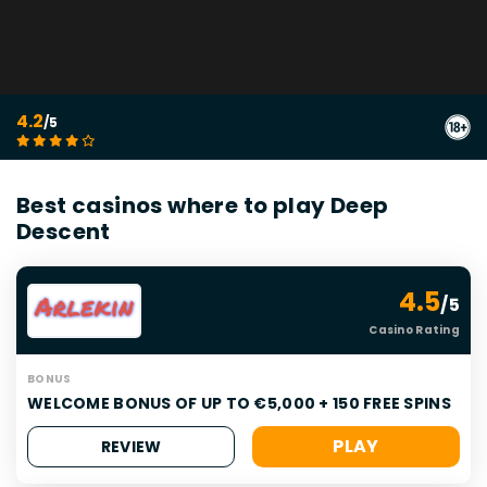
4.2
/5
Best casinos where to play Deep
Descent
4.5
/5
Casino Rating
BONUS
WELCOME BONUS OF UP TO €5,000 + 150 FREE SPINS
PLAY
REVIEW