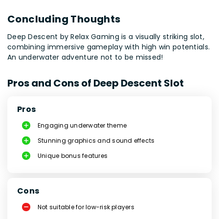
Concluding Thoughts
Deep Descent by Relax Gaming is a visually striking slot,
combining immersive gameplay with high win potentials.
An underwater adventure not to be missed!
Pros and Cons of Deep Descent Slot
Pros
Engaging underwater theme
Stunning graphics and sound effects
Unique bonus features
Cons
Not suitable for low-risk players