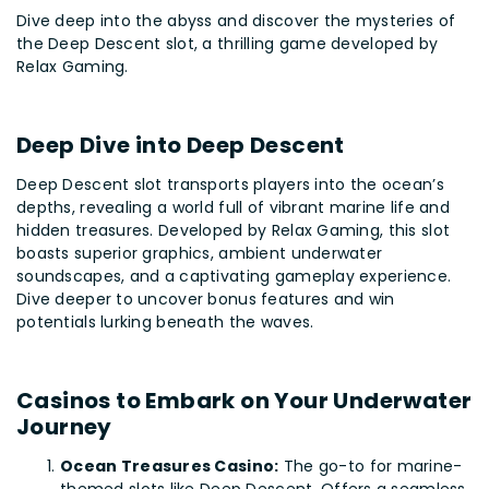
Dive deep into the abyss and discover the mysteries of
the Deep Descent slot, a thrilling game developed by
Relax Gaming.
Deep Dive into Deep Descent
Deep Descent slot transports players into the ocean’s
depths, revealing a world full of vibrant marine life and
hidden treasures. Developed by Relax Gaming, this slot
boasts superior graphics, ambient underwater
soundscapes, and a captivating gameplay experience.
Dive deeper to uncover bonus features and win
potentials lurking beneath the waves.
Casinos to Embark on Your Underwater
Journey
Ocean Treasures Casino:
The go-to for marine-