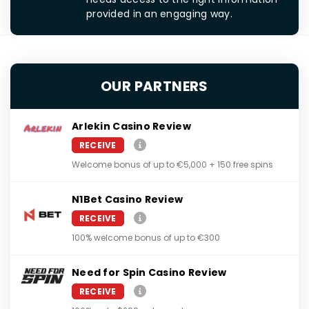
provided in an engaging way.
OUR PARTNERS
Arlekin Casino Review
RECEIVE
Welcome bonus of up to €5,000 + 150 free spins
N1Bet Casino Review
RECEIVE
100% welcome bonus of up to €300
Need for Spin Casino Review
RECEIVE