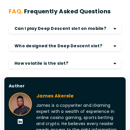
FAQ.
Frequently Asked Questions
Can I play Deep Descent slot on mobile?
Who designed the Deep Descent slot?
How volatile is the slot?
Author
James Akerele
James is a copywriter and iGaming
expert with a wealth of experience in
online casino gaming, sports betting
and crypto. He believes every reader
needs access to the right information