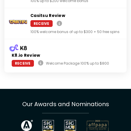
100% up to $200 welcome bonus
Casitsu Review
RECEIVE
100% welcome bonus of up to $300 + 50 free spins
K8.io Review
RECEIVE
Welcome Package 100% up to $800
Our Awards and Nominations