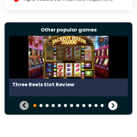
Other popular games
Three Reels Slot Review
R