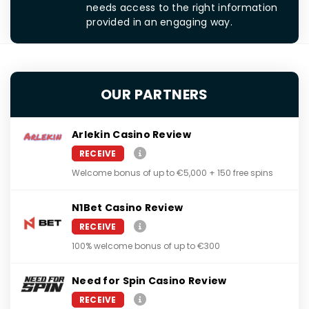
needs access to the right information
provided in an engaging way.
OUR PARTNERS
Arlekin Casino Review
RECEIVE
Welcome bonus of up to €5,000 + 150 free spins
N1Bet Casino Review
RECEIVE
100% welcome bonus of up to €300
Need for Spin Casino Review
RECEIVE