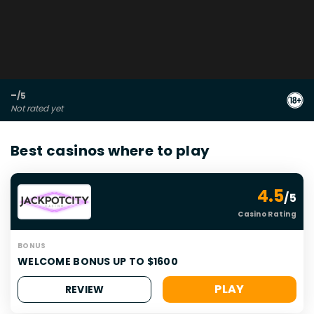
-
/5
Not rated yet
Best casinos where to play
4.5
/5
Casino Rating
BONUS
WELCOME BONUS UP TO $1600
PLAY
REVIEW