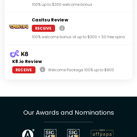
100% up to $200 welcome bonus
Casitsu Review
RECEIVE
100% welcome bonus of up to $300 + 50 free spins
K8.io Review
RECEIVE
Welcome Package 100% up to $800
Our Awards and Nominations