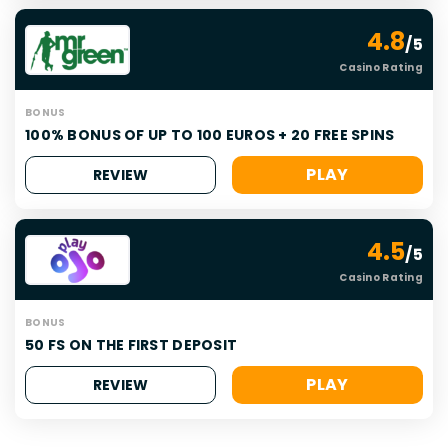
4.8
/5
Casino Rating
BONUS
100% BONUS OF UP TO 100 EUROS + 20 FREE SPINS
PLAY
REVIEW
4.5
/5
Casino Rating
BONUS
50 FS ON THE FIRST DEPOSIT
PLAY
REVIEW