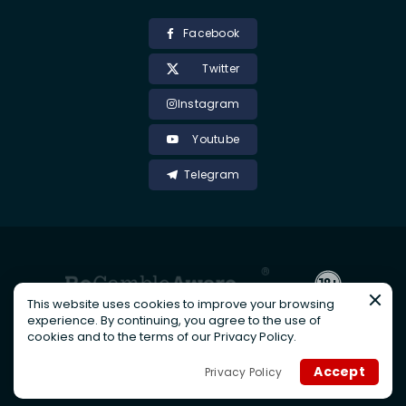
Facebook
Twitter
Instagram
Youtube
Telegram
This website uses cookies to improve your browsing
experience. By continuing, you agree to the use of
FruityCasinos.com is not an organizer of gambling. The portal is
cookies and to the terms of our Privacy Policy.
informative in nature.
Copyright © 2026 Fruity Casinos - All rights reserved
Accept
Privacy Policy