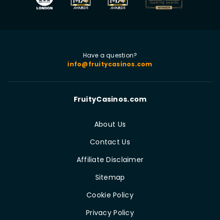
Have a question?
info@fruitycasinos.com
FruityCasinos.com
About Us
Contact Us
Affiliate Disclaimer
Sitemap
Cookie Policy
Privacy Policy