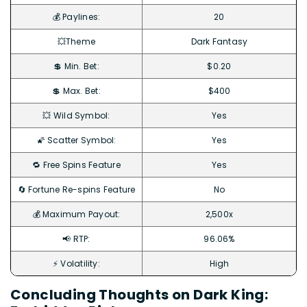
💰 Paylines:
20
💥Theme
Dark Fantasy
💲 Min. Bet:
$0.20
💲 Max. Bet:
$400
💥 Wild Symbol:
Yes
🌠 Scatter Symbol:
Yes
🔁 Free Spins Feature
Yes
🔄 Fortune Re-spins Feature
No
💰 Maximum Payout:
2,500x
📢 RTP:
96.06%
⚡️ Volatility:
High
Concluding Thoughts on Dark King: