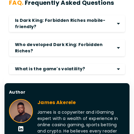
FAQ.
Frequently Asked Questions
Is Dark King: Forbidden Riches mobile-
friendly?
Who developed Dark King: Forbidden
Riches?
What is the game's volatility?
Author
James Akerele
James is a copywriter and iGaming
expert with a wealth of experience in
online casino gaming, sports betting
and crypto. He believes every reader