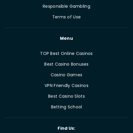
Responsible Gambling
Terms of Use
Menu
TOP Best Online Casinos
Best Casino Bonuses
Casino Games
VPN Friendly Casinos
Best Casino Slots
Betting School
Find Us: