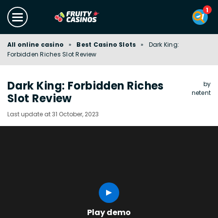
All online casino
»
Best Casino Slots
»
Dark King:
Forbidden Riches Slot Review
Dark King: Forbidden Riches
by
netent
Slot Review
Last update at 31 October, 2023
Play demo