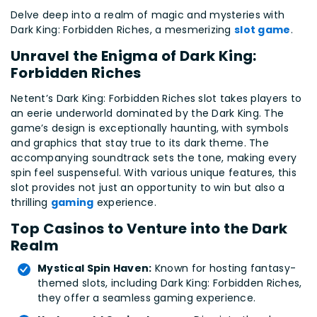
Delve deep into a realm of magic and mysteries with
Dark King: Forbidden Riches, a mesmerizing
slot game
.
Unravel the Enigma of Dark King:
Forbidden Riches
Netent’s Dark King: Forbidden Riches slot takes players to
an eerie underworld dominated by the Dark King. The
game’s design is exceptionally haunting, with symbols
and graphics that stay true to its dark theme. The
accompanying soundtrack sets the tone, making every
spin feel suspenseful. With various unique features, this
slot provides not just an opportunity to win but also a
thrilling
gaming
experience.
Top Casinos to Venture into the Dark
Realm
Mystical Spin Haven:
Known for hosting fantasy-
themed slots, including Dark King: Forbidden Riches,
they offer a seamless gaming experience.