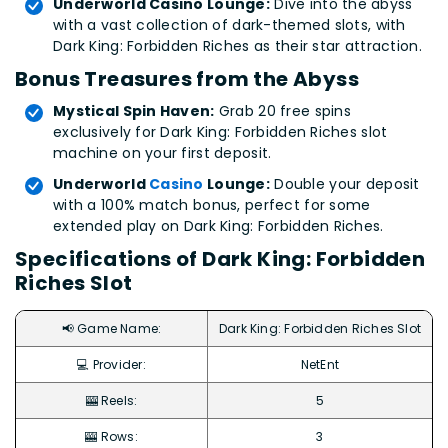
Underworld Casino Lounge:
Dive into the abyss
with a vast collection of dark-themed slots, with
Dark King: Forbidden Riches as their star attraction.
Bonus Treasures from the Abyss
Mystical Spin Haven:
Grab 20 free spins
exclusively for Dark King: Forbidden Riches slot
machine on your first deposit.
Underworld
Casino
Lounge:
Double your deposit
with a 100% match bonus, perfect for some
extended play on Dark King: Forbidden Riches.
Specifications of Dark King: Forbidden
Riches Slot
📢 Game Name:
Dark King: Forbidden Riches Slot
💻 Provider:
NetEnt
🎰 Reels:
5
🎰 Rows:
3