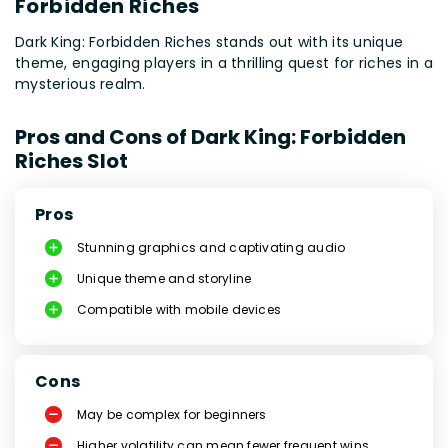
Forbidden Riches
Dark King: Forbidden Riches stands out with its unique
theme, engaging players in a thrilling quest for riches in a
mysterious realm.
Pros and Cons of Dark King: Forbidden
Riches Slot
Pros
Stunning graphics and captivating audio
Unique theme and storyline
Compatible with mobile devices
Cons
May be complex for beginners
Higher volatility can mean fewer frequent wins