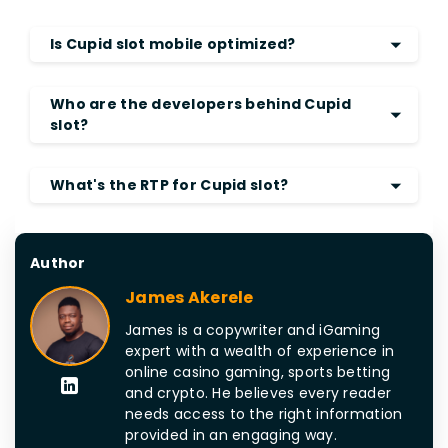
Is Cupid slot mobile optimized?
Who are the developers behind Cupid
slot?
What's the RTP for Cupid slot?
Author
James Akerele
James is a copywriter and iGaming
expert with a wealth of experience in
online casino gaming, sports betting
and crypto. He believes every reader
needs access to the right information
provided in an engaging way.