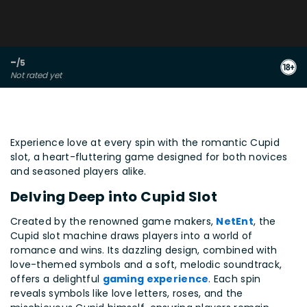
-
/5
Not rated yet
Experience love at every spin with the romantic Cupid
slot, a heart-fluttering game designed for both novices
and seasoned players alike.
Delving Deep into Cupid Slot
Created by the renowned game makers,
NetEnt
, the
Cupid slot machine draws players into a world of
romance and wins. Its dazzling design, combined with
love-themed symbols and a soft, melodic soundtrack,
offers a delightful
gaming experience
. Each spin
reveals symbols like love letters, roses, and the