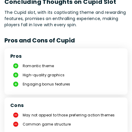
Concluding Thoughts on Cupid Slot
The Cupid slot, with its captivating theme and rewarding
features, promises an enthralling experience, making
players fall in love with every spin.
Pros and Cons of Cupid
Pros
Romantic theme
High-quality graphics
Engaging bonus features
Cons
May not appeal to those preferring action themes
Common game structure