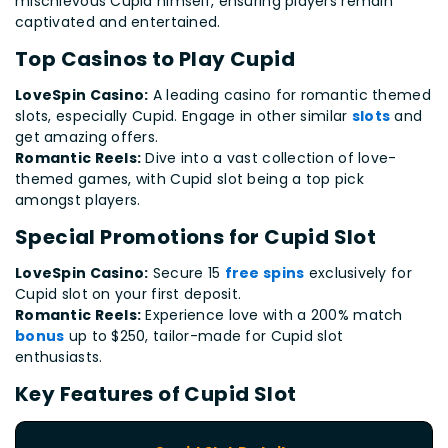
mischievous Cupid himself, ensuring players remain
captivated and entertained.
Top Casinos to Play Cupid
LoveSpin Casino:
A leading casino for romantic themed
slots, especially Cupid. Engage in other similar
slots
and
get amazing offers.
Romantic Reels:
Dive into a vast collection of love-
themed games, with Cupid slot being a top pick
amongst players.
Special Promotions for Cupid Slot
LoveSpin Casino:
Secure 15
free spins
exclusively for
Cupid slot on your first deposit.
Romantic Reels:
Experience love with a 200% match
bonus
up to $250, tailor-made for Cupid slot
enthusiasts.
Key Features of Cupid Slot