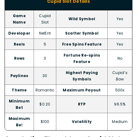
Cupid Slot Details
Game
Cupid
Wild Symbol
Yes
Name
Slot
Developer
NetEnt
Scatter Symbol
Yes
Reels
5
Free Spins Feature
Yes
Fortune Re-spins
Rows
3
No
Feature
Highest Paying
Cupid’s
Paylines
30
Symbols
Bow
Theme
Romantic
Maximum Payout
500x
Minimum
$0.20
RTP
96.5%
Bet
Maximum
$100
Volatility
Medium
Be
t