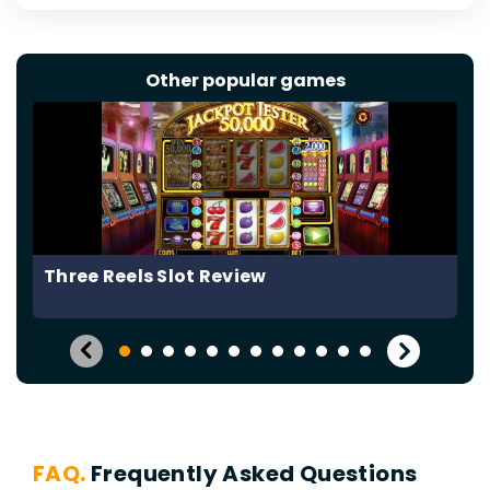
Other popular games
Three Reels Slot Review
R
FAQ.
Frequently Asked Questions