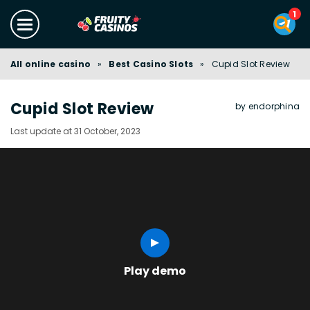
All online casino
»
Best Casino Slots
»
Cupid Slot Review
Cupid Slot Review
by endorphina
Last update at 31 October, 2023
Play demo