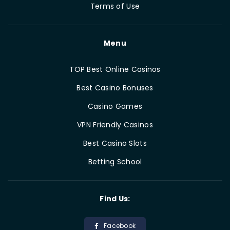
Terms of Use
Menu
TOP Best Online Casinos
Best Casino Bonuses
Casino Games
VPN Friendly Casinos
Best Casino Slots
Betting School
Find Us:
Facebook