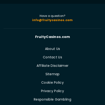
Have a question?
info@fruitycasinos.com
FruityCasinos.com
About Us
Contact Us
Affiliate Disclaimer
Sitemap
Cookie Policy
Privacy Policy
Responsible Gambling