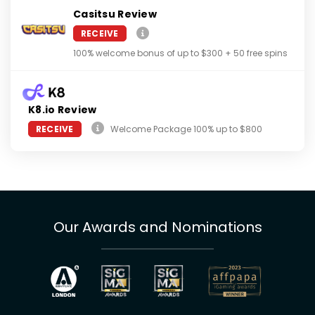
Casitsu Review
RECEIVE
100% welcome bonus of up to $300 + 50 free spins
K8.io Review
RECEIVE
Welcome Package 100% up to $800
Our Awards and Nominations