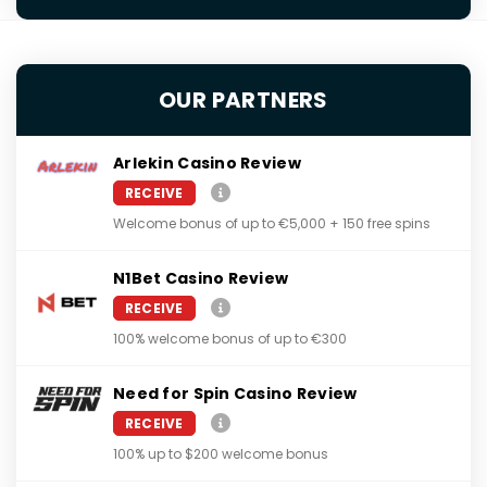
OUR PARTNERS
Arlekin Casino Review
RECEIVE
Welcome bonus of up to €5,000 + 150 free spins
N1Bet Casino Review
RECEIVE
100% welcome bonus of up to €300
Need for Spin Casino Review
RECEIVE
100% up to $200 welcome bonus