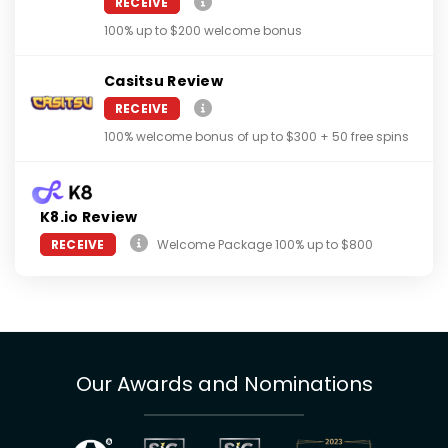
RECEIVE
100% up to $200 welcome bonus
Casitsu Review
RECEIVE
100% welcome bonus of up to $300 + 50 free spins
K8.io Review
RECEIVE
Welcome Package 100% up to $800
Our Awards and Nominations