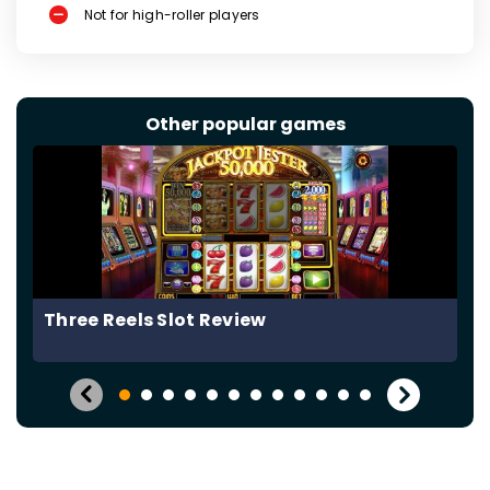
Not for high-roller players
Other popular games
Three Reels Slot Review
R