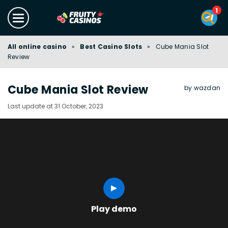
All online casino
»
Best Casino Slots
»
Cube Mania Slot
Review
Cube Mania Slot Review
by wazdan
Last update at 31 October, 2023
Play demo