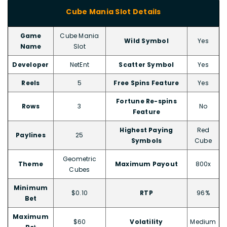
Cube Mania Slot Details
Game
Cube Mania
Wild Symbol
Yes
Name
Slot
Developer
NetEnt
Scatter Symbol
Yes
Reels
5
Free Spins Feature
Yes
Fortune Re-spins
Rows
3
No
Feature
Highest Paying
Red
Paylines
25
Symbols
Cube
Geometric
Theme
Maximum Payout
800x
Cubes
Minimum
$0.10
RTP
96%
Bet
Maximum
$60
Volatility
Medium