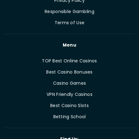
Privacy Policy
Responsible Gambling
Terms of Use
Menu
TOP Best Online Casinos
Best Casino Bonuses
Casino Games
VPN Friendly Casinos
Best Casino Slots
Betting School
Find Us: