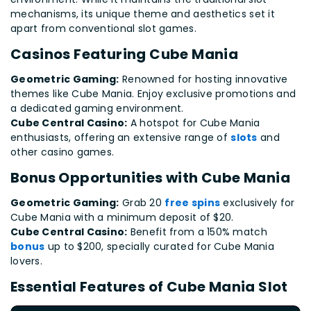
mechanisms, its unique theme and aesthetics set it
apart from conventional slot games.
Casinos Featuring Cube Mania
Geometric Gaming:
Renowned for hosting innovative
themes like Cube Mania. Enjoy exclusive promotions and
a dedicated gaming environment.
Cube Central Casino:
A hotspot for Cube Mania
enthusiasts, offering an extensive range of
slots
and
other casino games.
Bonus Opportunities with Cube Mania
Geometric Gaming:
Grab 20
free spins
exclusively for
Cube Mania with a minimum deposit of $20.
Cube Central Casino:
Benefit from a 150% match
bonus
up to $200, specially curated for Cube Mania
lovers.
Essential Features of Cube Mania Slot