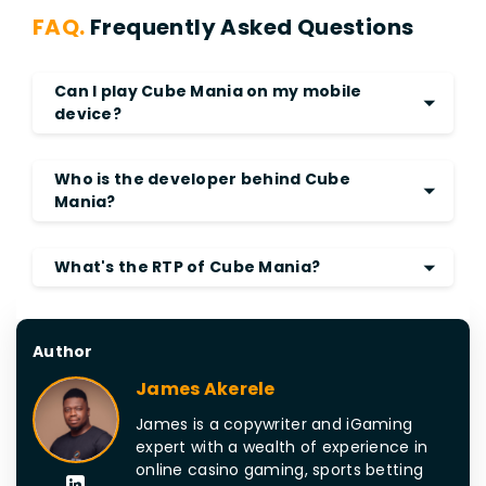
FAQ.
Frequently Asked Questions
Can I play Cube Mania on my mobile
device?
Who is the developer behind Cube
Mania?
What's the RTP of Cube Mania?
Author
James Akerele
James is a copywriter and iGaming
expert with a wealth of experience in
online casino gaming, sports betting