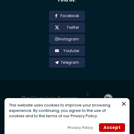
Facebook
Twitter
Instagram
Youtube
Telegram
This website uses cookies to improve your browsing
experience. By continuing, you agree to the use of
FruityCasinos.com is not an organizer of gambling. The portal is
cookies and to the terms of our Privacy Policy.
informative in nature.
Copyright © 2026 Fruity Casinos - All rights reserved
Accept
Privacy Policy