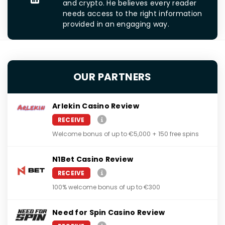
and crypto. He believes every reader
needs access to the right information
provided in an engaging way.
OUR PARTNERS
Arlekin Casino Review
RECEIVE
Welcome bonus of up to €5,000 + 150 free spins
N1Bet Casino Review
RECEIVE
100% welcome bonus of up to €300
Need for Spin Casino Review