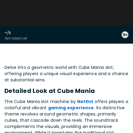
-
/5
Not rated yet
Delve into a geometric world with Cube Mania slot,
offering players a unique visual experience and a chance
at substantial wins.
Detailed Look at Cube Mania
The Cube Mania slot machine by
NetEnt
offers players a
colorful and vibrant
gaming experience
. Its distinctive
theme revolves around geometric shapes, primarily
cubes, that cascade down the reels. The soundtrack
complements the visuals, providing an immersive
environment. While it maintains the traditional slot