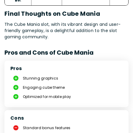
Be
t
Final Thoughts on Cube Mania
The Cube Mania slot, with its vibrant design and user-
friendly gameplay, is a delightful addition to the slot
gaming community.
Pros and Cons of Cube Mania
Pros
Stunning graphics
Engaging cube theme
Optimized for mobile play
Cons
Standard bonus features