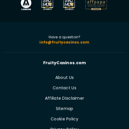
Have a question?
info@fruitycasinos.com
FruityCasinos.com
About Us
Contact Us
Affiliate Disclaimer
Sitemap
Cookie Policy