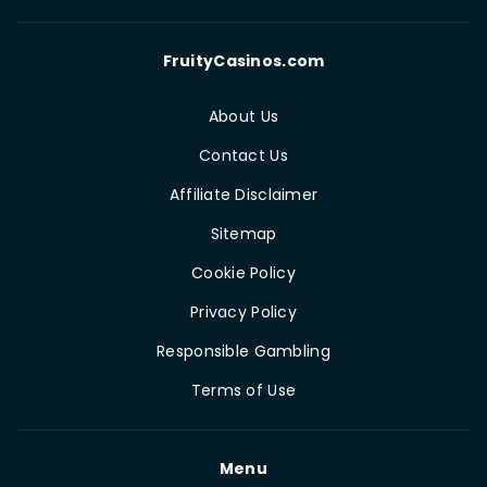
FruityCasinos.com
About Us
Contact Us
Affiliate Disclaimer
Sitemap
Cookie Policy
Privacy Policy
Responsible Gambling
Terms of Use
Menu