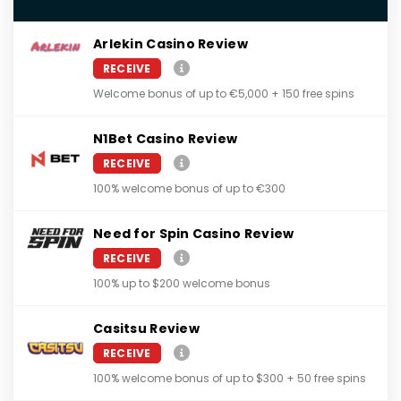
Arlekin Casino Review
RECEIVE
Welcome bonus of up to €5,000 + 150 free spins
N1Bet Casino Review
RECEIVE
100% welcome bonus of up to €300
Need for Spin Casino Review
RECEIVE
100% up to $200 welcome bonus
Casitsu Review
RECEIVE
100% welcome bonus of up to $300 + 50 free spins