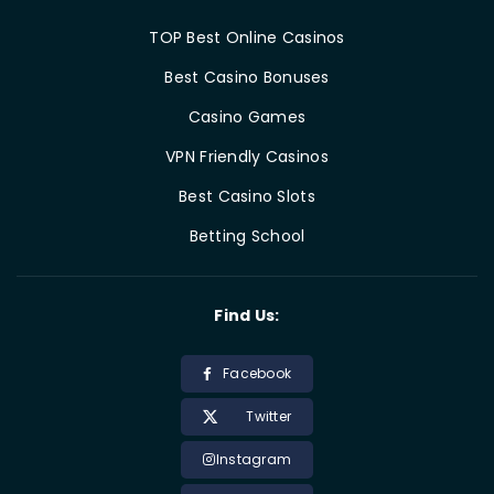
TOP Best Online Casinos
Best Casino Bonuses
Casino Games
VPN Friendly Casinos
Best Casino Slots
Betting School
Find Us:
Facebook
Twitter
Instagram