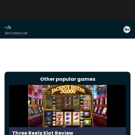
-
/5
Not rated yet
Other popular games
Three Reels Slot Review
R