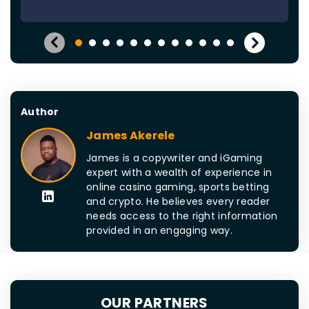
Author
James Akerele
James is a copywriter and iGaming
expert with a wealth of experience in
online casino gaming, sports betting
and crypto. He believes every reader
needs access to the right information
provided in an engaging way.
OUR PARTNERS