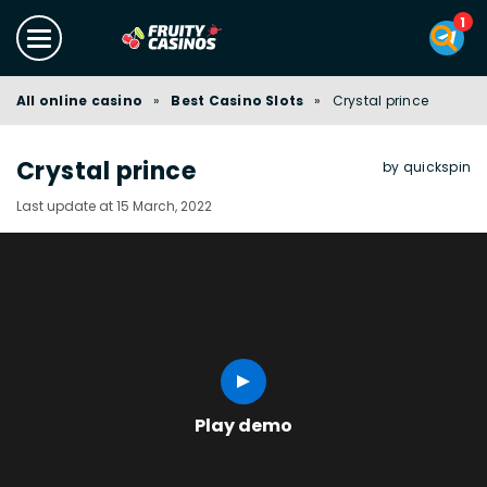
All online casino
»
Best Casino Slots
»
Crystal prince
Crystal prince
by quickspin
Last update at 15 March, 2022
Play demo