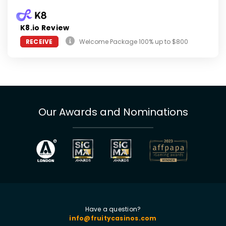
K8.io Review
RECEIVE
Welcome Package 100% up to $800
Our Awards and Nominations
Have a question?
info@fruitycasinos.com