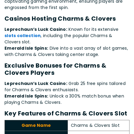
captivating gaming environment, ensuring players are
engrossed from the first spin.
Casinos Hosting Charms & Clovers
Leprechaun’s Luck Casino:
Known for its extensive
slots collection
, including the popular Charms &
Clovers slot.
Emerald Isle Spins:
Dive into a vast array of slot games,
with Charms & Clovers taking center stage.
Exclusive Bonuses for Charms &
Clovers Players
Leprechaun’s Luck Casino:
Grab 25 free spins tailored
for Charms & Clovers enthusiasts.
Emerald Isle Spins:
Unlock a 300% match bonus when
playing Charms & Clovers.
Key Features of Charms & Clovers Slot
Game Name
Charms & Clovers Slot