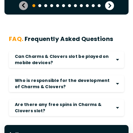
FAQ.
Frequently Asked Questions
Can Charms & Clovers slot be played on
mobile devices?
Who is responsible for the development
of Charms & Clovers?
Are there any free spins in Charms &
Clovers slot?