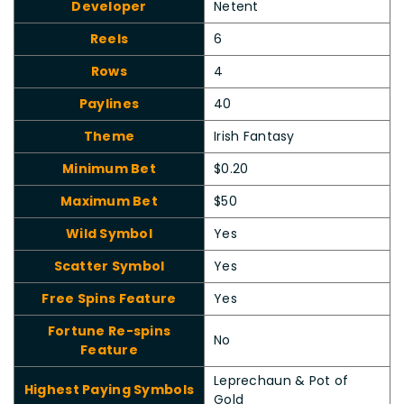
Developer
Netent
Reels
6
Rows
4
Paylines
40
Theme
Irish Fantasy
Minimum Bet
$0.20
Maximum Bet
$50
Wild Symbol
Yes
Scatter Symbol
Yes
Free Spins Feature
Yes
Fortune Re-spins
No
Feature
Leprechaun & Pot of
Highest Paying Symbols
Gold