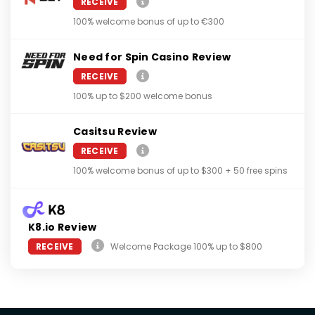
RECEIVE
100% welcome bonus of up to €300
Need for Spin Casino Review
RECEIVE
100% up to $200 welcome bonus
Casitsu Review
RECEIVE
100% welcome bonus of up to $300 + 50 free spins
K8.io Review
RECEIVE
Welcome Package 100% up to $800