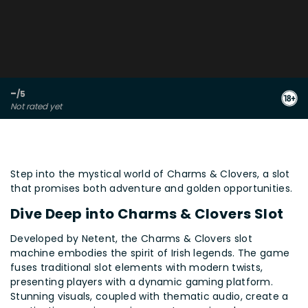
-
/5
Not rated yet
Step into the mystical world of Charms & Clovers, a slot
that promises both adventure and golden opportunities.
Dive Deep into Charms & Clovers Slot
Developed by Netent, the Charms & Clovers slot
machine embodies the spirit of Irish legends. The game
fuses traditional slot elements with modern twists,
presenting players with a dynamic gaming platform.
Stunning visuals, coupled with thematic audio, create a