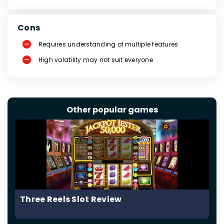
Cons
Requires understanding of multiple features
High volatility may not suit everyone
Other popular games
Three Reels Slot Review
R