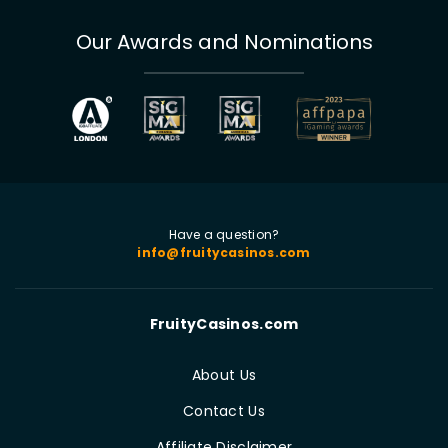
Our Awards and Nominations
Have a question?
info@fruitycasinos.com
FruityCasinos.com
About Us
Contact Us
Affiliate Disclaimer