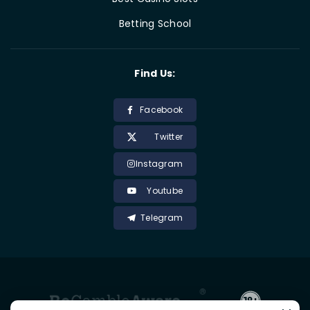
Betting School
Find Us:
Facebook
Twitter
Instagram
Youtube
Telegram