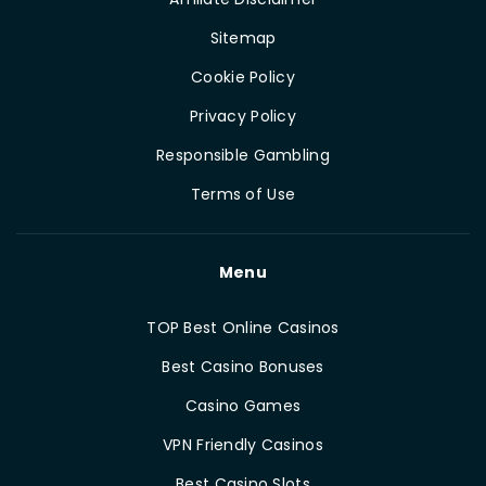
Sitemap
Cookie Policy
Privacy Policy
Responsible Gambling
Terms of Use
Menu
TOP Best Online Casinos
Best Casino Bonuses
Casino Games
VPN Friendly Casinos
Best Casino Slots