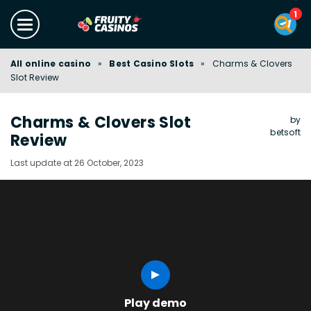
All online casino
»
Best Casino Slots
»
Charms & Clovers
Slot Review
Charms & Clovers Slot
by
betsoft
Review
Last update at 26 October, 2023
Play demo