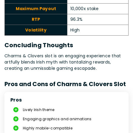
Maximum Payout
10,000x stake
RTP
96.3%
Volatility
High
Concluding Thoughts
Charms & Clovers slot is an engaging experience that
artfully blends Irish myth with tantalizing rewards,
creating an unmissable gaming escapade.
Pros and Cons of Charms & Clovers Slot
Pros
Lively Irish theme
Engaging graphics and animations
Highly mobile-compatible