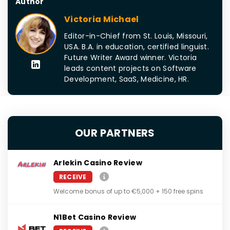
Author
Victoria Michael
Editor-in-Chief from St. Louis, Missouri,
USA. B.A. in education, certified linguist.
Future Writer Award winner. Victoria
leads content projects on Software
Development, SaaS, Medicine, HR.
OUR PARTNERS
Arlekin Casino Review
RECEIVE
Welcome bonus of up to €5,000 + 150 free spins
N1Bet Casino Review