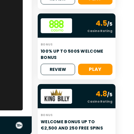
4.5
/5
Casino Rating
BONUS
100% UP TO 500$ WELCOME
BONUS
PLAY
REVIEW
4.8
/5
Casino Rating
BONUS
WELCOME BONUS UP TO
€2,500 AND 250 FREE SPINS