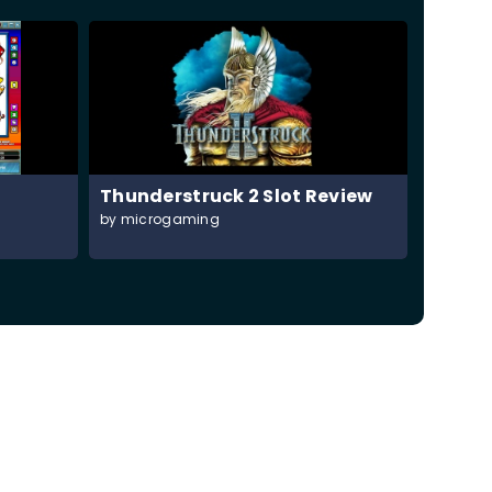
Thunderstruck 2 Slot Review
Book o
by microgaming
by novo