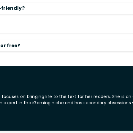
-friendly?
or free?
n focuses on bringing life to the text for her readers. She is an
an expert in the iGaming niche and has secondary obsessions