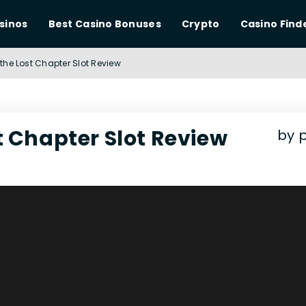
sinos
Best Casino Bonuses
Crypto
Casino Find
the Lost Chapter Slot Review
t Chapter Slot Review
by 