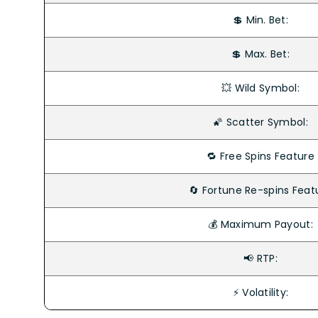
💲 Min. Bet:
💲 Max. Bet:
💥 Wild Symbol:
🌠 Scatter Symbol:
🔁 Free Spins Feature
🔄 Fortune Re-spins Feat
💰 Maximum Payout:
📢 RTP:
⚡️ Volatility: