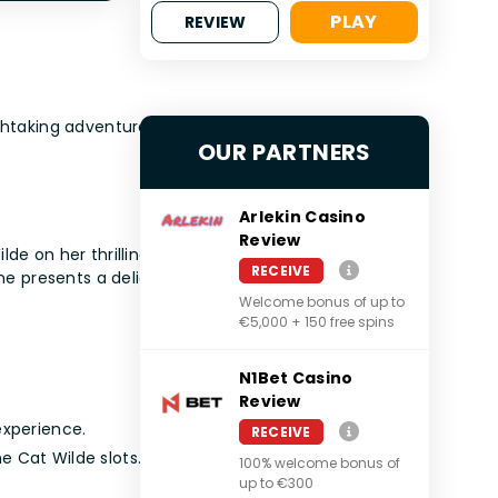
PLAY
REVIEW
thtaking adventures.
OUR PARTNERS
Arlekin Casino
Review
lde on her thrilling escapades. Immerse yourself in
RECEIVE
e presents a delightful blend of history, adventure,
Welcome bonus of up to
€5,000 + 150 free spins
N1Bet Casino
Review
experience.
RECEIVE
he Cat Wilde slots.
100% welcome bonus of
up to €300