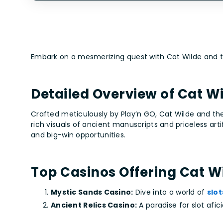
Embark on a mesmerizing quest with Cat Wilde and the
Detailed Overview of Cat Wi
Crafted meticulously by Play’n GO, Cat Wilde and the
rich visuals of ancient manuscripts and priceless art
and big-win opportunities.
Top Casinos Offering Cat W
Mystic Sands Casino:
Dive into a world of
slot
Ancient Relics Casino:
A paradise for slot afic