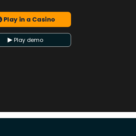
Play in a Casino
Play demo