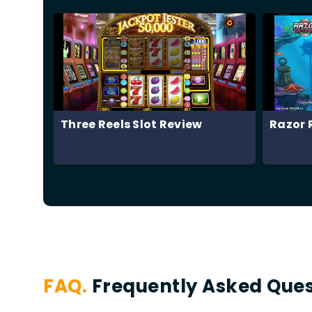
Three Reels Slot Review
Razor 
FAQ.
Frequently Asked Ques