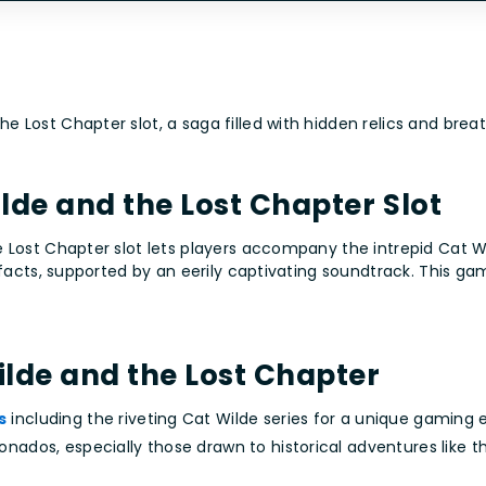
 Lost Chapter slot, a saga filled with hidden relics and brea
lde and the Lost Chapter Slot
 Lost Chapter slot lets players accompany the intrepid Cat Wi
ifacts, supported by an eerily captivating soundtrack. This gam
ilde and the Lost Chapter
s
including the riveting Cat Wilde series for a unique gaming 
ionados, especially those drawn to historical adventures like t