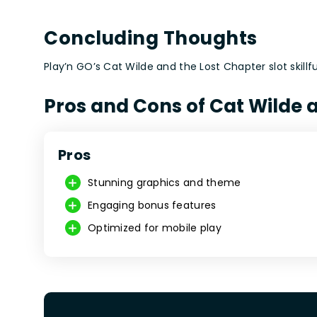
Concluding Thoughts
Play’n GO’s Cat Wilde and the Lost Chapter slot skillf
Pros and Cons of Cat Wilde 
Pros
Stunning graphics and theme
Engaging bonus features
Optimized for mobile play