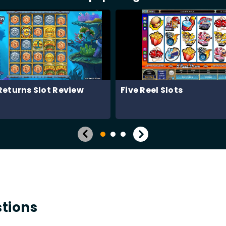
Returns Slot Review
Five Reel Slots
tions