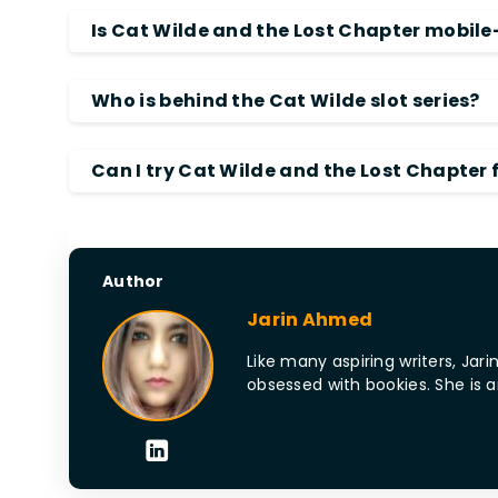
Is Cat Wilde and the Lost Chapter mobile
Who is behind the Cat Wilde slot series?
Can I try Cat Wilde and the Lost Chapter f
Author
Jarin Ahmed
Like many aspiring writers, Jari
obsessed with bookies. She is 