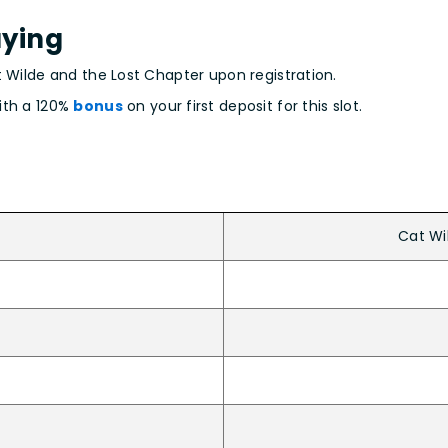
aying
t Wilde and the Lost Chapter upon registration.
ith a 120%
bonus
on your first deposit for this slot.
Cat Wi