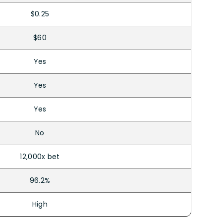
$0.25
$60
Yes
Yes
Yes
No
12,000x bet
96.2%
High