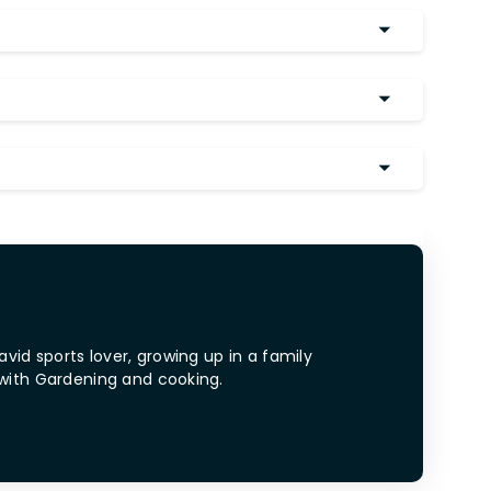
 avid sports lover, growing up in a family
 with Gardening and cooking.