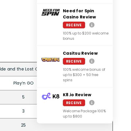
Need for Spin
Casino Review
RECEIVE
100% up to $200 welcome
bonus
Casitsu Review
RECEIVE
lde and the Lost Chapter Slot
100% welcome bonus of
up to $300 + 50 free
spins
Play’n GO
K8.io Review
5
RECEIVE
3
Welcome Package 100%
up to $800
25