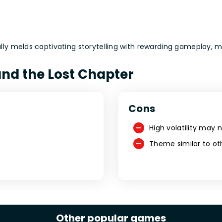
ully melds captivating storytelling with rewarding gameplay, ma
and the Lost Chapter
Cons
High volatility may 
Theme similar to oth
Other popular games