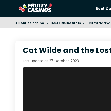
Best Ca
All online casino
»
Best Casino Slots
»
Cat Wilde and 
Cat Wilde and the Los
Last update at 27 October, 2023