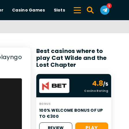
er
Casino Games
Slots
Best casinos where to
playngo
play Cat Wilde and the
Lost Chapter
4.8
/5
Casino Rating
BONUS
100% WELCOME BONUS OF UP
TO €300
PLAY
REVIEW