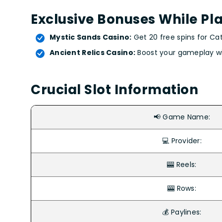
Exclusive Bonuses While Pl
Mystic Sands Casino:
Get 20 free spins for Ca
Ancient Relics Casino:
Boost your gameplay w
Crucial Slot Information
📢 Game Name:
💻 Provider:
🎰 Reels:
🎰 Rows:
💰 Paylines: