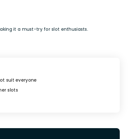
king it a must-try for slot enthusiasts.
not suit everyone
er slots