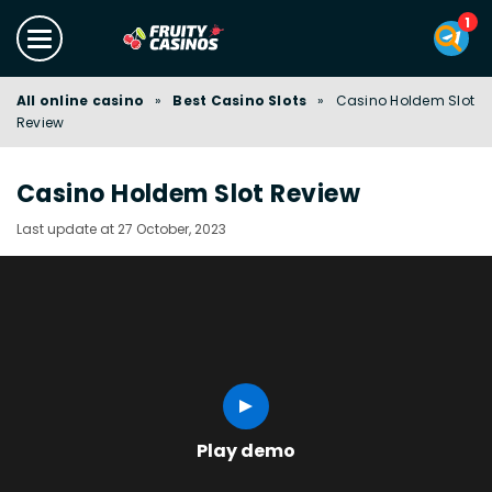
All online casino
»
Best Casino Slots
»
Casino Holdem Slot
Review
Casino Holdem Slot Review
Last update at 27 October, 2023
Play demo