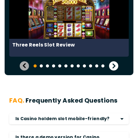
Three Reels Slot Review
R
FAQ.
Frequently Asked Questions
Is Casino holdem slot mobile-friendly?
Is there a demo version for Casino