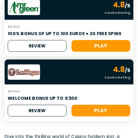
4.8
/5
Casino Rating
BONUS
100% BONUS OF UP TO 100 EUROS + 20 FREE SPINS
PLAY
REVIEW
4.8
/5
Casino Rating
BONUS
WELCOME BONUS UP TO €300
PLAY
REVIEW
Dive into the thrilling world of Casino holdem slot, a