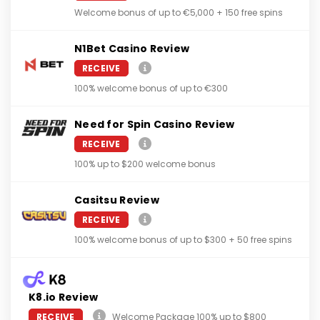
Welcome bonus of up to €5,000 + 150 free spins
N1Bet Casino Review
RECEIVE
100% welcome bonus of up to €300
Need for Spin Casino Review
RECEIVE
100% up to $200 welcome bonus
Casitsu Review
RECEIVE
100% welcome bonus of up to $300 + 50 free spins
K8.io Review
RECEIVE
Welcome Package 100% up to $800