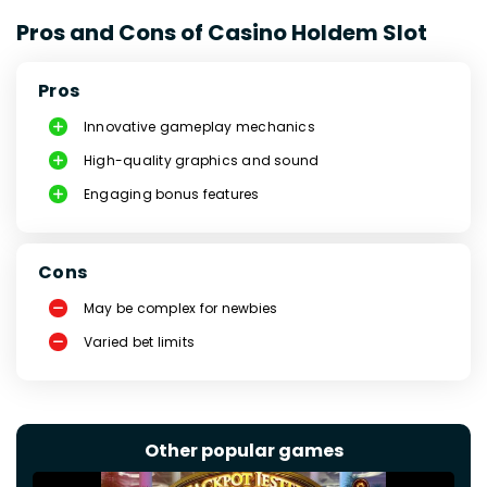
Pros and Cons of Casino Holdem Slot
Pros
Innovative gameplay mechanics
High-quality graphics and sound
Engaging bonus features
Cons
May be complex for newbies
Varied bet limits
Other popular games