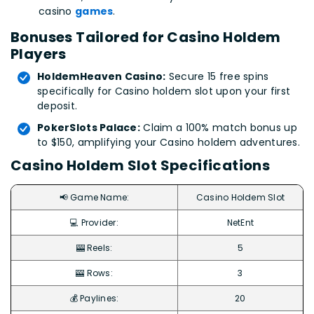
casino
games
.
Bonuses Tailored for Casino Holdem
Players
HoldemHeaven Casino:
Secure 15 free spins
specifically for Casino holdem slot upon your first
deposit.
PokerSlots Palace:
Claim a 100% match bonus up
to $150, amplifying your Casino holdem adventures.
Casino Holdem Slot Specifications
📢 Game Name:
Casino Holdem Slot
💻 Provider:
NetEnt
🎰 Reels:
5
🎰 Rows:
3
💰 Paylines:
20