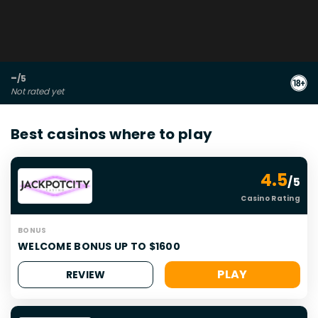
-
/5
Not rated yet
Best casinos where to play
4.5
/5
Casino Rating
BONUS
WELCOME BONUS UP TO $1600
PLAY
REVIEW