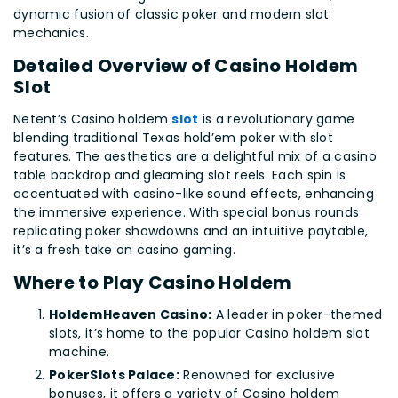
dynamic fusion of classic poker and modern slot
mechanics.
Detailed Overview of Casino Holdem
Slot
Netent’s Casino holdem
slot
is a revolutionary game
blending traditional Texas hold’em poker with slot
features. The aesthetics are a delightful mix of a casino
table backdrop and gleaming slot reels. Each spin is
accentuated with casino-like sound effects, enhancing
the immersive experience. With special bonus rounds
replicating poker showdowns and an intuitive paytable,
it’s a fresh take on casino gaming.
Where to Play Casino Holdem
HoldemHeaven Casino:
A leader in poker-themed
slots, it’s home to the popular Casino holdem slot
machine.
PokerSlots Palace:
Renowned for exclusive
bonuses, it offers a variety of Casino holdem