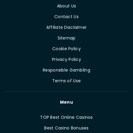
About Us
Contact Us
Affiliate Disclaimer
Sitemap
Cookie Policy
Privacy Policy
Responsible Gambling
Terms of Use
Menu
TOP Best Online Casinos
Best Casino Bonuses