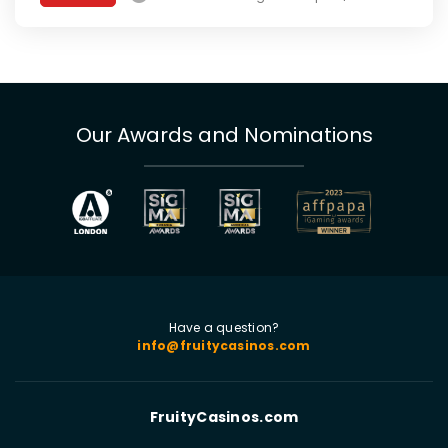
Our Awards and Nominations
Have a question?
info@fruitycasinos.com
FruityCasinos.com