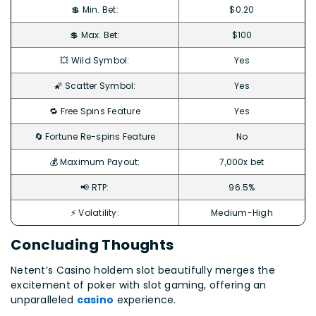
💲 Min. Bet:
$0.20
💲 Max. Bet:
$100
💥 Wild Symbol:
Yes
🌠 Scatter Symbol:
Yes
🔁 Free Spins Feature
Yes
🔄 Fortune Re-spins Feature
No
💰 Maximum Payout:
7,000x bet
📢 RTP:
96.5%
⚡️ Volatility:
Medium-High
Concluding Thoughts
Netent’s Casino holdem slot beautifully merges the
excitement of poker with slot gaming, offering an
unparalleled
casino
experience.