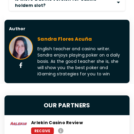
holdem slot?
Author
Sandra Flores Acuña
English teacher and casino writer.
Sandra enjoys playing poker on a daily
basis. As the good teacher she is, she
will show you the best poker and
iGaming strategies for you to win
OUR PARTNERS
Arlekin Casino Review
RECEIVE