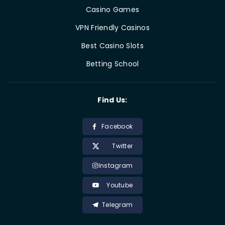
Casino Games
VPN Friendly Casinos
Best Casino Slots
Betting School
Find Us:
Facebook
Twitter
Instagram
Youtube
Telegram