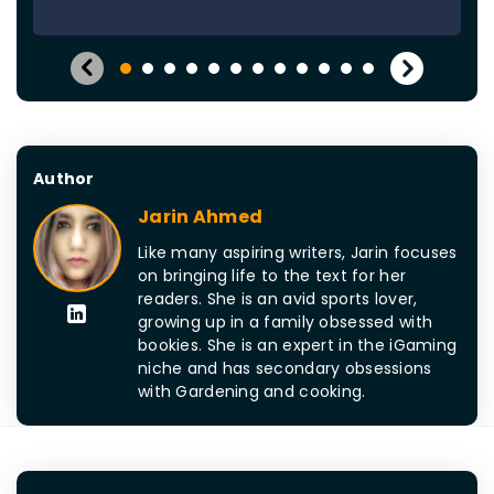
Author
Jarin Ahmed
Like many aspiring writers, Jarin focuses
on bringing life to the text for her
readers. She is an avid sports lover,
growing up in a family obsessed with
bookies. She is an expert in the iGaming
niche and has secondary obsessions
with Gardening and cooking.