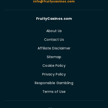
info@fruitycasinos.com
FruityCasinos.com
About Us
Contact Us
Affiliate Disclaimer
Sitemap
Cookie Policy
Privacy Policy
Responsible Gambling
Terms of Use