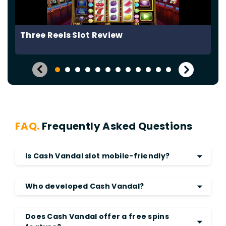
Three Reels Slot Review
R
FAQ.
Frequently Asked Questions
Is Cash Vandal slot mobile-friendly?
Who developed Cash Vandal?
Does Cash Vandal offer a free spins