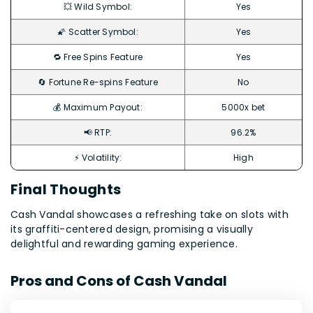
💥 Wild Symbol:
Yes
🌠 Scatter Symbol:
Yes
🔁 Free Spins Feature
Yes
🔄 Fortune Re-spins Feature
No
💰 Maximum Payout:
5000x bet
📢 RTP:
96.2%
⚡️ Volatility:
High
Final Thoughts
Cash Vandal showcases a refreshing take on slots with
its graffiti-centered design, promising a visually
delightful and rewarding gaming experience.
Pros and Cons of Cash Vandal