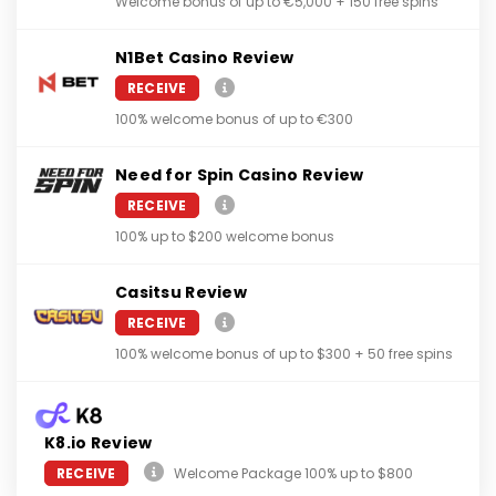
Welcome bonus of up to €5,000 + 150 free spins
N1Bet Casino Review
RECEIVE
100% welcome bonus of up to €300
Need for Spin Casino Review
RECEIVE
100% up to $200 welcome bonus
Casitsu Review
RECEIVE
100% welcome bonus of up to $300 + 50 free spins
K8.io Review
RECEIVE
Welcome Package 100% up to $800