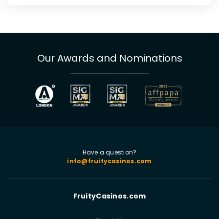
Our Awards and Nominations
Have a question?
info@fruitycasinos.com
FruityCasinos.com