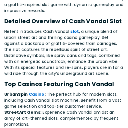
a graffiti-inspired slot game with dynamic gameplay and
impressive rewards.
Detailed Overview of Cash Vandal Slot
Netent introduces Cash Vandal
slot
, a unique blend of
urban street art and thrilling casino gameplay. Set
against a backdrop of graffiti-covered train carriages,
the slot captures the rebellious spirit of street art.
Distinctive symbols, like spray cans and tags, combined
with an energetic soundtrack, enhance the urban vibe.
With its special features and re-spins, players are in for a
wild ride through the city’s underground art scene.
Top Casinos Featuring Cash Vandal
UrbanSpin
Casino
:
The perfect hub for modern slots,
including Cash Vandal slot machine. Benefit from a vast
game selection and top-tier customer service.
StreetArt Gems:
Experience Cash Vandal amidst an
array of art-themed slots, complemented by frequent
promotions.