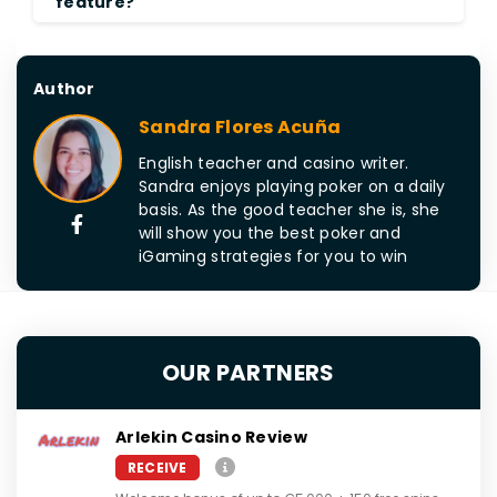
feature?
Author
Sandra Flores Acuña
English teacher and casino writer.
Sandra enjoys playing poker on a daily
basis. As the good teacher she is, she
will show you the best poker and
iGaming strategies for you to win
OUR PARTNERS
Arlekin Casino Review
RECEIVE