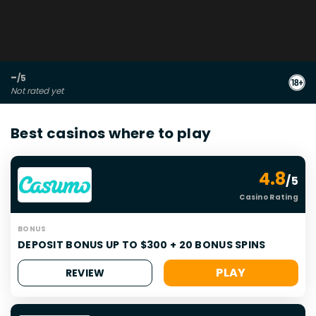
-
/5
Not rated yet
Best casinos where to play
4.8
/5
Casino Rating
BONUS
DEPOSIT BONUS UP TO $300 + 20 BONUS SPINS
PLAY
REVIEW