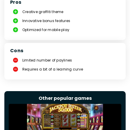
Pros
Creative graffiti theme
Innovative bonus features
Optimized for mobile play
Cons
Limited number of paylines
Requires a bit of a learning curve
Other popular games