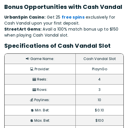
Bonus Opportunities with Cash Vandal
UrbanSpin Casino:
Get 25
free spins
exclusively for
Cash Vandal upon your first deposit.
StreetArt Gems:
Avail a 100% match bonus up to $150
when playing Cash Vandal slot.
Specifications of Cash Vandal Slot
📢 Game Name:
Cash Vandal Slot
💻 Provider:
PlaynGo
🎰 Reels:
4
🎰 Rows:
3
💰 Paylines:
10
💲 Min. Bet:
$0.10
💲 Max. Bet:
$100