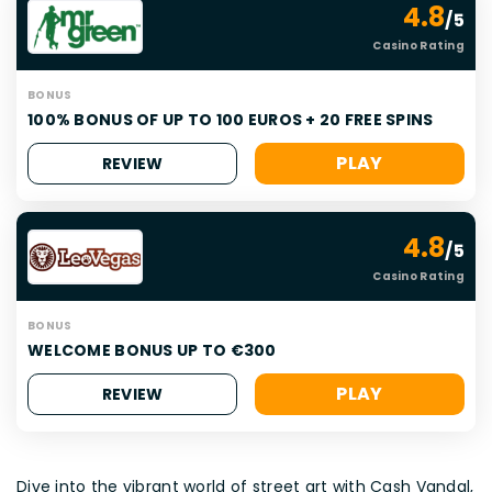
4.8
/5
Casino Rating
BONUS
100% BONUS OF UP TO 100 EUROS + 20 FREE SPINS
PLAY
REVIEW
4.8
/5
Casino Rating
BONUS
WELCOME BONUS UP TO €300
PLAY
REVIEW
Dive into the vibrant world of street art with Cash Vandal,