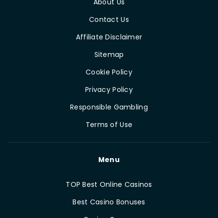
About Us
Contact Us
Affiliate Disclaimer
Sitemap
Cookie Policy
Privacy Policy
Responsible Gambling
Terms of Use
Menu
TOP Best Online Casinos
Best Casino Bonuses