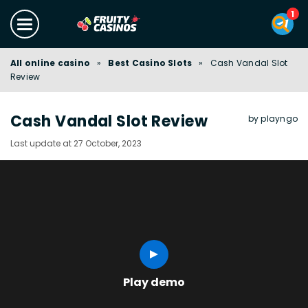
All online casino
»
Best Casino Slots
»
Cash Vandal Slot
Review
Cash Vandal Slot Review
by playngo
Last update at 27 October, 2023
Play demo