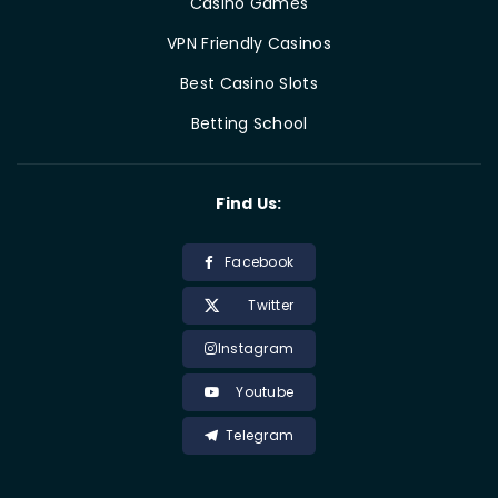
Casino Games
VPN Friendly Casinos
Best Casino Slots
Betting School
Find Us:
Facebook
Twitter
Instagram
Youtube
Telegram