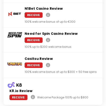
N1Bet Casino Review
RECEIVE
100% welcome bonus of up to €300
Need for Spin Casino Review
RECEIVE
100% up to $200 welcome bonus
Casitsu Review
RECEIVE
100% welcome bonus of up to $300 + 50 free spins
K8.io Review
RECEIVE
Welcome Package 100% up to $800