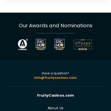
Our Awards and Nominations
Have a question?
info@fruitycasinos.com
FruityCasinos.com
About Us