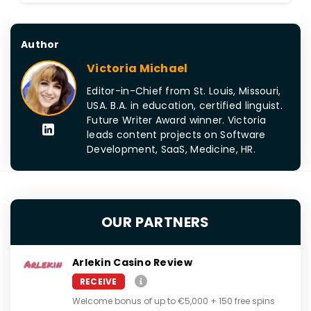
Author
Victoria Michael
Editor-in-Chief from St. Louis, Missouri,
USA. B.A. in education, certified linguist.
Future Writer Award winner. Victoria
leads content projects on Software
Development, SaaS, Medicine, HR.
OUR PARTNERS
Arlekin Casino Review
RECEIVE
Welcome bonus of up to €5,000 + 150 free spins