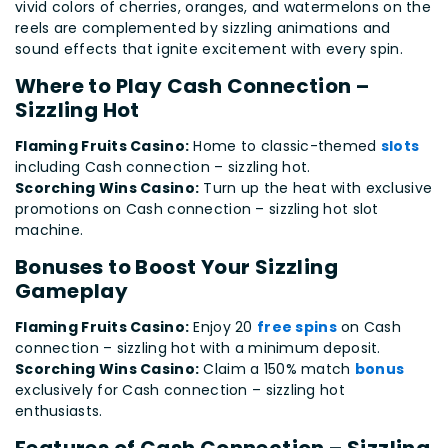
vivid colors of cherries, oranges, and watermelons on the
reels are complemented by sizzling animations and
sound effects that ignite excitement with every spin.
Where to Play Cash Connection –
Sizzling Hot
Flaming Fruits Casino:
Home to classic-themed
slots
including Cash connection – sizzling hot.
Scorching Wins Casino:
Turn up the heat with exclusive
promotions on Cash connection – sizzling hot slot
machine.
Bonuses to Boost Your Sizzling
Gameplay
Flaming Fruits Casino:
Enjoy 20
free spins
on Cash
connection – sizzling hot with a minimum deposit.
Scorching Wins Casino:
Claim a 150% match
bonus
exclusively for Cash connection – sizzling hot
enthusiasts.