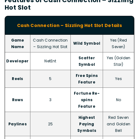
Features of Cash Connection – Sizzling
Hot Slot
Cash Connection – Sizzling Hot Slot Details
Game
Cash Connection
Yes (Red
Wild Symbol
Name
– Sizzling Hot Slot
Seven)
Scatter
Yes (Golden
Developer
NetEnt
Symbol
Star)
Free Spins
Reels
5
Yes
Feature
Fortune Re-
Rows
3
spins
No
Feature
Highest
Red Seven
Paylines
25
Paying
and Golden
Symbols
Bell