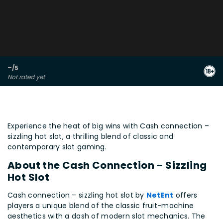
-
/5
Not rated yet
Experience the heat of big wins with Cash connection –
sizzling hot slot, a thrilling blend of classic and
contemporary slot gaming.
About the Cash Connection – Sizzling
Hot Slot
Cash connection – sizzling hot slot by
NetEnt
offers
players a unique blend of the classic fruit-machine
aesthetics with a dash of modern slot mechanics. The