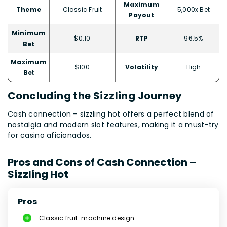
Maximum
Theme
Classic Fruit
5,000x Bet
Payout
Minimum
$0.10
RTP
96.5%
Bet
Maximum
$100
Volatility
High
Be
t
Concluding the Sizzling Journey
Cash connection – sizzling hot offers a perfect blend of
nostalgia and modern slot features, making it a must-try
for casino aficionados.
Pros and Cons of Cash Connection –
Sizzling Hot
Pros
Classic fruit-machine design