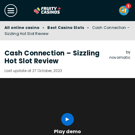
All online casino
»
Best Casino Slots
»
Cash Connection –
Sizzling Hot Slot Review
Cash Connection – Sizzling
by
novomatic
Hot Slot Review
Last update at 27 October, 2023
Play demo