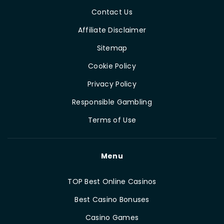
Contact Us
Affiliate Disclaimer
Sitemap
Cookie Policy
Privacy Policy
Responsible Gambling
Terms of Use
Menu
TOP Best Online Casinos
Best Casino Bonuses
Casino Games