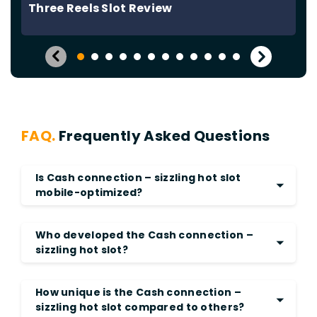
Three Reels Slot Review
R
FAQ.
Frequently Asked Questions
Is Cash connection – sizzling hot slot
mobile-optimized?
Who developed the Cash connection –
sizzling hot slot?
How unique is the Cash connection –
sizzling hot slot compared to others?