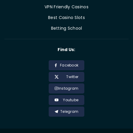
VPN Friendly Casinos
Best Casino Slots
Betting School
Find Us:
Facebook
Twitter
Instagram
Youtube
Telegram