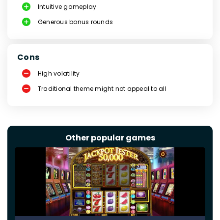
Intuitive gameplay
Generous bonus rounds
Cons
High volatility
Traditional theme might not appeal to all
Other popular games