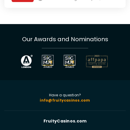
Our Awards and Nominations
Have a question?
info@fruitycasinos.com
FruityCasinos.com