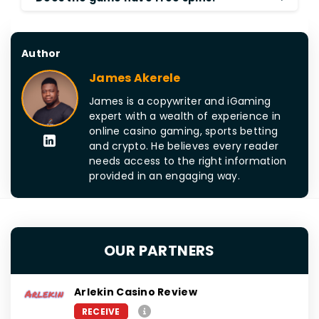
Author
James Akerele
James is a copywriter and iGaming
expert with a wealth of experience in
online casino gaming, sports betting
and crypto. He believes every reader
needs access to the right information
provided in an engaging way.
OUR PARTNERS
Arlekin Casino Review
RECEIVE