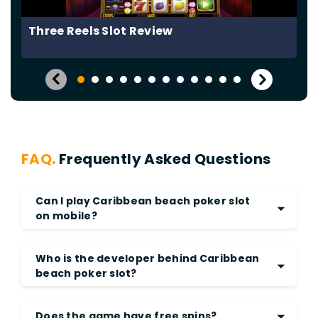
Three Reels Slot Review
R
FAQ.
Frequently Asked Questions
Can I play Caribbean beach poker slot
on mobile?
Who is the developer behind Caribbean
beach poker slot?
Does the game have free spins?