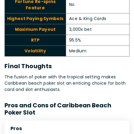
Fortune Re-spins
No
Feature
Highest Paying Symbols
Ace & King Cards
Maximum Payout
3,000x bet
RTP
95.5%
Volatility
Medium
Final Thoughts
The fusion of poker with the tropical setting makes
Caribbean beach poker slot an enticing choice for both
card and slot enthusiasts.
Pros and Cons of Caribbean Beach
Poker Slot
Pros