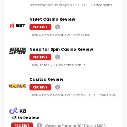
Welcome bonus of up to €5,000 + 150 free spins
N1Bet Casino Review
RECEIVE
100% welcome bonus of up to €300
Need for Spin Casino Review
RECEIVE
100% up to $200 welcome bonus
Casitsu Review
RECEIVE
100% welcome bonus of up to $300 + 50 free spins
K8.io Review
RECEIVE
Welcome Package 100% up to $800