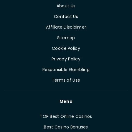
About Us
Contact Us
Affiliate Disclaimer
Sitemap
Cookie Policy
Privacy Policy
Responsible Gambling
Terms of Use
Menu
TOP Best Online Casinos
Best Casino Bonuses