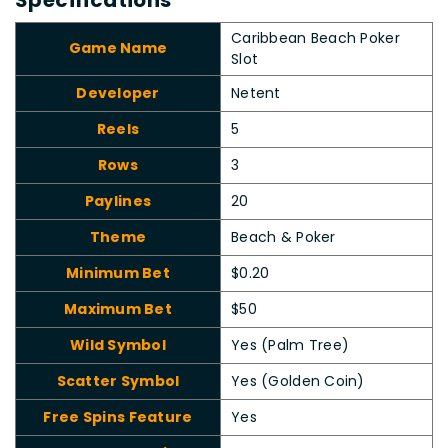
Specifications
Caribbean Beach Poker
Game Name
Slot
Developer
Netent
Reels
5
Rows
3
Paylines
20
Theme
Beach & Poker
Minimum Bet
$0.20
Maximum Bet
$50
Wild Symbol
Yes (Palm Tree)
Scatter Symbol
Yes (Golden Coin)
Free Spins Feature
Yes