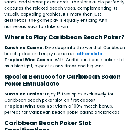
sands, and vibrant poker cards. The slot’s audio perfectly
captures the relaxed beach vibes, complementing its
visually appealing graphics. It’s more than just
aesthetics; the gameplay is equally enticing with
numerous ways to strike a win.
Where to Play Caribbean Beach Poker?
Sunshine Casino:
Dive deep into the world of Caribbean
beach poker and enjoy numerous
other slots
.
Tropical Wins Casino:
With Caribbean beach poker slot
as a highlight, expect sunny times and big wins.
Special Bonuses for Caribbean Beach
Poker Enthusiasts
Sunshine Casino:
Enjoy 15 free spins exclusively for
Caribbean beach poker slot on first deposit.
Tropical Wins Casino:
Claim a 100% match bonus,
perfect for Caribbean beach poker casino aficionados.
Caribbean Beach Poker Slot