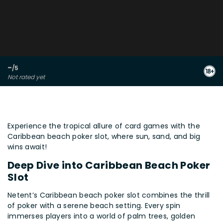
-
/5
Not rated yet
Experience the tropical allure of card games with the
Caribbean beach poker slot, where sun, sand, and big
wins await!
Deep Dive into Caribbean Beach Poker
Slot
Netent’s Caribbean beach poker slot combines the thrill
of poker with a serene beach setting. Every spin
immerses players into a world of palm trees, golden