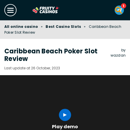
All online casino
»
Best Casino Slots
»
Caribbean Beach
Poker Slot Review
Caribbean Beach Poker Slot
by
wazdan
Review
Last update at 26 October, 2023
Play demo