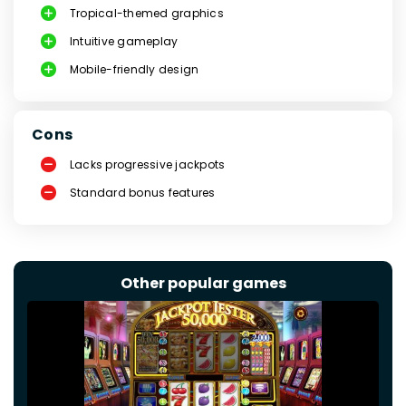
Tropical-themed graphics
Intuitive gameplay
Mobile-friendly design
Cons
Lacks progressive jackpots
Standard bonus features
Other popular games