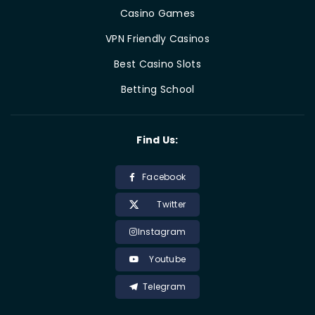
Casino Games
VPN Friendly Casinos
Best Casino Slots
Betting School
Find Us:
Facebook
Twitter
Instagram
Youtube
Telegram