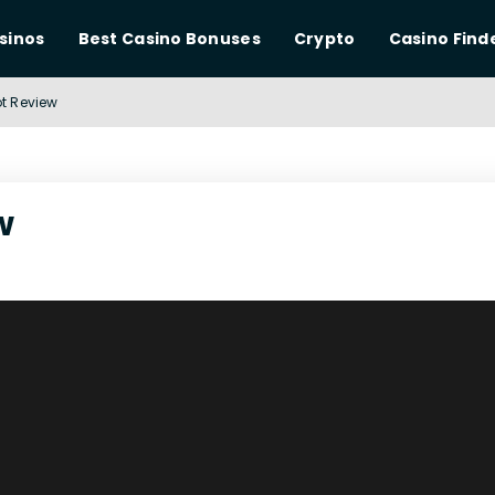
sinos
Best Casino Bonuses
Crypto
Casino Find
t Review
w