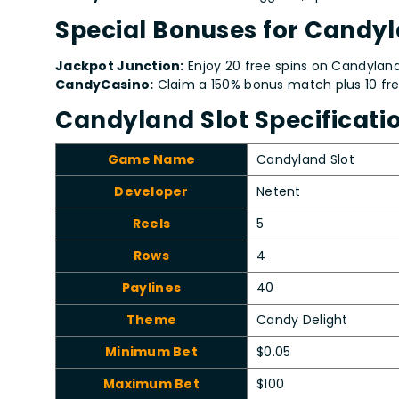
Special Bonuses for Candyl
Jackpot Junction:
Enjoy 20 free spins on Candyland s
CandyCasino:
Claim a 150% bonus match plus 10 fre
Candyland Slot Specificati
Game Name
Candyland Slot
Developer
Netent
Reels
5
Rows
4
Paylines
40
Theme
Candy Delight
Minimum Bet
$0.05
Maximum Bet
$100