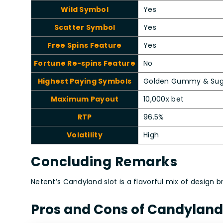
Wild Symbol
Yes
Scatter Symbol
Yes
Free Spins Feature
Yes
Fortune Re-spins Feature
No
Highest Paying Symbols
Golden Gummy & Sug
Maximum Payout
10,000x bet
RTP
96.5%
Volatility
High
Concluding Remarks
Netent’s Candyland slot is a flavorful mix of design 
Pros and Cons of Candyland