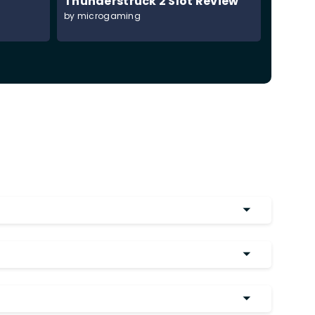
Thunderstruck 2 Slot Review
Book o
by microgaming
by novo