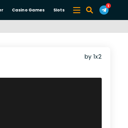
er
Casino Games
Slots
by 1x2