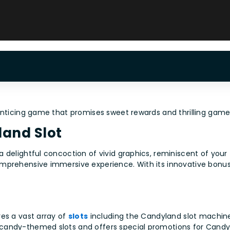
enticing game that promises sweet rewards and thrilling game
land Slot
 delightful concoction of vivid graphics, reminiscent of you
omprehensive immersive experience. With its innovative bonu
res a vast array of
slots
including the Candyland slot machin
 candy-themed slots and offers special promotions for Candy