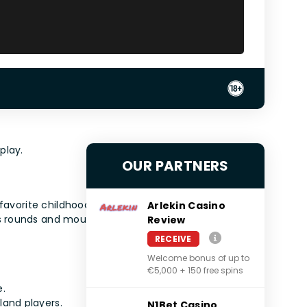
play.
OUR PARTNERS
r favorite childhood candy shop. The game’s audio
Arlekin Casino
s rounds and mouth-watering symbols, players are
Review
RECEIVE
Welcome bonus of up to
€5,000 + 150 free spins
e.
land players.
N1Bet Casino