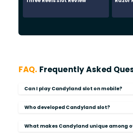
Three Reels Slot Review
Razor 
FAQ.
Frequently Asked Ques
Can I play Candyland slot on mobile?
Who developed Candyland slot?
What makes Candyland unique among ot