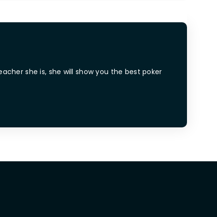
eacher she is, she will show you the best poker