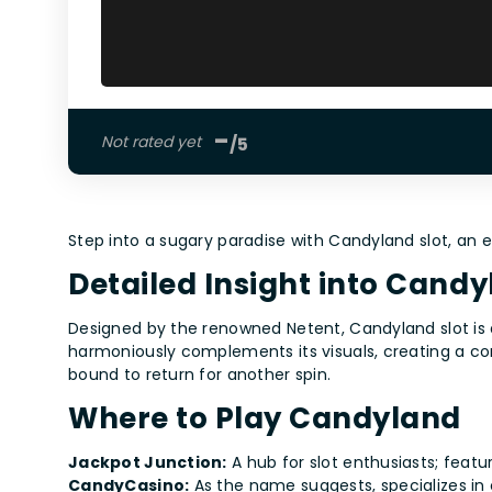
-
Not rated yet
/5
Step into a sugary paradise with Candyland slot, an 
Detailed Insight into Candy
Designed by the renowned Netent, Candyland slot is a
harmoniously complements its visuals, creating a c
bound to return for another spin.
Where to Play Candyland
Jackpot Junction:
A hub for slot enthusiasts; featu
CandyCasino:
As the name suggests, specializes in