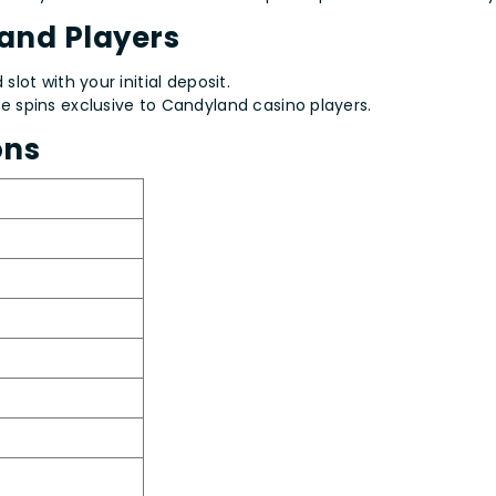
and Players
lot with your initial deposit.
e spins exclusive to Candyland casino players.
ons