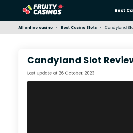
Best Ca
All online casino
»
Best Casino Slots
»
Candyland Slo
Candyland Slot Revie
Last update at 26 October, 2023