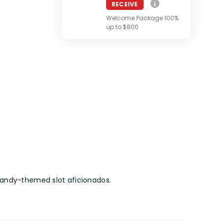
RECEIVE
Welcome Package 100%
up to $800
r candy-themed slot aficionados.