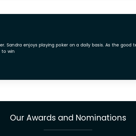
er. Sandra enjoys playing poker on a daily basis. As the good t
 to win
Our Awards and Nominations