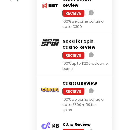
Review
RECEIVE
100% welcome bonus of
up to €300
Need for Spin
Casino Review
RECEIVE
100% up to $200 welcome
bonus
Casitsu Review
RECEIVE
100% welcome bonus of
up to $300 + 50 free
spins
K8.io Review