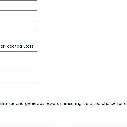
ar-coated Stars
brilliance and generous rewards, ensuring it’s a top choice fo