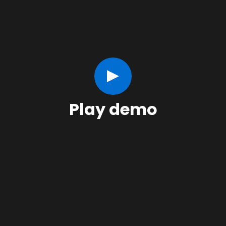
Play demo