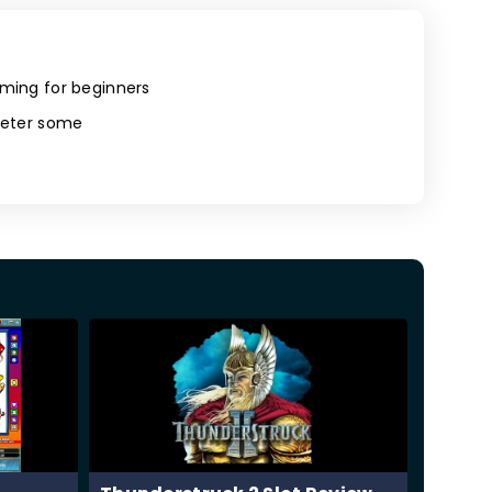
lming for beginners
 deter some