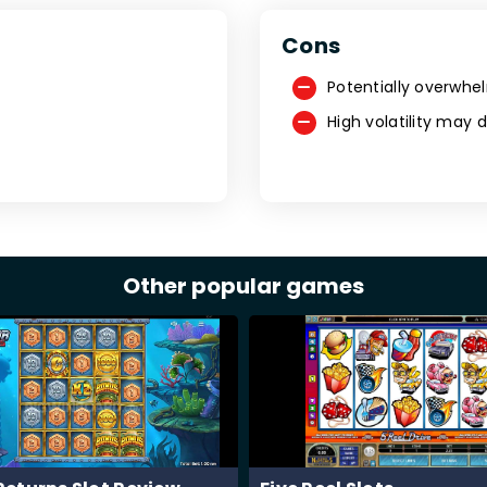
Cons
Potentially overwhe
High volatility may
Other popular games