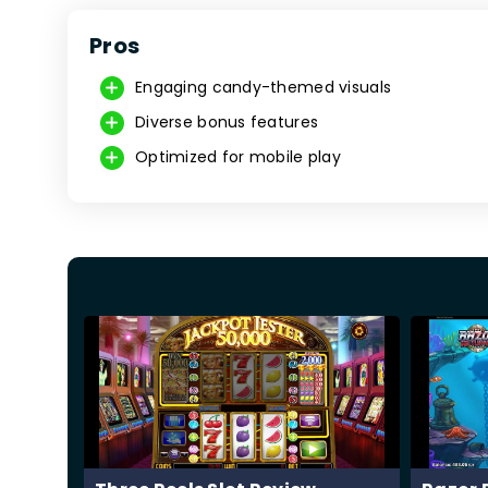
Pros
Engaging candy-themed visuals
Diverse bonus features
Optimized for mobile play