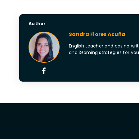
Author
Sandra Flores Acuña
English teacher and casino writ
and iGaming strategies for you