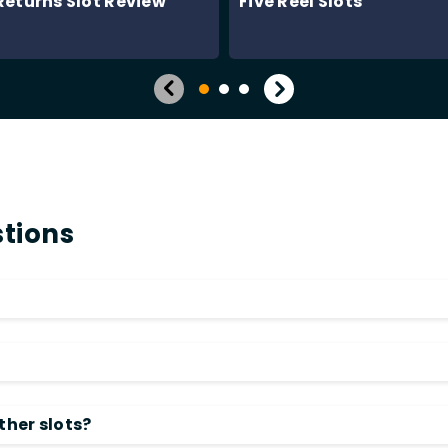
Returns Slot Review
Five Reel Slots
tions
her slots?