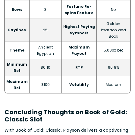
Fortune Re-
Rows
3
No
spins Feature
Golden
Highest Paying
Paylines
25
Pharaoh and
Symbols
Book
Ancient
Maximum
Theme
5,000x bet
Egyptian
Payout
Minimum
$0.10
RTP
96.8%
Bet
Maximum
$100
Volatility
Medium
Bet
Concluding Thoughts on Book of Gold:
Classic Slot
With Book of Gold: Classic, Playson delivers a captivating