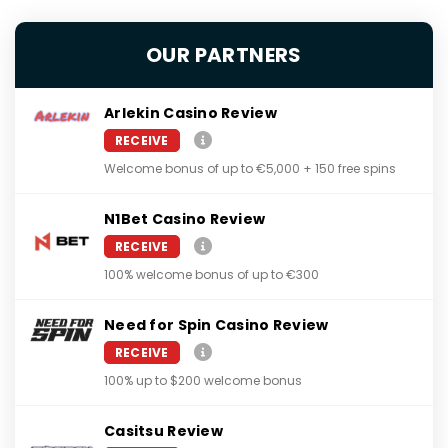
OUR PARTNERS
Arlekin Casino Review
RECEIVE
Welcome bonus of up to €5,000 + 150 free spins
N1Bet Casino Review
RECEIVE
100% welcome bonus of up to €300
Need for Spin Casino Review
RECEIVE
100% up to $200 welcome bonus
Casitsu Review