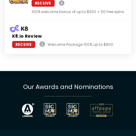
RECEIVE
100% welcome bonus of up to $300 + 50 free spins
K8.io Review
RECEIVE
Welcome Package 100% up to $800
Our Awards and Nominations