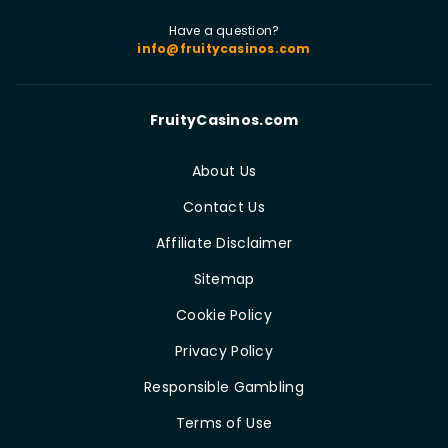
Have a question?
info@fruitycasinos.com
FruityCasinos.com
About Us
Contact Us
Affiliate Disclaimer
Sitemap
Cookie Policy
Privacy Policy
Responsible Gambling
Terms of Use