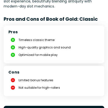
slot experience, beautifully blending antiquity with
modern-day slot mechanics.
Pros and Cons of Book of Gold: Classic
Pros
Timeless classic theme
High-quality graphics and sound
Optimized for mobile play
Cons
Limited bonus features
Not suitable for high-rollers