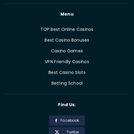
Menu
TOP Best Online Casinos
Best Casino Bonuses
Casino Games
VPN Friendly Casinos
Best Casino Slots
Betting School
Find Us:
Facebook
Twitter