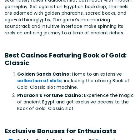
seamlessly fuses traditional slot aesthetics with modern
gameplay. Set against an Egyptian backdrop, the reels
are adorned with golden pharaohs, sacred books, and
age-old hieroglyphs. The game’s mesmerizing
soundtrack and intuitive interface make spinning its
reels an enticing journey to a time of ancient riches.
Best Casinos Featuring Book of Gold:
Classic
Golden Sands Casino:
Home to an extensive
collection of slots
, including the alluring Book of
Gold: Classic slot machine.
Pharaoh’s Fortune Casino:
Experience the magic
of ancient Egypt and get exclusive access to the
Book of Gold: Classic slot.
Exclusive Bonuses for Enthusiasts