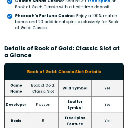
Golden Sands Casino:
Secure 30
free spins
on
Book of Gold: Classic with a first-time deposit.
Pharaoh’s Fortune Casino:
Enjoy a 100% match
bonus and 20 additional spins exclusively for Book
of Gold: Classic.
Details of Book of Gold: Classic Slot at
a Glance
Book of Gold: Classic Slot Details
Game
Book of Gold:
Wild Symbol
Yes
Name
Classic Slot
Scatter
Developer
Playson
Yes
Symbol
Free Spins
Reels
5
Yes
Feature