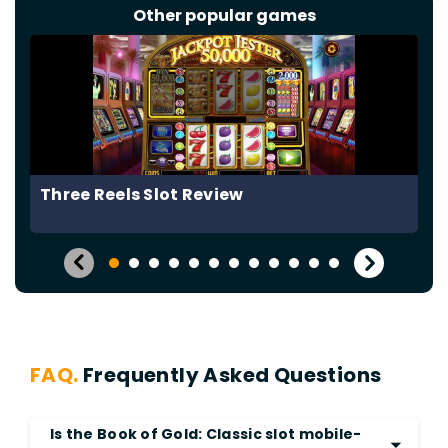
Other popular games
Three Reels Slot Review
R
FAQ.
Frequently Asked Questions
Is the Book of Gold: Classic slot mobile-