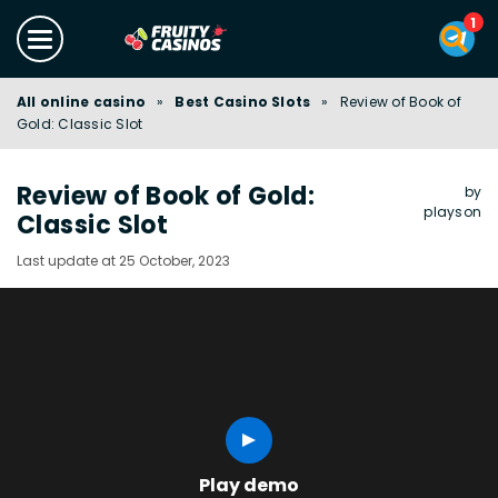
All online casino
»
Best Casino Slots
»
Review of Book of
Gold: Classic Slot
Review of Book of Gold:
by
playson
Classic Slot
Last update at 25 October, 2023
Play demo