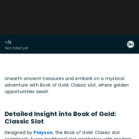
-
/5
Not rated yet
Unearth ancient treasures and embark on a mystical
adventure with Book of Gold: Classic slot, where golden
opportunities await.
Detailed Insight into Book of Gold:
Classic Slot
Designed by
Playson
, the Book of Gold: Classic slot