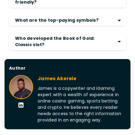
friendly?
What are the top-paying symbols?
Who developed the Book of Gold:
Classic slot?
Author
James Akerele
James is a copywriter and iGaming
expert with a wealth of experience in
online casino gaming, sports betting
and crypto. He believes every reader
needs access to the right information
provided in an engaging way.