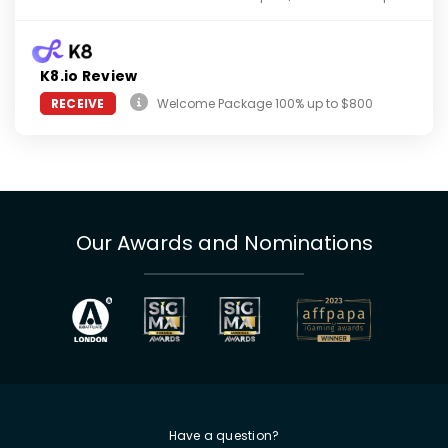
K8.io Review
RECEIVE
Welcome Package 100% up to $800
Our Awards and Nominations
Have a question?