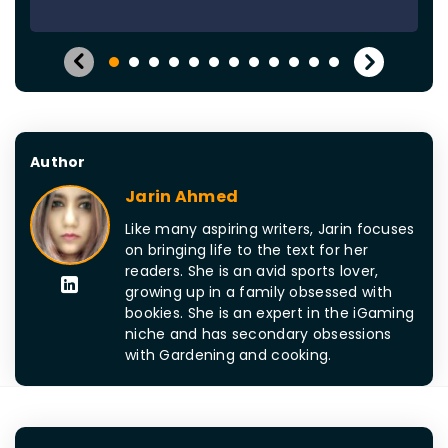
Author
Jarin Ahmed
Like many aspiring writers, Jarin focuses
on bringing life to the text for her
readers. She is an avid sports lover,
growing up in a family obsessed with
bookies. She is an expert in the iGaming
niche and has secondary obsessions
with Gardening and cooking.