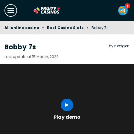
All online casino
»
Best Casino Slots
»
Bobby 7s
Bobby 7s
by nextgen
Last update at 15 March, 2022
Play demo