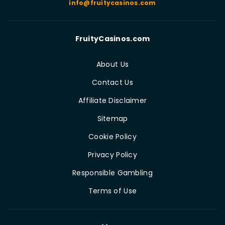
info@fruitycasinos.com
FruityCasinos.com
About Us
Contact Us
Affiliate Disclaimer
Sitemap
Cookie Policy
Privacy Policy
Responsible Gambling
Terms of Use