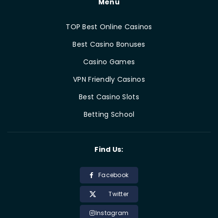
Menu
TOP Best Online Casinos
Best Casino Bonuses
Casino Games
VPN Friendly Casinos
Best Casino Slots
Betting School
Find Us:
Facebook
Twitter
Instagram