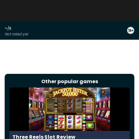
-
/5
Not rated yet
Other popular games
Three Reels Slot Review
R