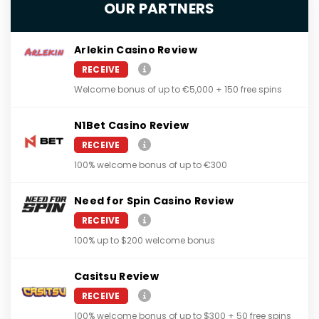
OUR PARTNERS
Arlekin Casino Review
RECEIVE
Welcome bonus of up to €5,000 + 150 free spins
N1Bet Casino Review
RECEIVE
100% welcome bonus of up to €300
Need for Spin Casino Review
RECEIVE
100% up to $200 welcome bonus
Casitsu Review
RECEIVE
100% welcome bonus of up to $300 + 50 free spins