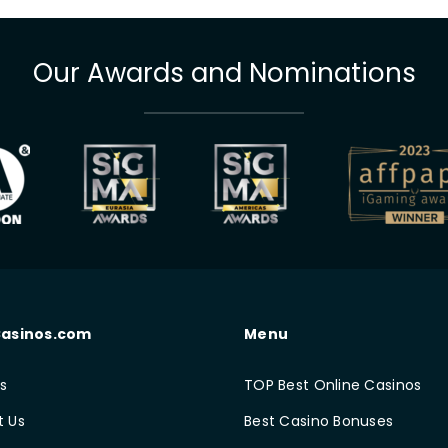
Our Awards and Nominations
Casinos.com
Menu
s
TOP Best Online Casinos
t Us
Best Casino Bonuses