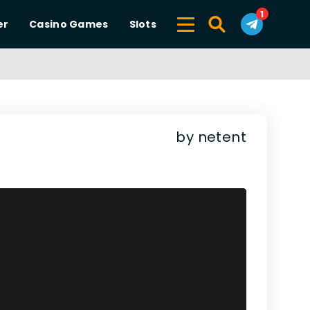
er
Casino Games
Slots
by netent