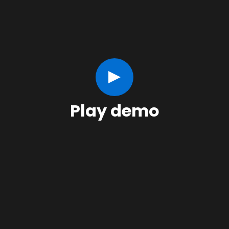
Play demo