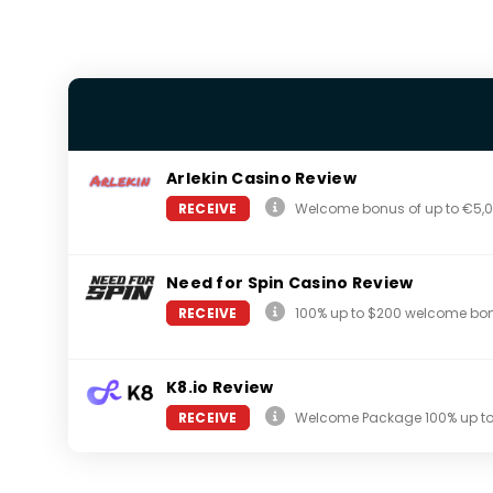
Arlekin Casino Review
RECEIVE
Welcome bonus of up to €5,00
Need for Spin Casino Review
RECEIVE
100% up to $200 welcome bo
K8.io Review
RECEIVE
Welcome Package 100% up t