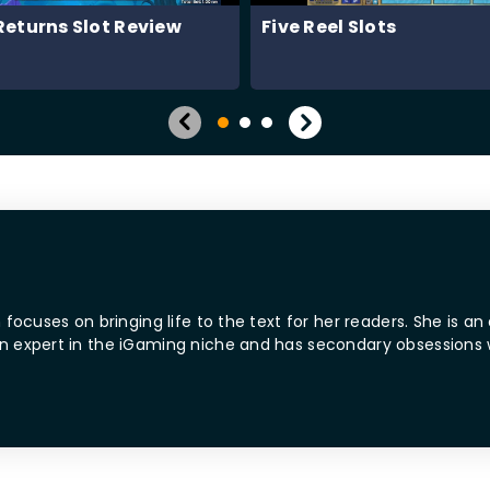
Returns Slot Review
Five Reel Slots
n focuses on bringing life to the text for her readers. She is an
an expert in the iGaming niche and has secondary obsessions