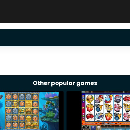
Other popular games