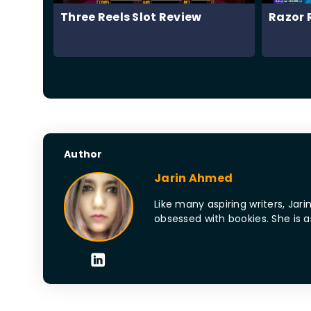
Three Reels Slot Review
Razor 
Author
Jarin Ahmed
Like many aspiring writers, Jari
obsessed with bookies. She is 