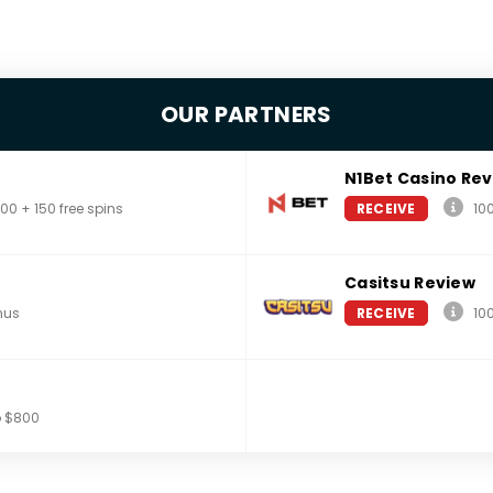
OUR PARTNERS
N1Bet Casino Re
0 + 150 free spins
RECEIVE
10
Casitsu Review
nus
RECEIVE
10
o $800