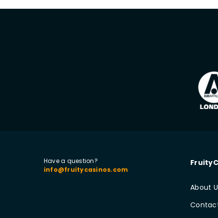
Have a question?
Fruity
info@fruitycasinos.com
About U
Contac