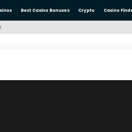
sinos
Best Casino Bonuses
Crypto
Casino Find
2