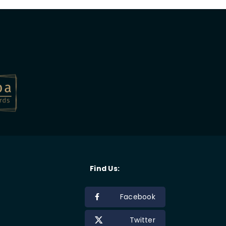
Find Us:
Facebook
Twitter