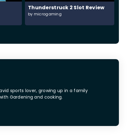
Thunderstruck 2 Slot Review
Book o
by microgaming
by novo
 avid sports lover, growing up in a family
 with Gardening and cooking.