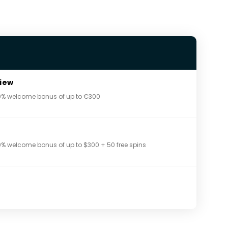
view
0% welcome bonus of up to €300
0% welcome bonus of up to $300 + 50 free spins