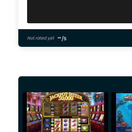
-
Not rated yet
/5