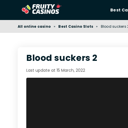
Best Ca
All online casino
»
Best Casino Slots
»
Blood suckers 
Blood suckers 2
Last update at 15 March, 2022