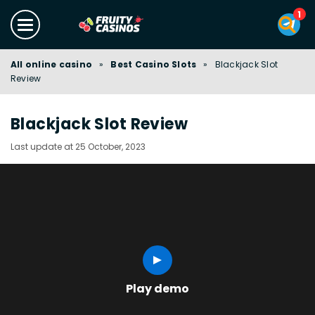
All online casino
»
Best Casino Slots
»
Blackjack Slot
Review
Blackjack Slot Review
Last update at 25 October, 2023
Play demo