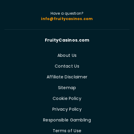
Have a question?
info@fruitycasinos.com
FruityCasinos.com
About Us
Contact Us
Affiliate Disclaimer
Sitemap
Cookie Policy
Privacy Policy
Responsible Gambling
Terms of Use