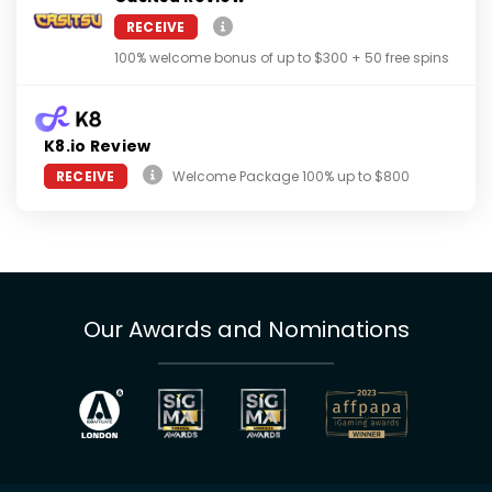
RECEIVE
100% welcome bonus of up to $300 + 50 free spins
K8.io Review
RECEIVE
Welcome Package 100% up to $800
Our Awards and Nominations