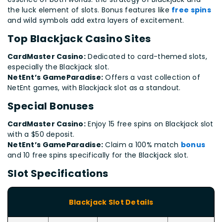
the luck element of slots. Bonus features like
free spins
and wild symbols add extra layers of excitement.
Top Blackjack Casino Sites
CardMaster Casino:
Dedicated to card-themed slots,
especially the Blackjack slot.
NetEnt’s GameParadise:
Offers a vast collection of
NetEnt games, with Blackjack slot as a standout.
Special Bonuses
CardMaster Casino:
Enjoy 15 free spins on Blackjack slot
with a $50 deposit.
NetEnt’s GameParadise:
Claim a 100% match
bonus
and 10 free spins specifically for the Blackjack slot.
Slot Specifications
Blackjack Slot Details