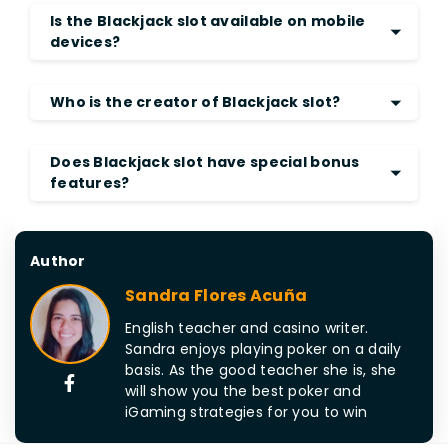
Is the Blackjack slot available on mobile
devices?
Who is the creator of Blackjack slot?
Does Blackjack slot have special bonus
features?
Author
Sandra Flores Acuña
English teacher and casino writer.
Sandra enjoys playing poker on a daily
basis. As the good teacher she is, she
will show you the best poker and
iGaming strategies for you to win