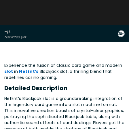
-
/5
Not rated yet
Experience the fusion of classic card game and modern
slot
in
NetEnt’s
Blackjack slot, a thrilling blend that
redefines casino gaming.
Detailed Description
NetEnt’s Blackjack slot is a groundbreaking integration of
the legendary card game into a slot machine format.
This innovative creation boasts of crystal-clear graphics,
portraying the sophisticated Blackjack table, along with
authentic sound effects of card dealings. Players get the
essence of both worlds: the strategy of Blackjack and