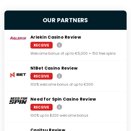
OUR PARTNERS
Arlekin Casino Review
RECEIVE
Welcome bonus of up to €5,000 + 150 free spins
N1Bet Casino Review
RECEIVE
100% welcome bonus of up to €300
Need for Spin Casino Review
RECEIVE
100% up to $200 welcome bonus
Casitsu Review