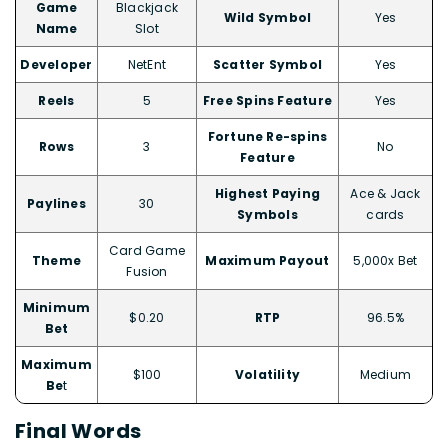
Game
Blackjack
Wild Symbol
Yes
Name
Slot
Developer
NetEnt
Scatter Symbol
Yes
Reels
5
Free Spins Feature
Yes
Fortune Re-spins
Rows
3
No
Feature
Highest Paying
Ace & Jack
Paylines
30
Symbols
cards
Card Game
Theme
Maximum Payout
5,000x Bet
Fusion
Minimum
$0.20
RTP
96.5%
Bet
Maximum
$100
Volatility
Medium
Be
t
Final Words