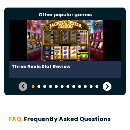
Other popular games
Three Reels Slot Review
R
FAQ.
Frequently Asked Questions