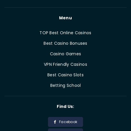
Menu
TOP Best Online Casinos
Best Casino Bonuses
Casino Games
VPN Friendly Casinos
Best Casino Slots
Betting School
Find Us:
Facebook