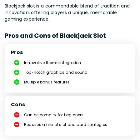
Blackjack slot is a commendable blend of tradition and
innovation, offering players a unique, memorable
gaming experience.
Pros and Cons of Blackjack Slot
Pros
Innovative theme integration
Top-notch graphics and sound
Multiple bonus features
Cons
Can be complex for beginners
Requires a mix of slot and card strategies