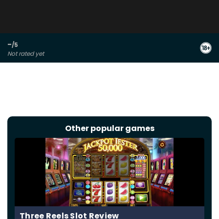
-
/5
Not rated yet
Other popular games
Three Reels Slot Review
R