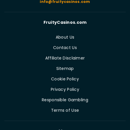
info@fruitycasinos.com
FruityCasinos.com
About Us
Contact Us
Affiliate Disclaimer
Sitemap
Cookie Policy
Privacy Policy
Responsible Gambling
Terms of Use