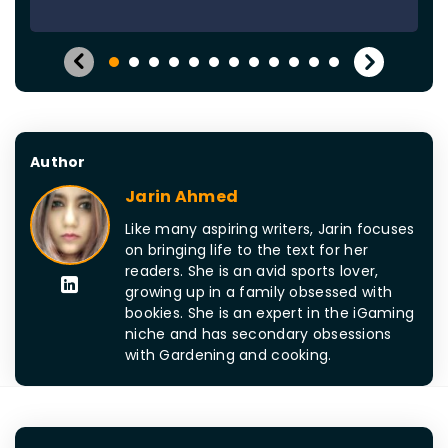
Author
Jarin Ahmed
Like many aspiring writers, Jarin focuses
on bringing life to the text for her
readers. She is an avid sports lover,
growing up in a family obsessed with
bookies. She is an expert in the iGaming
niche and has secondary obsessions
with Gardening and cooking.