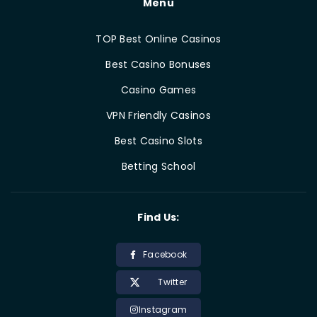
Menu
TOP Best Online Casinos
Best Casino Bonuses
Casino Games
VPN Friendly Casinos
Best Casino Slots
Betting School
Find Us:
Facebook
Twitter
Instagram