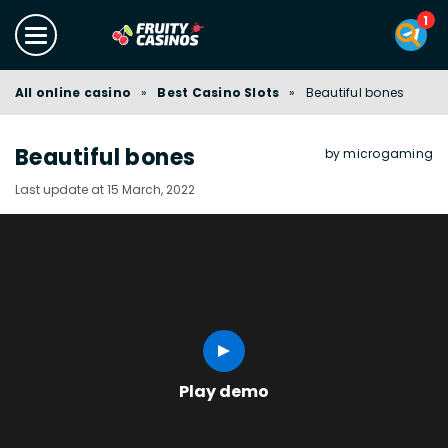
All online casino
»
Best Casino Slots
»
Beautiful bones
Beautiful bones
by microgaming
Last update at 15 March, 2022
Play demo