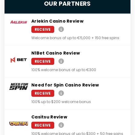
OUR PARTNERS
Arlekin Casino Review
RECEIVE
Welcome bonus of up to €5,000 + 150 free spins
N1Bet Casino Review
RECEIVE
100% welcome bonus of up to €300
Need for Spin Casino Review
RECEIVE
100% up to $200 welcome bonus
Casitsu Review
RECEIVE
100% welcome bonus of up to $300 + 50 free spins