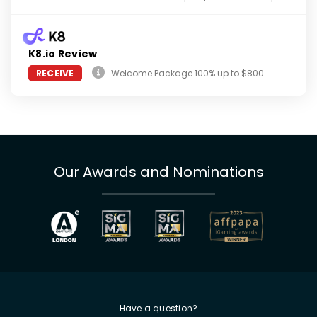
K8.io Review
RECEIVE
Welcome Package 100% up to $800
Our Awards and Nominations
Have a question?