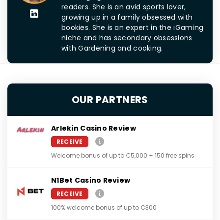
readers. She is an avid sports lover,
growing up in a family obsessed with
bookies. She is an expert in the iGaming
niche and has secondary obsessions
with Gardening and cooking.
OUR PARTNERS
Arlekin Casino Review
RECEIVE
Welcome bonus of up to €5,000 + 150 free spins
N1Bet Casino Review
RECEIVE
100% welcome bonus of up to €300