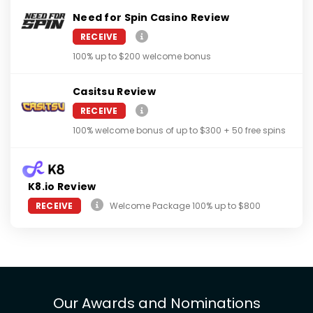
Need for Spin Casino Review
RECEIVE
100% up to $200 welcome bonus
Casitsu Review
RECEIVE
100% welcome bonus of up to $300 + 50 free spins
K8.io Review
RECEIVE
Welcome Package 100% up to $800
Our Awards and Nominations