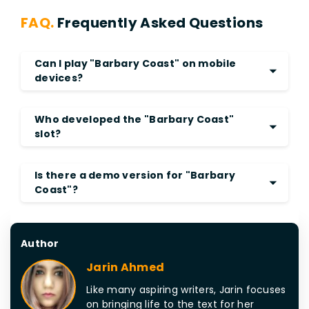
FAQ.
Frequently Asked Questions
Can I play "Barbary Coast" on mobile
devices?
Who developed the "Barbary Coast"
slot?
Is there a demo version for "Barbary
Coast"?
Author
Jarin Ahmed
Like many aspiring writers, Jarin focuses
on bringing life to the text for her