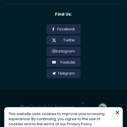
Find Us:
Facebook
Twitter
Instagram
Youtube
Telegram
This website uses cookies to improve your browsing
experience. By continuing, you agree to the use of
FruityCasinos.com is not an organizer of gambling. The portal is
cookies and to the terms of our Privacy Policy.