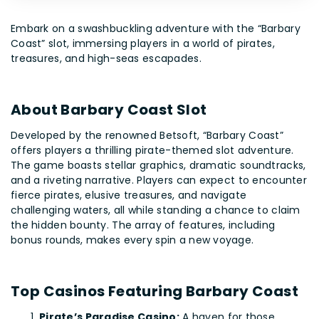
Embark on a swashbuckling adventure with the “Barbary
Coast” slot, immersing players in a world of pirates,
treasures, and high-seas escapades.
About Barbary Coast Slot
Developed by the renowned Betsoft, “Barbary Coast”
offers players a thrilling pirate-themed slot adventure.
The game boasts stellar graphics, dramatic soundtracks,
and a riveting narrative. Players can expect to encounter
fierce pirates, elusive treasures, and navigate
challenging waters, all while standing a chance to claim
the hidden bounty. The array of features, including
bonus rounds, makes every spin a new voyage.
Top Casinos Featuring Barbary Coast
Pirate’s Paradise Casino:
A haven for those