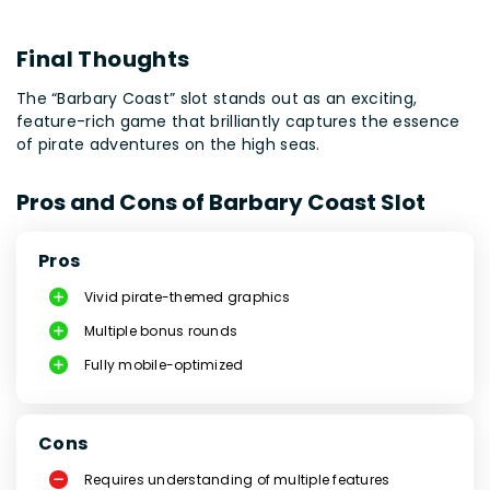
Final Thoughts
The “Barbary Coast” slot stands out as an exciting,
feature-rich game that brilliantly captures the essence
of pirate adventures on the high seas.
Pros and Cons of Barbary Coast Slot
Pros
Vivid pirate-themed graphics
Multiple bonus rounds
Fully mobile-optimized
Cons
Requires understanding of multiple features