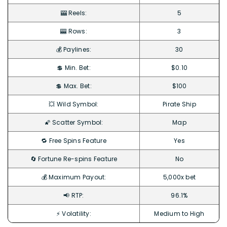
🎰 Reels:
5
🎰 Rows:
3
💰 Paylines:
30
💲 Min. Bet:
$0.10
💲 Max. Bet:
$100
💥 Wild Symbol:
Pirate Ship
🌠 Scatter Symbol:
Map
🔁 Free Spins Feature
Yes
🔄 Fortune Re-spins Feature
No
💰 Maximum Payout:
5,000x bet
📢 RTP:
96.1%
⚡️ Volatility:
Medium to High