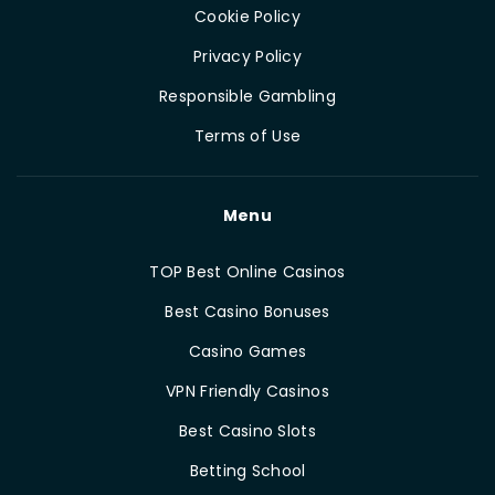
Cookie Policy
Privacy Policy
Responsible Gambling
Terms of Use
Menu
TOP Best Online Casinos
Best Casino Bonuses
Casino Games
VPN Friendly Casinos
Best Casino Slots
Betting School