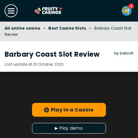
All online casino
»
Best Casino Slots
»
Barbary Coast Slot
Review
Barbary Coast Slot Review
by betsoft
Last update at 23 October, 2023
Play in a Casino
Play demo