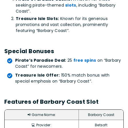
seeking pirate-themed
slots
, including “Barbary
Coast”.
Treasure Isle Slots:
Known for its generous
promotions and vast collection, prominently
featuring “Barbary Coast”.
Special Bonuses
Pirate’s Paradise Deal:
25
free spins
on “Barbary
Coast” for newcomers.
Treasure Isle Offer:
150% match bonus with
special emphasis on “Barbary Coast”.
Features of Barbary Coast Slot
📢 Game Name:
Barbary Coast
💻 Provider:
Betsoft