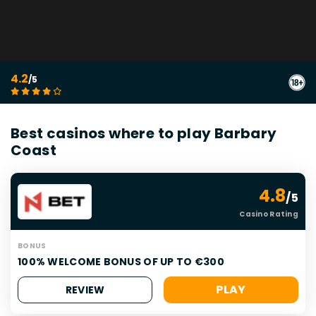
4.2
/5
Best casinos where to play Barbary
Coast
4.8
/5
Casino Rating
BONUS
100% WELCOME BONUS OF UP TO €300
PLAY
REVIEW