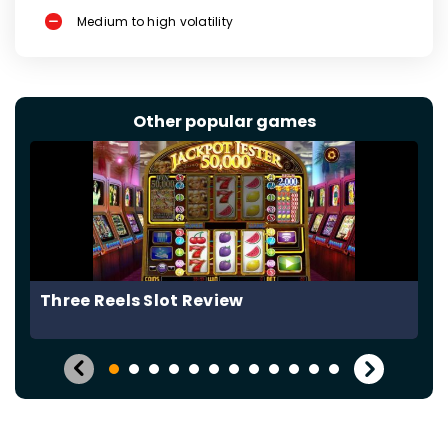
Medium to high volatility
Other popular games
Three Reels Slot Review
R