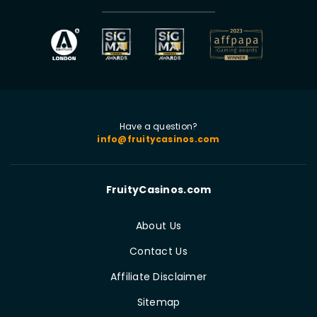
Have a question?
info@fruitycasinos.com
FruityCasinos.com
About Us
Contact Us
Affiliate Disclaimer
Sitemap