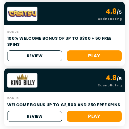
4.8
/5
Casino Rating
BONUS
100% WELCOME BONUS OF UP TO $300 + 50 FREE
SPINS
PLAY
REVIEW
4.8
/5
Casino Rating
BONUS
WELCOME BONUS UP TO €2,500 AND 250 FREE SPINS
PLAY
REVIEW