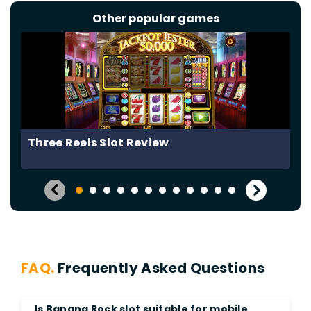
Other popular games
Three Reels Slot Review
R
FAQ.
Frequently Asked Questions
Is Banana Rock slot suitable for mobile