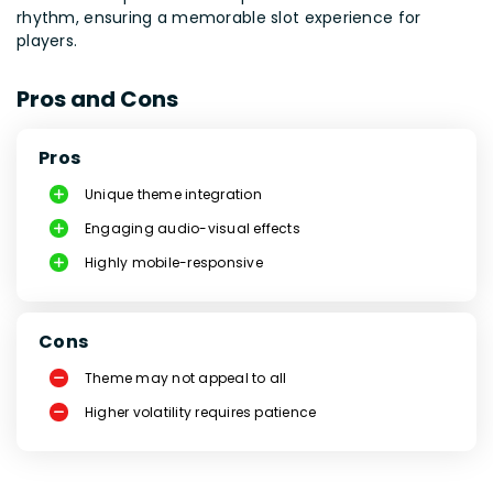
rhythm, ensuring a memorable slot experience for
players.
Pros and Cons
Pros
Unique theme integration
Engaging audio-visual effects
Highly mobile-responsive
Cons
Theme may not appeal to all
Higher volatility requires patience