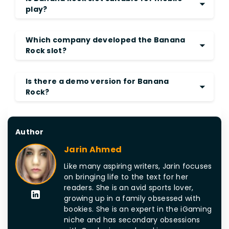
play?
Which company developed the Banana
Rock slot?
Is there a demo version for Banana
Rock?
Author
Jarin Ahmed
Like many aspiring writers, Jarin focuses
on bringing life to the text for her
readers. She is an avid sports lover,
growing up in a family obsessed with
bookies. She is an expert in the iGaming
niche and has secondary obsessions