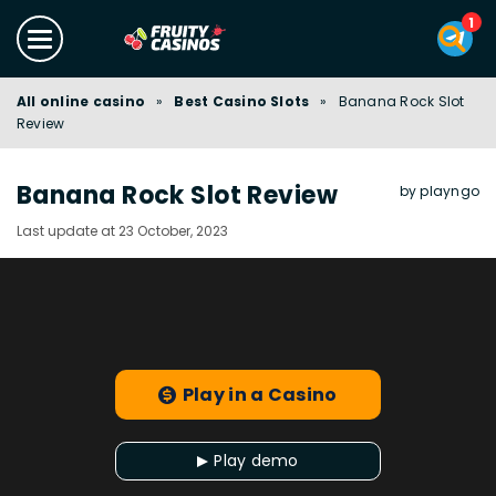
All online casino
»
Best Casino Slots
»
Banana Rock Slot
Review
Banana Rock Slot Review
by playngo
Last update at 23 October, 2023
Play in a Casino
Play demo