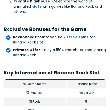
Primate Playhouse:
Celebrate the world of
animated
slots
with games like Banana Rock and
others.
Exclusive Bonuses for the Game
RocknRolla Promo:
Secure 20
free spins
for
Banana Rock slot.
Primate Offer:
Enjoy a 150% match up, spotlighting
Banana Rock.
Key Information of Banana Rock Slot
📢 Game Name:
Banana Rock
💻 Provider:
Play’n GO
🎰 Reels:
5