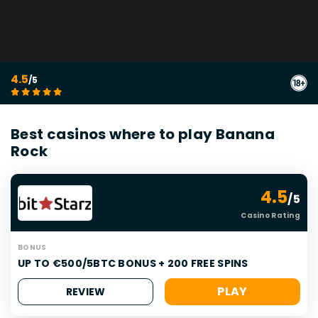
4.5
/5
Best casinos where to play Banana
Rock
4.5
/5
Casino Rating
BONUS
UP TO €500/5BTC BONUS + 200 FREE SPINS
PLAY
REVIEW