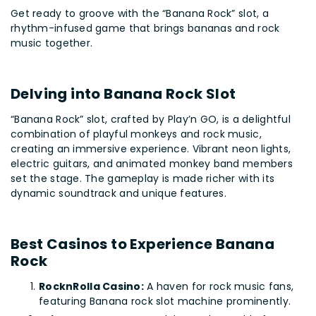
Get ready to groove with the “Banana Rock” slot, a
rhythm-infused game that brings bananas and rock
music together.
Delving into Banana Rock Slot
“Banana Rock” slot, crafted by Play’n GO, is a delightful
combination of playful monkeys and rock music,
creating an immersive experience. Vibrant neon lights,
electric guitars, and animated monkey band members
set the stage. The gameplay is made richer with its
dynamic soundtrack and unique features.
Best Casinos to Experience Banana
Rock
RocknRolla Casino:
A haven for rock music fans,
featuring Banana rock slot machine prominently.