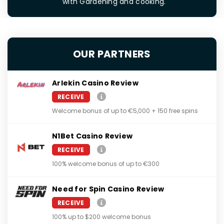
with Gardening and cooking.
OUR PARTNERS
Arlekin Casino Review
RECEIVE
Welcome bonus of up to €5,000 + 150 free spins
N1Bet Casino Review
RECEIVE
100% welcome bonus of up to €300
Need for Spin Casino Review
RECEIVE
100% up to $200 welcome bonus