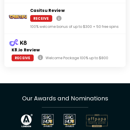
Casitsu Review
RECEIVE
100% welcome bonus of up to $300 + 50 free spins
K8.io Review
RECEIVE
Welcome Package 100% up to $800
Our Awards and Nominations