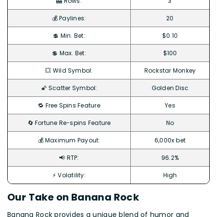
🎰 Rows:
3
💰 Paylines:
20
💲 Min. Bet:
$0.10
💲 Max. Bet:
$100
💥 Wild Symbol:
Rockstar Monkey
🌠 Scatter Symbol:
Golden Disc
🔁 Free Spins Feature
Yes
🔄 Fortune Re-spins Feature
No
💰 Maximum Payout:
6,000x bet
📢 RTP:
96.2%
⚡️ Volatility:
High
Our Take on Banana Rock
Banana Rock provides a unique blend of humor and