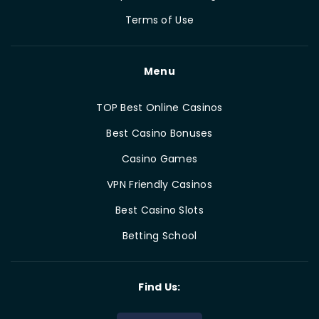
Terms of Use
Menu
TOP Best Online Casinos
Best Casino Bonuses
Casino Games
VPN Friendly Casinos
Best Casino Slots
Betting School
Find Us: