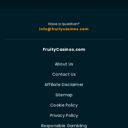
Have a question?
info@fruitycasinos.com
FruityCasinos.com
About Us
Contact Us
Affiliate Disclaimer
Sitemap
Cookie Policy
Privacy Policy
Responsible Gambling