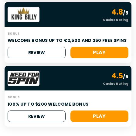
4.8
/5
Casino Rating
BONUS
WELCOME BONUS UP TO €2,500 AND 250 FREE SPINS
PLAY
REVIEW
4.5
/5
Casino Rating
BONUS
100% UP TO $200 WELCOME BONUS
PLAY
REVIEW