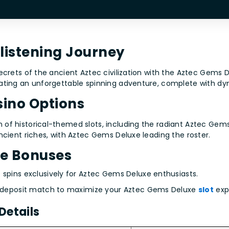
Glistening Journey
crets of the ancient Aztec civilization with the Aztec Gems D
eating an unforgettable spinning adventure, complete with d
sino Options
 of historical-themed slots, including the radiant Aztec Gem
ncient riches, with Aztec Gems Deluxe leading the roster.
ve Bonuses
 spins exclusively for Aztec Gems Deluxe enthusiasts.
% deposit match to maximize your Aztec Gems Deluxe
slot
exp
Details