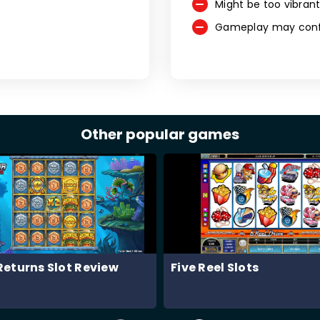
Might be too vibran
Gameplay may conf
Other popular games
Returns Slot Review
Five Reel Slots