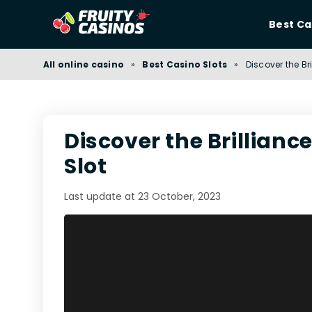
Best Ca
All online casino
»
Best Casino Slots
»
Discover the Br
Discover the Brillianc
Slot
Last update at 23 October, 2023