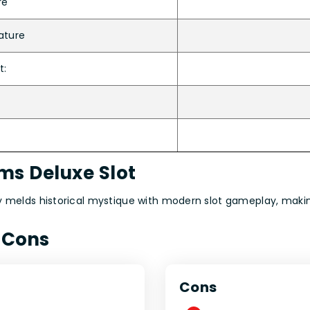
re
ature
t:
ms Deluxe Slot
y melds historical mystique with modern slot gameplay, making
 Cons
Cons