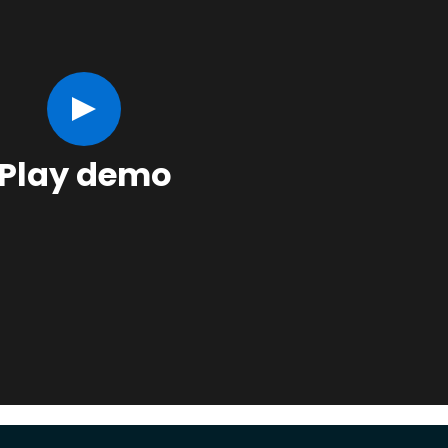
Play demo