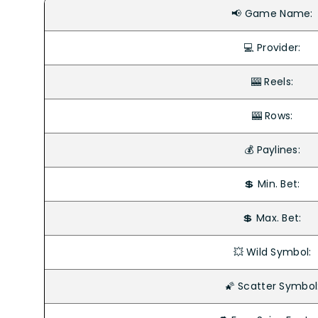
📢 Game Name:
💻 Provider:
🎰 Reels:
🎰 Rows:
💰 Paylines:
💲 Min. Bet:
💲 Max. Bet:
💥 Wild Symbol:
🌠 Scatter Symbol