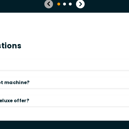
tions
ot machine?
luxe offer?