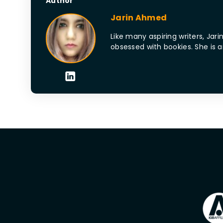
Author
Jarin Ahmed
Like many aspiring writers, Jari
obsessed with bookies. She is 