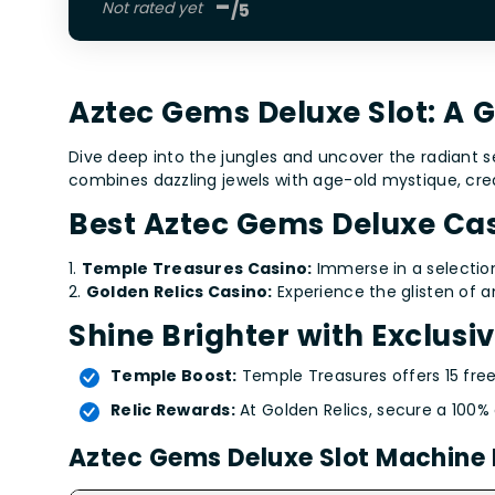
-
Not rated yet
/5
Aztec Gems Deluxe Slot: A 
Dive deep into the jungles and uncover the radiant se
combines dazzling jewels with age-old mystique, cr
Best Aztec Gems Deluxe Ca
1.
Temple Treasures Casino:
Immerse in a selection
2.
Golden Relics Casino:
Experience the glisten of a
Shine Brighter with Exclusi
Temple Boost:
Temple Treasures offers 15 free
Relic Rewards:
At Golden Relics, secure a 100
Aztec Gems Deluxe Slot Machine 