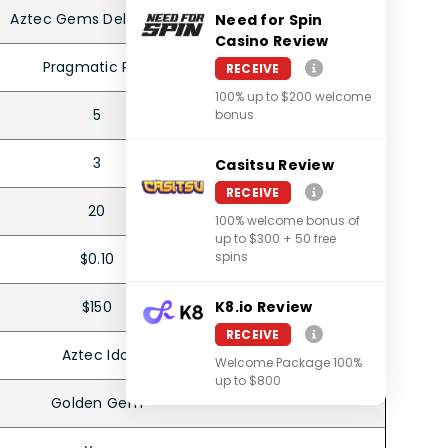
Aztec Gems Deluxe Slot
Need for Spin
Casino Review
Pragmatic Play
RECEIVE
100% up to $200 welcome
5
bonus
3
Casitsu Review
RECEIVE
20
100% welcome bonus of
up to $300 + 50 free
spins
$0.10
$150
K8.io Review
RECEIVE
Aztec Idol
Welcome Package 100%
up to $800
Golden Gem