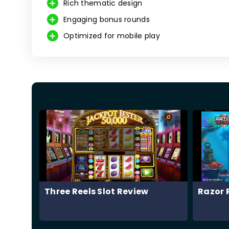
Rich thematic design
Engaging bonus rounds
Optimized for mobile play
Three Reels Slot Review
Razor 