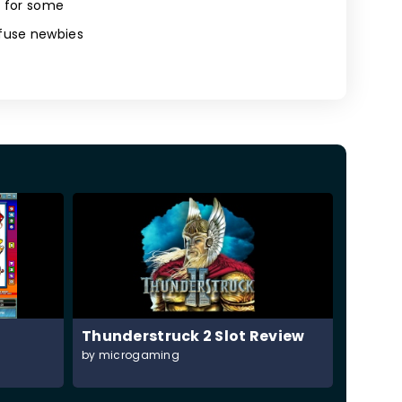
t for some
use newbies
Thunderstruck 2 Slot Review
Book o
by microgaming
by novo