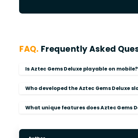
FAQ.
Frequently Asked Ques
Is Aztec Gems Deluxe playable on mobile?
Who developed the Aztec Gems Deluxe sl
What unique features does Aztec Gems De