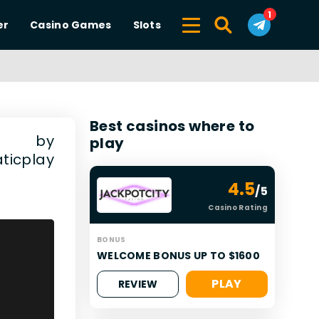
er
Casino Games
Slots
Best casinos where to
by
play
ticplay
4.5
/5
Casino Rating
BONUS
WELCOME BONUS UP TO $1600
PLAY
REVIEW