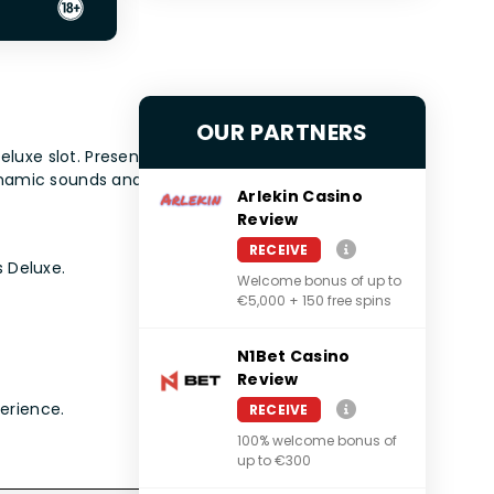
OUR PARTNERS
eluxe slot. Presented by Pragmatic Playt, this
game
ynamic sounds and graphics.
Arlekin Casino
Review
RECEIVE
s Deluxe.
Welcome bonus of up to
€5,000 + 150 free spins
N1Bet Casino
Review
erience.
RECEIVE
100% welcome bonus of
up to €300