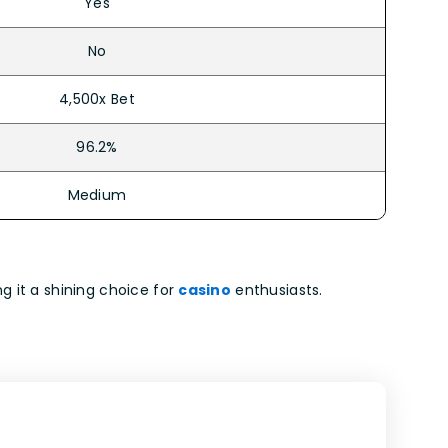
Yes
No
4,500x Bet
96.2%
Medium
 it a shining choice for
casino
enthusiasts.