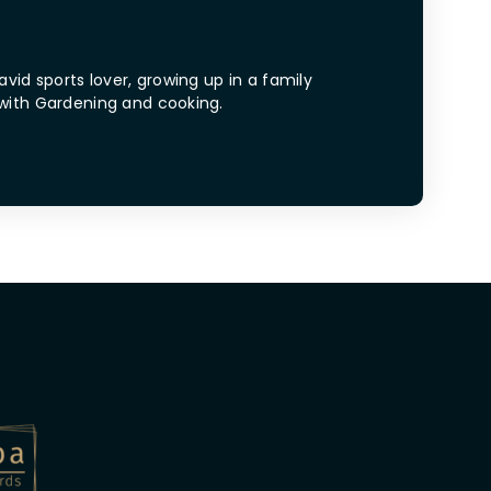
 avid sports lover, growing up in a family
 with Gardening and cooking.