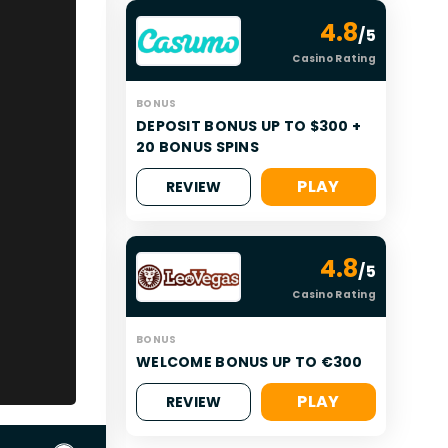
4.8
/5
Casino Rating
BONUS
DEPOSIT BONUS UP TO $300 +
20 BONUS SPINS
PLAY
REVIEW
4.8
/5
Casino Rating
BONUS
WELCOME BONUS UP TO €300
PLAY
REVIEW