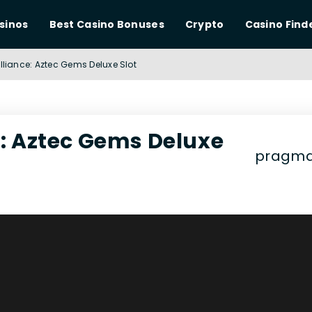
sinos
Best Casino Bonuses
Crypto
Casino Find
illiance: Aztec Gems Deluxe Slot
e: Aztec Gems Deluxe
pragma