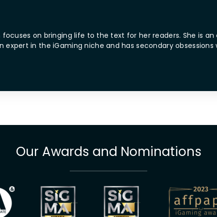
n focuses on bringing life to the text for her readers. She is an
an expert in the iGaming niche and has secondary obsessions
Our Awards and Nominations