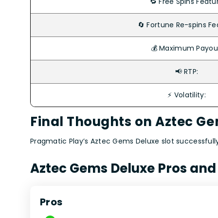
🔁 Free Spins Featu
🔄 Fortune Re-spins Fe
💰 Maximum Payou
📢 RTP:
⚡️ Volatility:
Final Thoughts on Aztec Ge
Pragmatic Play’s Aztec Gems Deluxe slot successfull
Aztec Gems Deluxe Pros and
Pros