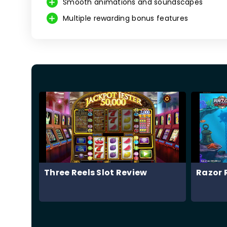
Smooth animations and soundscapes
Multiple rewarding bonus features
Three Reels Slot Review
Razor 