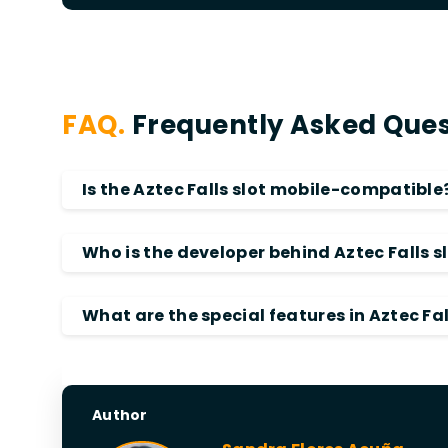
FAQ.
Frequently Asked Ques
Is the Aztec Falls slot mobile-compatible
Who is the developer behind Aztec Falls 
What are the special features in Aztec Fal
Author