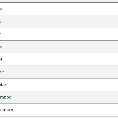
er:
:
:
es:
et:
et:
bol:
ymbol:
Feature