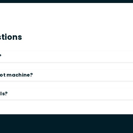
tions
?
slot machine?
ls?