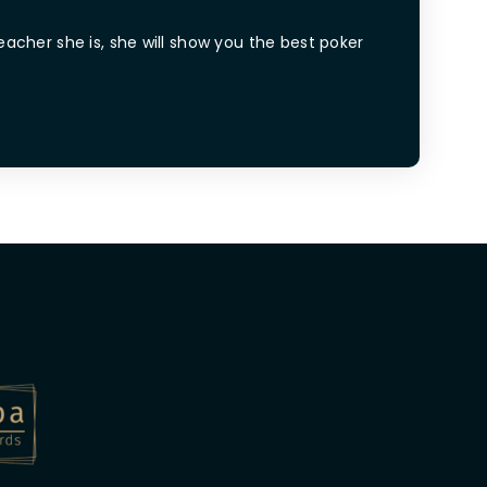
eacher she is, she will show you the best poker