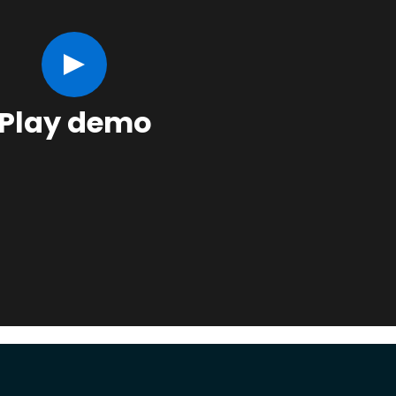
Play demo