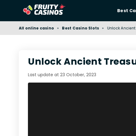
Best Ca
All online casino
»
Best Casino Slots
»
Unlock Ancient 
Unlock Ancient Treasur
Last update at 23 October, 2023