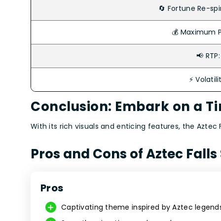
🔄 Fortune Re-sp
💰 Maximum P
📢 RTP:
⚡️ Volatili
Conclusion: Embark on a T
With its rich visuals and enticing features, the Aztec 
Pros and Cons of Aztec Falls 
Pros
Captivating theme inspired by Aztec legend