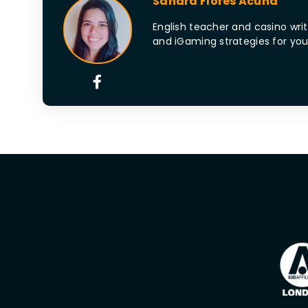
Sandra Flores Acuña
English teacher and casino writ
and iGaming strategies for you