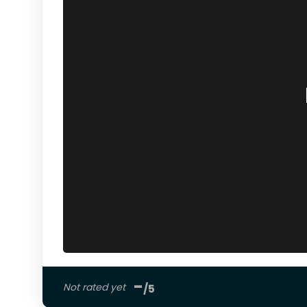
-
Not rated yet
/5