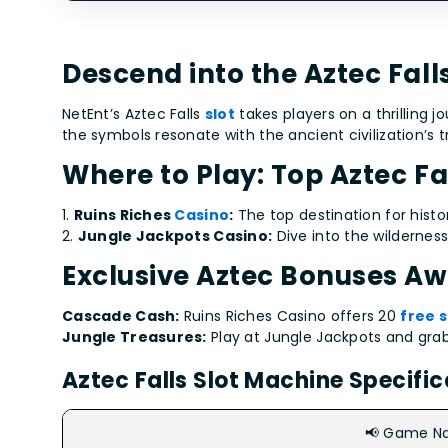
Descend into the Aztec Fall
NetEnt’s Aztec Falls
slot
takes players on a thrilling 
the symbols resonate with the ancient civilization’
Where to Play: Top Aztec Fa
1.
Ruins Riches
Casino
:
The top destination for histo
2.
Jungle Jackpots Casino:
Dive into the wilderness
Exclusive Aztec Bonuses Aw
Cascade Cash:
Ruins Riches Casino offers 20
free 
Jungle Treasures:
Play at Jungle Jackpots and grab 
Aztec Falls Slot Machine Specific
📢 Game N