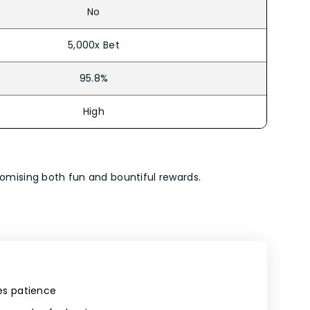
No
5,000x Bet
95.8%
High
 promising both fun and bountiful rewards.
res patience