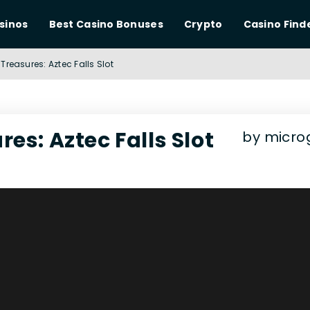
sinos
Best Casino Bonuses
Crypto
Casino Find
Treasures: Aztec Falls Slot
es: Aztec Falls Slot
by micr