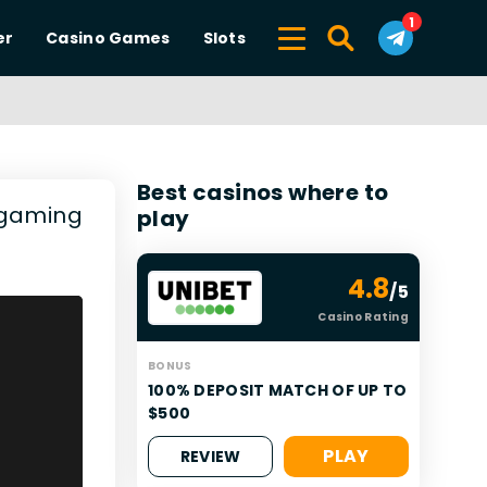
er
Casino Games
Slots
Best casinos where to
ogaming
play
4.8
/5
Casino Rating
BONUS
100% DEPOSIT MATCH OF UP TO
$500
PLAY
REVIEW