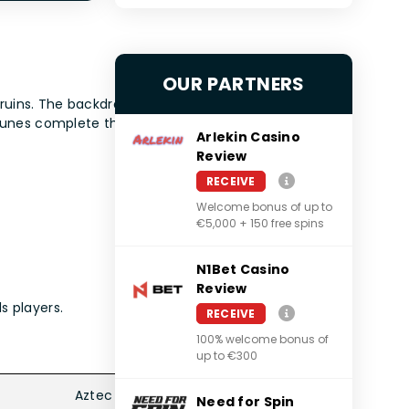
OUR PARTNERS
 ruins. The backdrop showcases lush jungles, while
l tunes complete the immersive experience.
Arlekin Casino
Review
RECEIVE
Welcome bonus of up to
€5,000 + 150 free spins
N1Bet Casino
Review
s players.
RECEIVE
100% welcome bonus of
up to €300
Aztec Falls Slot
Need for Spin