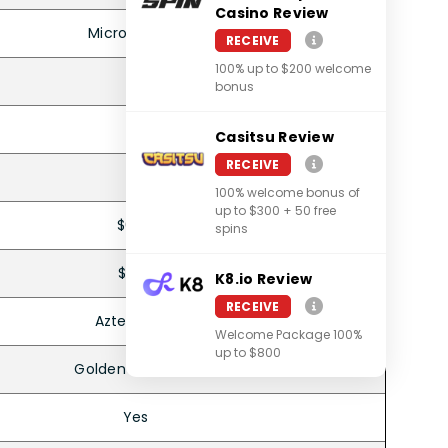
Casino Review
Microgaming
RECEIVE
100% up to $200 welcome
5
bonus
3
Casitsu Review
RECEIVE
25
100% welcome bonus of
up to $300 + 50 free
$0.25
spins
$200
K8.io Review
RECEIVE
Aztec Mask
Welcome Package 100%
up to $800
Golden Waterfall
Yes