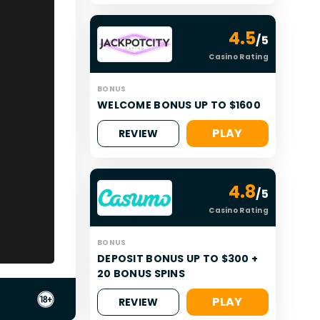
4.5
/5
Casino Rating
BONUS
WELCOME BONUS UP TO $1600
PLAY
REVIEW
4.8
/5
Casino Rating
BONUS
DEPOSIT BONUS UP TO $300 +
20 BONUS SPINS
PLAY
REVIEW