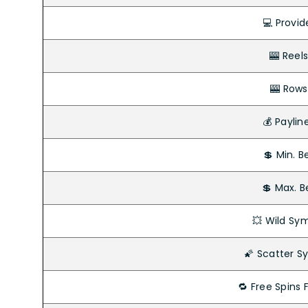
💻 Provid
🎰 Reels
🎰 Rows
💰 Paylin
💲 Min. B
💲 Max. B
💥 Wild Sym
🌠 Scatter S
🔁 Free Spins 