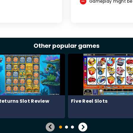
Gameplay might be 
Other popular games
Returns Slot Review
Five Reel Slots