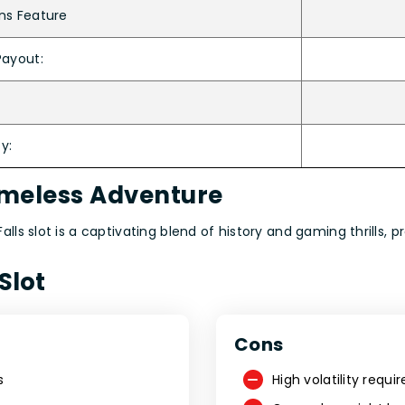
ins Feature
ayout:
ty:
imeless Adventure
Falls slot is a captivating blend of history and gaming thrills,
Slot
Cons
s
High volatility requi