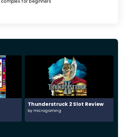
complex for beginners
Thunderstruck 2 Slot Review
Book o
by microgaming
by novo