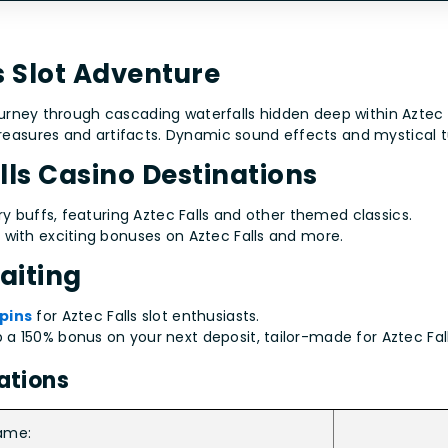
s Slot Adventure
journey through cascading waterfalls hidden deep within Aztec
s treasures and artifacts. Dynamic sound effects and mystica
lls Casino Destinations
ry buffs, featuring Aztec Falls and other themed classics.
 with exciting bonuses on Aztec Falls and more.
aiting
spins
for Aztec Falls slot enthusiasts.
a 150% bonus on your next deposit, tailor-made for Aztec Fall
ations
ame: