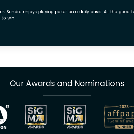
er. Sandra enjoys playing poker on a daily basis. As the good t
 to win
Our Awards and Nominations