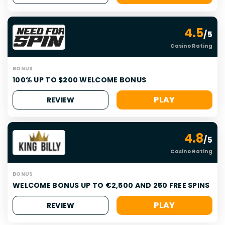
4.5
/5
Casino Rating
BONUS
100% UP TO $200 WELCOME BONUS
PLAY
REVIEW
4.8
/5
Casino Rating
BONUS
WELCOME BONUS UP TO €2,500 AND 250 FREE SPINS
PLAY
REVIEW