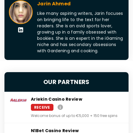
Jarin Ahmed
Like many aspiring writers, Jarin focuses
on bringing life to the text for her
readers. She is an avid sports lover,
growing up in a family obsessed with
bookies. She is an expert in the iGaming
niche and has secondary obsessions
with Gardening and cooking.
OUR PARTNERS
Arlekin Casino Review
RECEIVE
Welcome bonus of up to €5,000 + 150 free spins
N1Bet Casino Review