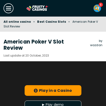
All online casino
»
Best Casino Slots
»
American Poker V
Slot Review
American Poker V Slot
by
wazdan
Review
Last update at 20 October, 2023
Play in a Casino
Play demo