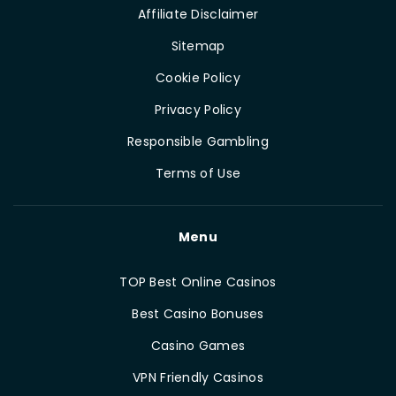
Affiliate Disclaimer
Sitemap
Cookie Policy
Privacy Policy
Responsible Gambling
Terms of Use
Menu
TOP Best Online Casinos
Best Casino Bonuses
Casino Games
VPN Friendly Casinos