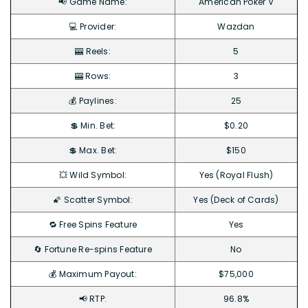
📢 Game Name:
American Poker V
💻 Provider:
Wazdan
🎰 Reels:
5
🎰 Rows:
3
💰 Paylines:
25
💲 Min. Bet:
$0.20
💲 Max. Bet:
$150
💥 Wild Symbol:
Yes (Royal Flush)
🌠 Scatter Symbol:
Yes (Deck of Cards)
🔁 Free Spins Feature
Yes
🔄 Fortune Re-spins Feature
No
💰 Maximum Payout:
$75,000
📢 RTP:
96.8%