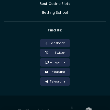
Best Casino Slots
Betting School
Find Us:
Facebook
Twitter
Instagram
Youtube
Telegram