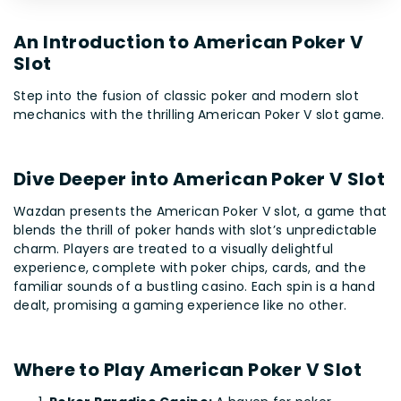
An Introduction to American Poker V
Slot
Step into the fusion of classic poker and modern slot
mechanics with the thrilling American Poker V slot game.
Dive Deeper into American Poker V Slot
Wazdan presents the American Poker V slot, a game that
blends the thrill of poker hands with slot’s unpredictable
charm. Players are treated to a visually delightful
experience, complete with poker chips, cards, and the
familiar sounds of a bustling casino. Each spin is a hand
dealt, promising a gaming experience like no other.
Where to Play American Poker V Slot