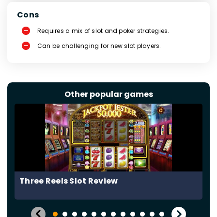
Cons
Requires a mix of slot and poker strategies.
Can be challenging for new slot players.
Other popular games
Three Reels Slot Review
R