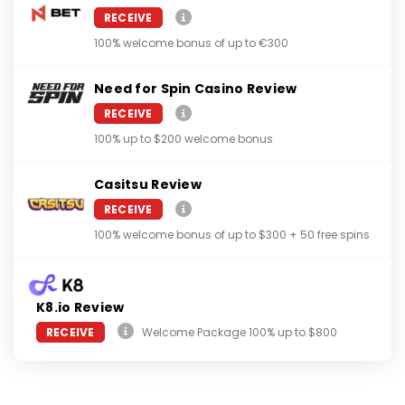
RECEIVE
100% welcome bonus of up to €300
Need for Spin Casino Review
RECEIVE
100% up to $200 welcome bonus
Casitsu Review
RECEIVE
100% welcome bonus of up to $300 + 50 free spins
K8.io Review
RECEIVE
Welcome Package 100% up to $800