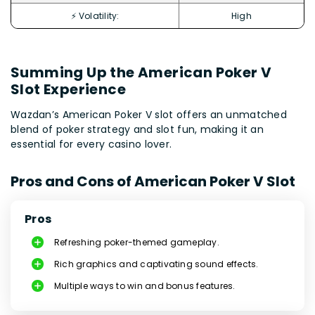
⚡️ Volatility:
High
Summing Up the American Poker V
Slot Experience
Wazdan’s American Poker V slot offers an unmatched
blend of poker strategy and slot fun, making it an
essential for every casino lover.
Pros and Cons of American Poker V Slot
Pros
Refreshing poker-themed gameplay.
Rich graphics and captivating sound effects.
Multiple ways to win and bonus features.