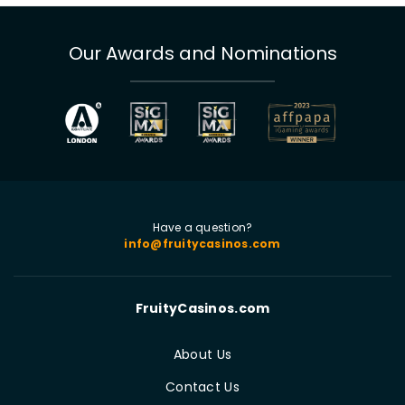
Our Awards and Nominations
Have a question?
info@fruitycasinos.com
FruityCasinos.com
About Us
Contact Us