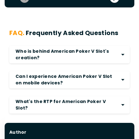
FAQ.
Frequently Asked Questions
Who is behind American Poker V Slot's
creation?
Can I experience American Poker V Slot
on mobile devices?
What's the RTP for American Poker V
Slot?
Author