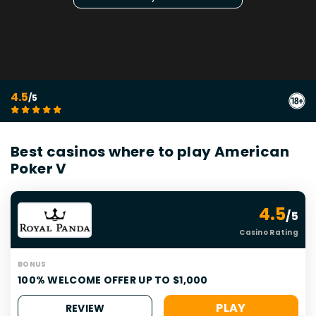
4.5
/5
Best casinos where to play American
Poker V
4.5
/5
Casino Rating
BONUS
100% WELCOME OFFER UP TO $1,000
PLAY
REVIEW