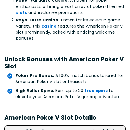
Poker Paradiso Casino:
A haven for poker
enthusiasts, offering a vast array of poker-themed
slots
and exclusive promotions.
Royal Flush Casino:
Known for its eclectic game
variety, this
casino
features the American Poker V
slot prominently, paired with enticing welcome
bonuses.
Unlock Bonuses with American Poker V
Slot
Poker Pro Bonus:
A 100% match bonus tailored for
American Poker V slot enthusiasts.
High Roller Spins:
Earn up to 20
free spins
to
elevate your American Poker V gaming adventure.
American Poker V Slot Details