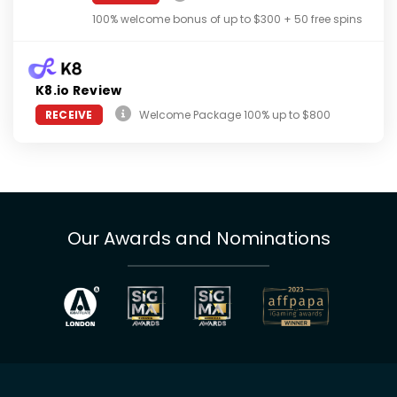
100% welcome bonus of up to $300 + 50 free spins
K8.io Review
RECEIVE
Welcome Package 100% up to $800
Our Awards and Nominations