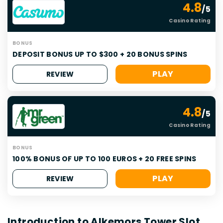
4.8
/5
Casino Rating
BONUS
DEPOSIT BONUS UP TO $300 + 20 BONUS SPINS
PLAY
REVIEW
4.8
/5
Casino Rating
BONUS
100% BONUS OF UP TO 100 EUROS + 20 FREE SPINS
PLAY
REVIEW
Introduction to Alkemors Tower Slot