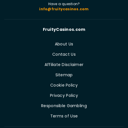
Have a question?
info@fruitycasinos.com
FruityCasinos.com
About Us
Contact Us
Affiliate Disclaimer
Sitemap
Cookie Policy
Privacy Policy
Responsible Gambling
Terms of Use