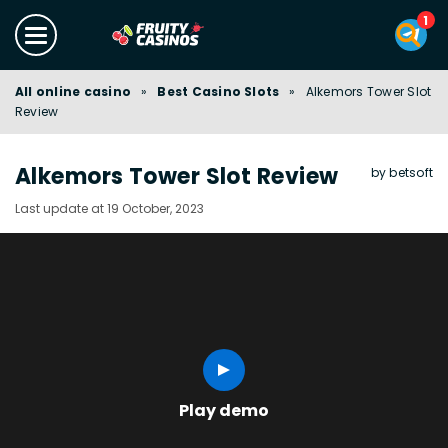
All online casino
»
Best Casino Slots
»
Alkemors Tower Slot
Review
Alkemors Tower Slot Review
by betsoft
Last update at 19 October, 2023
Play demo