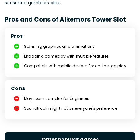
seasoned gamblers alike.
Pros and Cons of Alkemors Tower Slot
Pros
Stunning graphics and animations
Engaging gameplay with multiple features
Compatible with mobile devices for on-the-go play
Cons
May seem complex for beginners
Soundtrack might not be everyone's preference
Other popular games