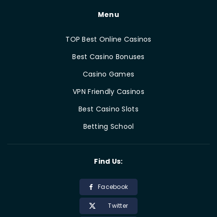
Menu
TOP Best Online Casinos
Best Casino Bonuses
Casino Games
VPN Friendly Casinos
Best Casino Slots
Betting School
Find Us:
Facebook
Twitter