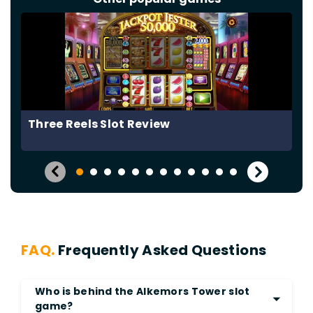
Three Reels Slot Review
R
FAQ.
Frequently Asked Questions
Who is behind the Alkemors Tower slot
game?