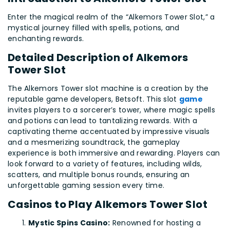
Enter the magical realm of the “Alkemors Tower Slot,” a
mystical journey filled with spells, potions, and
enchanting rewards.
Detailed Description of Alkemors
Tower Slot
The Alkemors Tower slot machine is a creation by the
reputable game developers, Betsoft. This slot
game
invites players to a sorcerer’s tower, where magic spells
and potions can lead to tantalizing rewards. With a
captivating theme accentuated by impressive visuals
and a mesmerizing soundtrack, the gameplay
experience is both immersive and rewarding. Players can
look forward to a variety of features, including wilds,
scatters, and multiple bonus rounds, ensuring an
unforgettable gaming session every time.
Casinos to Play Alkemors Tower Slot
Mystic Spins Casino:
Renowned for hosting a