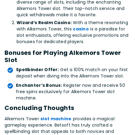
diverse range of slots, including the enchanting
Alkemors Tower slot. Their top-notch service and
quick withdrawals make it a favorite.
Wizard’s Realm Casino:
With a theme resonating
with Alkemors Tower, this
casino
is a paradise for
slot enthusiasts, offering exclusive promotions and
bonuses for dedicated players.
Bonuses for Playing Alkemors Tower
Slot
Spellbinder Offer:
Get a 100% match on your first
deposit when diving into the Alkemors Tower slot.
Enchanter’s Bonus:
Register now and receive 50
free spins exclusively for Alkemors Tower slot
machine.
Concluding Thoughts
Alkemors Tower
slot machine
provides a magical
gameplay experience. Betsoft has truly crafted a
spellbinding slot that appeals to both novices and