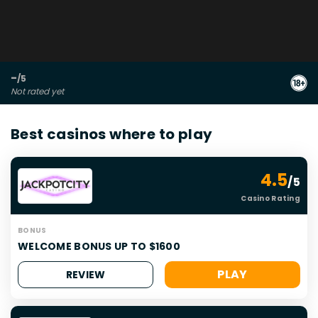
-
/5
Not rated yet
Best casinos where to play
4.5
/5
Casino Rating
BONUS
WELCOME BONUS UP TO $1600
PLAY
REVIEW