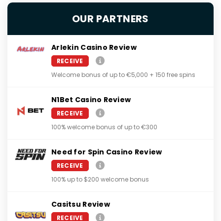
OUR PARTNERS
Arlekin Casino Review
RECEIVE
Welcome bonus of up to €5,000 + 150 free spins
N1Bet Casino Review
RECEIVE
100% welcome bonus of up to €300
Need for Spin Casino Review
RECEIVE
100% up to $200 welcome bonus
Casitsu Review
RECEIVE