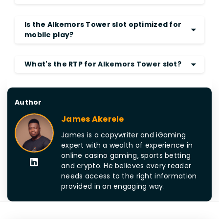
Is the Alkemors Tower slot optimized for
mobile play?
What's the RTP for Alkemors Tower slot?
Author
James Akerele
James is a copywriter and iGaming
expert with a wealth of experience in
online casino gaming, sports betting
and crypto. He believes every reader
needs access to the right information
provided in an engaging way.