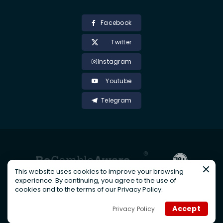
Facebook
Twitter
Instagram
Youtube
Telegram
This website uses cookies to improve your browsing
experience. By continuing, you agree to the use of
FruityCasinos.com is not an organizer of gambling. The portal is
cookies and to the terms of our Privacy Policy.
informative in nature.
Copyright © 2026 Fruity Casinos - All rights reserved
Accept
Privacy Policy