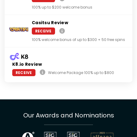
100% up to $200 welcome bonus
Casitsu Review
RECEIVE
100% welcome bonus of up to $300 + 50 free spins
K8.io Review
RECEIVE
Welcome Package 100% up to $800
Our Awards and Nominations