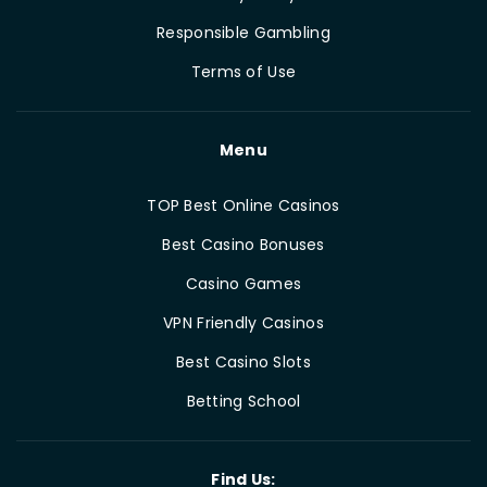
Responsible Gambling
Terms of Use
Menu
TOP Best Online Casinos
Best Casino Bonuses
Casino Games
VPN Friendly Casinos
Best Casino Slots
Betting School
Find Us: