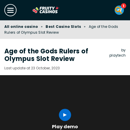
All online casino
»
Best Casino Slots
»
Age of the Gods
Rulers of Olympus Slot Review
Age of the Gods Rulers of
by
playtech
Olympus Slot Review
Last update at 23 October, 2023
Play demo