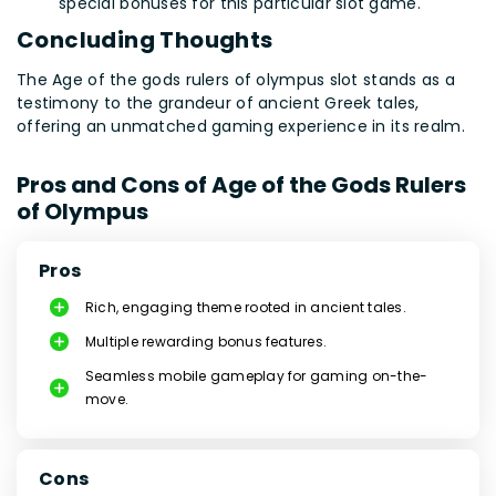
special bonuses for this particular slot game.
Concluding Thoughts
The Age of the gods rulers of olympus slot stands as a
testimony to the grandeur of ancient Greek tales,
offering an unmatched gaming experience in its realm.
Pros and Cons of Age of the Gods Rulers
of Olympus
Pros
Rich, engaging theme rooted in ancient tales.
Multiple rewarding bonus features.
Seamless mobile gameplay for gaming on-the-
move.
Cons