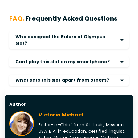
FAQ.
Frequently Asked Questions
Who designed the Rulers of Olympus
slot?
Can I play this slot on my smartphone?
What sets this slot apart from others?
Author
Victoria Michael
Editor-in-Chief from St. Louis, Missouri,
USA. B.A. in education, certified linguist.
Future Writer Award winner. Victoria