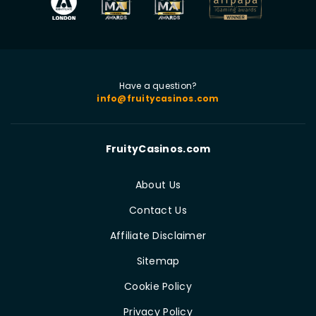
Have a question?
info@fruitycasinos.com
FruityCasinos.com
About Us
Contact Us
Affiliate Disclaimer
Sitemap
Cookie Policy
Privacy Policy