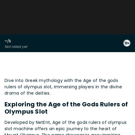
-
/5
Not rated yet
Dive into Greek mythology with the Age of the gods
rulers of olympus slot, immersing players in the divine
drama of the deities.
Exploring the Age of the Gods Rulers of
Olympus Slot
Developed by NetEnt, Age of the gods rulers of olympus
slot machine offers an epic journey to the heart of