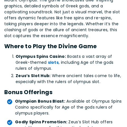
Mount Olympus. The game showcases awe-inspiring
graphics, detailed symbols of Greek gods, and a
captivating soundtrack. Not just a visual marvel, the slot
offers dynamic features like free spins and re-spins,
taking players deeper into the legends. Whether it’s the
clashing of gods or the allure of ancient treasures, this
slot captures the essence magnificently.
Where to Play the Divine Game
Olympus Spins Casino:
Boasts a vast array of
Greek-themed
slots
, including Age of the gods
rulers of olympus.
Zeus’s Slot Hub:
Where ancient tales come to life,
especially with the rulers of olympus slot.
Bonus Offerings
Olympian Bonus Blast:
Available at Olympus Spins
Casino specifically for Age of the gods rulers of
olympus players.
Godly Spins Promotion:
Zeus’s Slot Hub offers