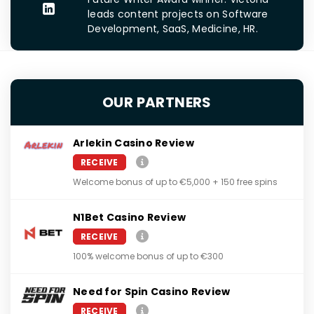
leads content projects on Software
Development, SaaS, Medicine, HR.
OUR PARTNERS
Arlekin Casino Review
RECEIVE
Welcome bonus of up to €5,000 + 150 free spins
N1Bet Casino Review
RECEIVE
100% welcome bonus of up to €300
Need for Spin Casino Review
RECEIVE