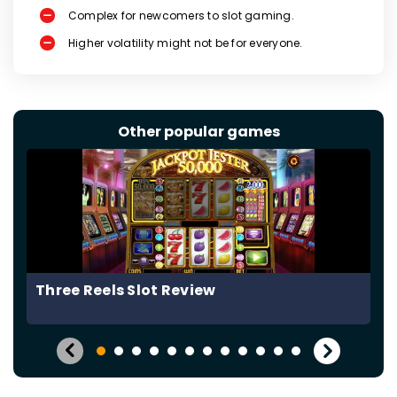
Complex for newcomers to slot gaming.
Higher volatility might not be for everyone.
Other popular games
Three Reels Slot Review
R