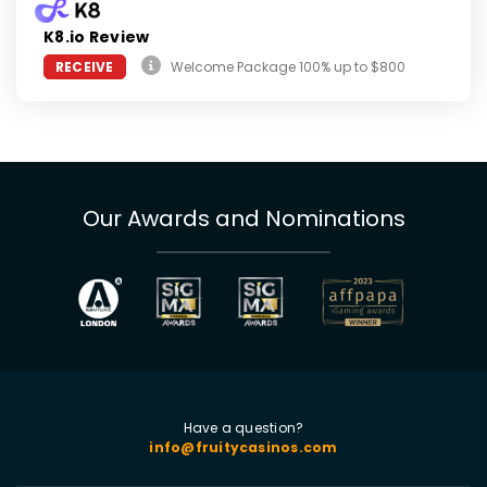
K8.io Review
RECEIVE
Welcome Package 100% up to $800
Our Awards and Nominations
Have a question?
info@fruitycasinos.com