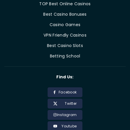
TOP Best Online Casinos
Best Casino Bonuses
Casino Games
VPN Friendly Casinos
Best Casino Slots
Betting School
Find Us:
Facebook
Twitter
Instagram
Youtube