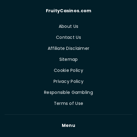
FruityCasinos.com
About Us
Contact Us
Affiliate Disclaimer
Sitemap
Cookie Policy
Privacy Policy
Responsible Gambling
Terms of Use
Menu