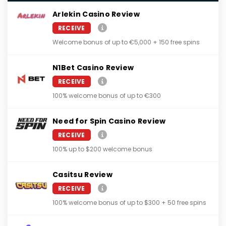
Arlekin Casino Review
RECEIVE
Welcome bonus of up to €5,000 + 150 free spins
N1Bet Casino Review
RECEIVE
100% welcome bonus of up to €300
Need for Spin Casino Review
RECEIVE
100% up to $200 welcome bonus
Casitsu Review
RECEIVE
100% welcome bonus of up to $300 + 50 free spins