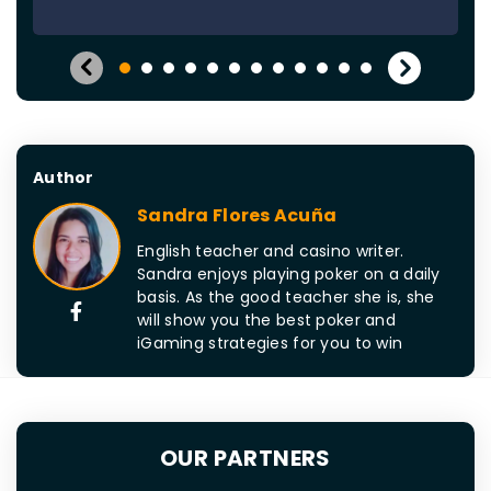
Author
Sandra Flores Acuña
English teacher and casino writer.
Sandra enjoys playing poker on a daily
basis. As the good teacher she is, she
will show you the best poker and
iGaming strategies for you to win
OUR PARTNERS