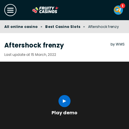
All online casino
»
Best Casino Slots
»
Aftershock frenzy
Aftershock frenzy
by WMS
Last update at 15 March, 2022
Play demo