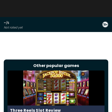
-
/5
Not rated yet
Other popular games
Three Reels Slot Review
R