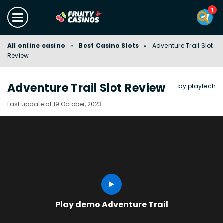
All online casino
»
Best Casino Slots
»
Adventure Trail Slot
Review
Adventure Trail Slot Review
by playtech
Last update at 19 October, 2023
Play demo Adventure Trail