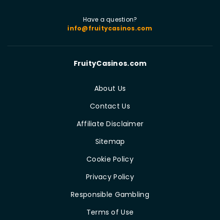
Have a question?
info@fruitycasinos.com
FruityCasinos.com
About Us
Contact Us
Affiliate Disclaimer
Sitemap
Cookie Policy
Privacy Policy
Responsible Gambling
Terms of Use