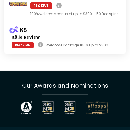
RECEIVE
100% welcome bonus of up to $300 + 50 free spins
K8.io Review
RECEIVE
Welcome Package 100% up to $800
Our Awards and Nominations