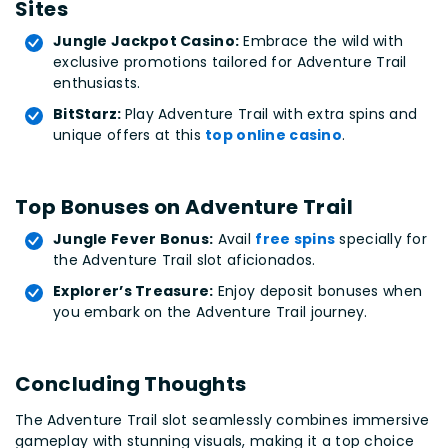
Sites
Jungle Jackpot Casino:
Embrace the wild with
exclusive promotions tailored for Adventure Trail
enthusiasts.
BitStarz:
Play Adventure Trail with extra spins and
unique offers at this
top online casino
.
Top Bonuses on Adventure Trail
Jungle Fever Bonus:
Avail
free spins
specially for
the Adventure Trail slot aficionados.
Explorer’s Treasure:
Enjoy deposit bonuses when
you embark on the Adventure Trail journey.
Concluding Thoughts
The Adventure Trail slot seamlessly combines immersive
gameplay with stunning visuals, making it a top choice