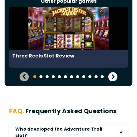
Other popular games
Three Reels Slot Review
R
FAQ.
Frequently Asked Questions
Who developed the Adventure Trail
slot?