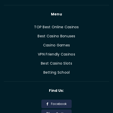
Menu
TOP Best Online Casinos
Best Casino Bonuses
Casino Games
VPN Friendly Casinos
Best Casino Slots
Betting School
Find Us:
Facebook