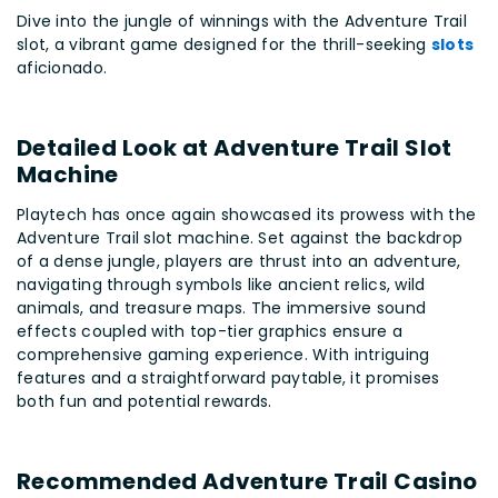
Dive into the jungle of winnings with the Adventure Trail
slot, a vibrant game designed for the thrill-seeking
slots
aficionado.
Detailed Look at Adventure Trail Slot
Machine
Playtech has once again showcased its prowess with the
Adventure Trail slot machine. Set against the backdrop
of a dense jungle, players are thrust into an adventure,
navigating through symbols like ancient relics, wild
animals, and treasure maps. The immersive sound
effects coupled with top-tier graphics ensure a
comprehensive gaming experience. With intriguing
features and a straightforward paytable, it promises
both fun and potential rewards.
Recommended Adventure Trail Casino