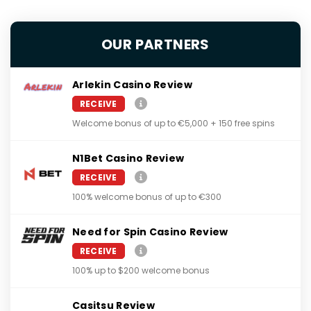
OUR PARTNERS
Arlekin Casino Review
RECEIVE
Welcome bonus of up to €5,000 + 150 free spins
N1Bet Casino Review
RECEIVE
100% welcome bonus of up to €300
Need for Spin Casino Review
RECEIVE
100% up to $200 welcome bonus
Casitsu Review