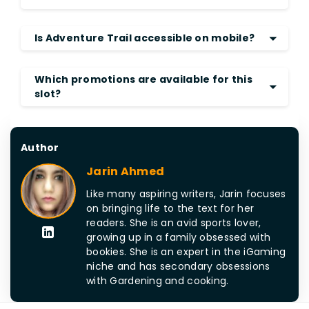
Is Adventure Trail accessible on mobile?
Which promotions are available for this
slot?
Author
Jarin Ahmed
Like many aspiring writers, Jarin focuses
on bringing life to the text for her
readers. She is an avid sports lover,
growing up in a family obsessed with
bookies. She is an expert in the iGaming
niche and has secondary obsessions
with Gardening and cooking.