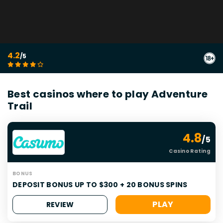
4.2
/5
Best casinos where to play Adventure
Trail
4.8
/5
Casino Rating
BONUS
DEPOSIT BONUS UP TO $300 + 20 BONUS SPINS
PLAY
REVIEW