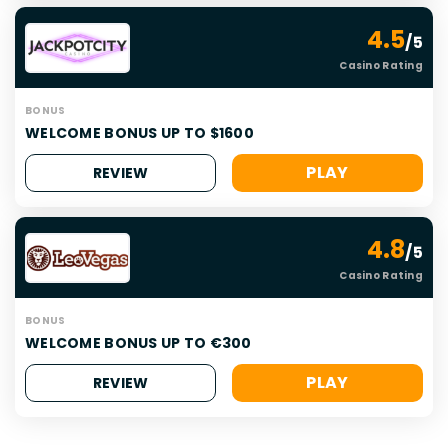
4.5
/5
Casino Rating
BONUS
WELCOME BONUS UP TO $1600
PLAY
REVIEW
4.8
/5
Casino Rating
BONUS
WELCOME BONUS UP TO €300
PLAY
REVIEW