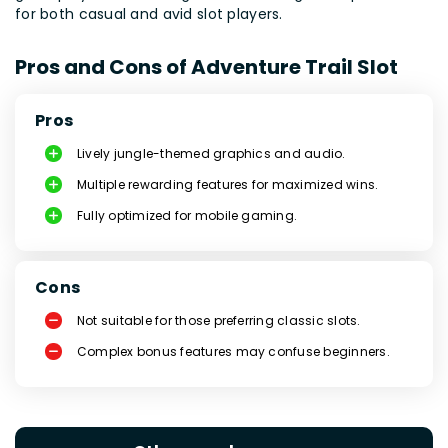
for both casual and avid slot players.
Pros and Cons of Adventure Trail Slot
Pros
Lively jungle-themed graphics and audio.
Multiple rewarding features for maximized wins.
Fully optimized for mobile gaming.
Cons
Not suitable for those preferring classic slots.
Complex bonus features may confuse beginners.