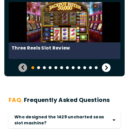
Three Reels Slot Review
R
FAQ.
Frequently Asked Questions
Who designed the 1429 uncharted seas
slot machine?