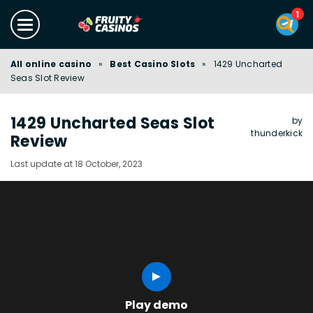
All online casino
»
Best Casino Slots
»
1429 Uncharted
Seas Slot Review
1429 Uncharted Seas Slot
by
thunderkick
Review
Last update at 18 October, 2023
Play demo