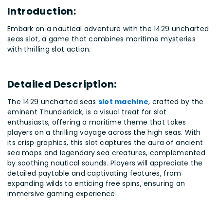
Introduction:
Embark on a nautical adventure with the 1429 uncharted
seas slot, a game that combines maritime mysteries
with thrilling slot action.
Detailed Description:
The 1429 uncharted seas
slot machine
, crafted by the
eminent Thunderkick, is a visual treat for slot
enthusiasts, offering a maritime theme that takes
players on a thrilling voyage across the high seas. With
its crisp graphics, this slot captures the aura of ancient
sea maps and legendary sea creatures, complemented
by soothing nautical sounds. Players will appreciate the
detailed paytable and captivating features, from
expanding wilds to enticing free spins, ensuring an
immersive gaming experience.