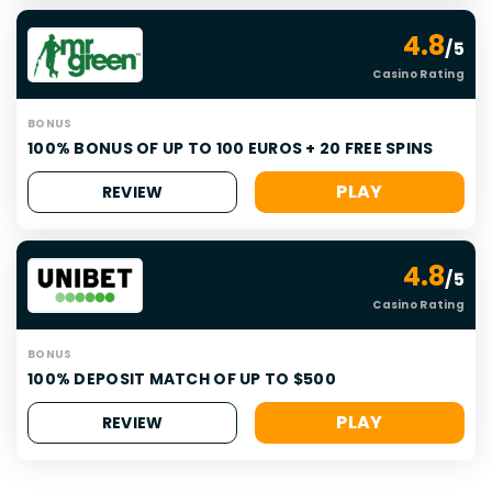
4.8
/5
Casino Rating
BONUS
100% BONUS OF UP TO 100 EUROS + 20 FREE SPINS
PLAY
REVIEW
4.8
/5
Casino Rating
BONUS
100% DEPOSIT MATCH OF UP TO $500
PLAY
REVIEW