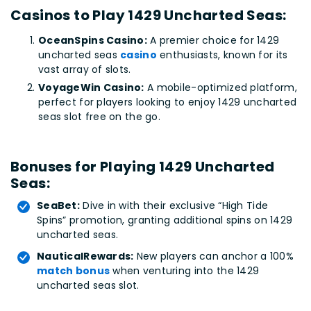
Casinos to Play 1429 Uncharted Seas:
OceanSpins Casino:
A premier choice for 1429
uncharted seas
casino
enthusiasts, known for its
vast array of slots.
VoyageWin Casino:
A mobile-optimized platform,
perfect for players looking to enjoy 1429 uncharted
seas slot free on the go.
Bonuses for Playing 1429 Uncharted
Seas:
SeaBet:
Dive in with their exclusive “High Tide
Spins” promotion, granting additional spins on 1429
uncharted seas.
NauticalRewards:
New players can anchor a 100%
match bonus
when venturing into the 1429
uncharted seas slot.