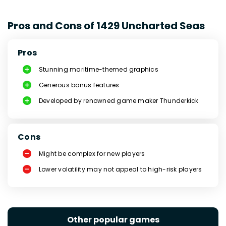
Pros and Cons of 1429 Uncharted Seas
Pros
Stunning maritime-themed graphics
Generous bonus features
Developed by renowned game maker Thunderkick
Cons
Might be complex for new players
Lower volatility may not appeal to high-risk players
Other popular games