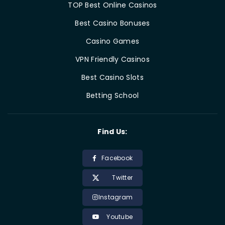
TOP Best Online Casinos
Best Casino Bonuses
Casino Games
VPN Friendly Casinos
Best Casino Slots
Betting School
Find Us:
Facebook
Twitter
Instagram
Youtube