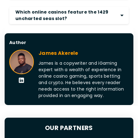
Which online casinos feature the 1429
uncharted seas slot?
Author
James Akerele
James is a copywriter and iGaming
expert with a wealth of experience in
online casino gaming, sports betting
and crypto. He believes every reader
needs access to the right information
provided in an engaging way.
OUR PARTNERS