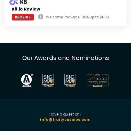
K8.io Review
RECEIVE
Welcome Package 100% up to $800
Our Awards and Nominations
Have a question?
info@fruitycasinos.com