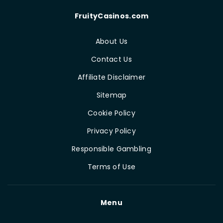
FruityCasinos.com
About Us
Contact Us
Affiliate Disclaimer
Sitemap
Cookie Policy
Privacy Policy
Responsible Gambling
Terms of Use
Menu