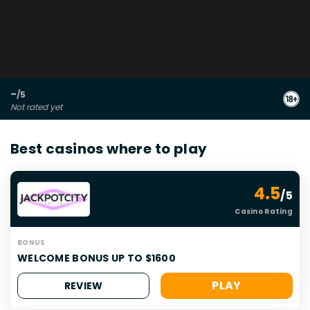
-
/5
Not rated yet
Best casinos where to play
4.5
/5
Casino Rating
BONUS
WELCOME BONUS UP TO $1600
PLAY
REVIEW