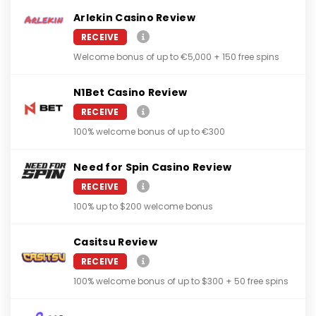
Arlekin Casino Review
RECEIVE
Welcome bonus of up to €5,000 + 150 free spins
N1Bet Casino Review
RECEIVE
100% welcome bonus of up to €300
Need for Spin Casino Review
RECEIVE
100% up to $200 welcome bonus
Casitsu Review
RECEIVE
100% welcome bonus of up to $300 + 50 free spins